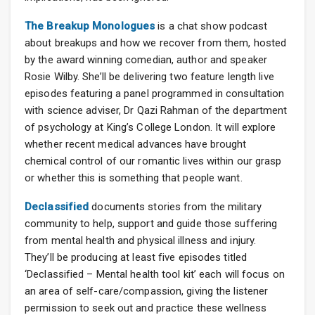
The Breakup Monologues
is a chat show podcast
about breakups and how we recover from them, hosted
by the award winning comedian, author and speaker
Rosie Wilby. She’ll be delivering two feature length live
episodes featuring a panel programmed in consultation
with science adviser, Dr Qazi Rahman of the department
of psychology at King’s College London. It will explore
whether recent medical advances have brought
chemical control of our romantic lives within our grasp
or whether this is something that people want.
Declassified
documents stories from the military
community to help, support and guide those suffering
from mental health and physical illness and injury.
They’ll be producing at least five episodes titled
‘Declassified – Mental health tool kit’ each will focus on
an area of self-care/compassion, giving the listener
permission to seek out and practice these wellness