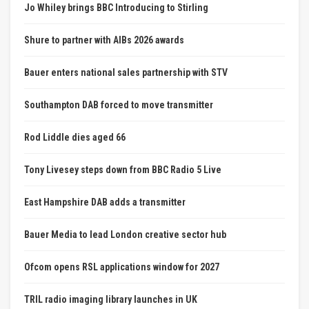
Jo Whiley brings BBC Introducing to Stirling
Shure to partner with AIBs 2026 awards
Bauer enters national sales partnership with STV
Southampton DAB forced to move transmitter
Rod Liddle dies aged 66
Tony Livesey steps down from BBC Radio 5 Live
East Hampshire DAB adds a transmitter
Bauer Media to lead London creative sector hub
Ofcom opens RSL applications window for 2027
TRIL radio imaging library launches in UK