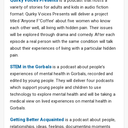
Quirky Voices Presents
is a podcast that hosts a
variety of stories for adults and kids in audio fiction
format. Quirky Voices Presents will deliver a project
titled ‘Anyone F’Coffee’ about five women who know
each other well, all living with hidden pain. Their issues
will be explored through drama and comedy. After each
episode a real person with the same condition will talk
about their experiences of living with a particular hidden
pain.
STEM in the Gorbals
is a podcast about people’s
experiences of mental health in Gorbals, recorded and
edited by young people. They will deliver four podcasts
which support young people and children to use
technology to explore mental health and will be taking a
medical view on lived experiences on mental health in
Gorbals.
Getting Better Acquainted
is a podcast about people,
relationships, ideas, feelings, documenting moments