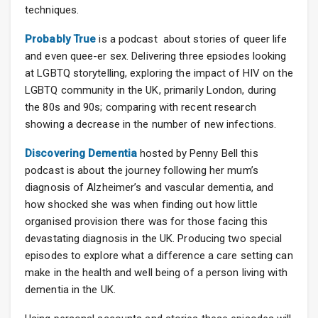
techniques.
Probably True
is a podcast about stories of queer life
and even quee-er sex. Delivering three epsiodes looking
at LGBTQ storytelling, exploring the impact of HIV on the
LGBTQ community in the UK, primarily London, during
the 80s and 90s; comparing with recent research
showing a decrease in the number of new infections.
Discovering Dementia
hosted by Penny Bell this
podcast is about the journey following her mum’s
diagnosis of Alzheimer’s and vascular dementia, and
how shocked she was when finding out how little
organised provision there was for those facing this
devastating diagnosis in the UK. Producing two special
episodes to explore what a difference a care setting can
make in the health and well being of a person living with
dementia in the UK.