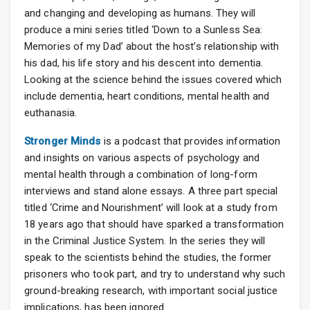
and changing and developing as humans. They will
produce a mini series titled ‘Down to a Sunless Sea:
Memories of my Dad’ about the host’s relationship with
his dad, his life story and his descent into dementia.
Looking at the science behind the issues covered which
include dementia, heart conditions, mental health and
euthanasia.
Stronger Minds
is a podcast that provides information
and insights on various aspects of psychology and
mental health through a combination of long-form
interviews and stand alone essays. A three part special
titled ‘Crime and Nourishment’ will look at a study from
18 years ago that should have sparked a transformation
in the Criminal Justice System. In the series they will
speak to the scientists behind the studies, the former
prisoners who took part, and try to understand why such
ground-breaking research, with important social justice
implications, has been ignored.