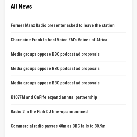
All News
Former Manx Radio presenter asked to leave the station
Charmaine Frank to host Voice FM’s Voices of Africa
Media groups oppose BBC podcast ad proposals
Media groups oppose BBC podcast ad proposals
Media groups oppose BBC podcast ad proposals
K107FM and OnFife expand annual partnership
Radio 2 in the Park DJ line-up announced
Commercial radio passes 40m as BBC falls to 30.9m