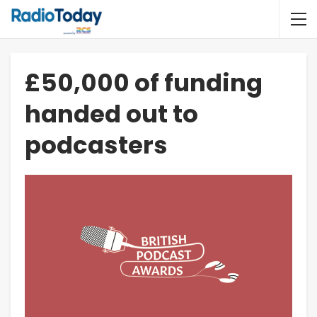
£50,000 of funding
handed out to
podcasters