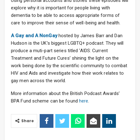
Using personal accounts and stories these episodes will
explore why it is important for people living with
dementia to be able to access appropriate forms of
care to improve their sense of well-being and health.
A Gay and A NonGay
hosted by James Barr and Dan
Hudson is the UK’s biggest LGBTQ+ podcast. They will
produce a muti-part series titled ‘AIDS: Current
Treatment and Future Cures’ shining the light on the
work being done by the scientific community to combat
HIV and Aids and investigate how their work relates to
gay men across the world.
More information about the British Podcast Awards’
BPA Fund scheme can be found
here
.
Share