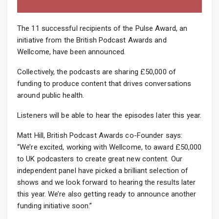
The 11 successful recipients of the Pulse Award, an
initiative from the British Podcast Awards and
Wellcome, have been announced.
Collectively, the podcasts are sharing £50,000 of
funding to produce content that drives conversations
around public health.
Listeners will be able to hear the episodes later this year.
Matt Hill, British Podcast Awards co-Founder says:
“We’re excited, working with Wellcome, to award £50,000
to UK podcasters to create great new content. Our
independent panel have picked a brilliant selection of
shows and we look forward to hearing the results later
this year. We’re also getting ready to announce another
funding initiative soon.”