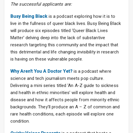
The successful applicants are:
Busy Being Black
is a podcast exploring how it is to
live in the fullness of queer black lives. Busy Being Black
will produce six episodes titled ‘Queer Black Lives
Matter’ delving deep into the lack of substantive
research targeting this community and the impact that
this detrimental and life changing invisibility in research
is having on these vulnerable people.
Why Aren’t You A Doctor Yet?
is a podcast where
science and tech journalism meets pop culture.
Delivering a mini series titled ‘An A-Z guide to sickness
and health in ethnic minorities’ will explore health and
disease and how it affects people from minority ethnic
backgrounds. They’ll produce an A – Z of common and
rare health conditions, each episode will explore one
condition.