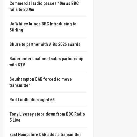
Commercial radio passes 40m as BBC
falls to 30.9m
Jo Whiley brings BBC Introducing to
Stirling
Shure to partner with AIBs 2026 awards
Bauer enters national sales partnership
with STV
Southampton DAB forced to move
transmitter
Rod Liddle dies aged 66
Tony Livesey steps down from BBC Radio
5 Live
East Hampshire DAB adds a transmitter