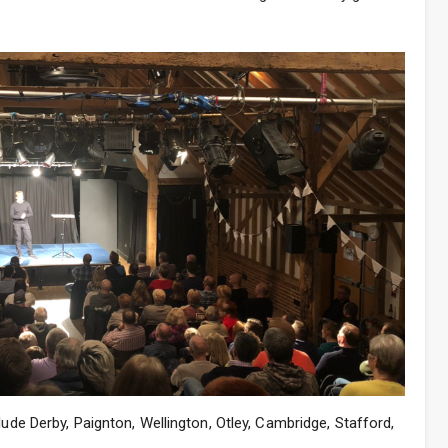
lude Derby, Paignton, Wellington, Otley, Cambridge, Stafford,