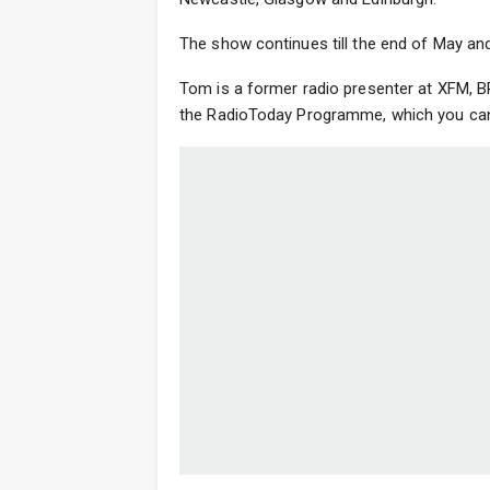
The show continues till the end of May and
Tom is a former radio presenter at XFM, B
the RadioToday Programme, which you can