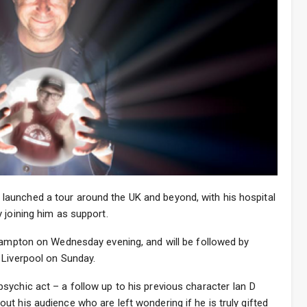
aunched a tour around the UK and beyond, with his hospital
 joining him as support.
thampton on Wednesday evening, and will be followed by
 Liverpool on Sunday.
sychic act – a follow up to his previous character Ian D
t his audience who are left wondering if he is truly gifted