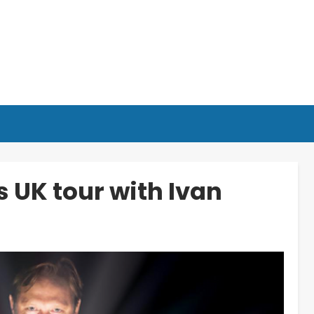
 UK tour with Ivan