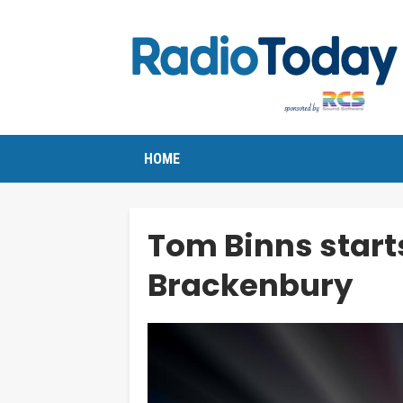
HOME
Tom Binns starts
Brackenbury