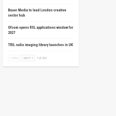
Bauer Media to lead London creative
sector hub
Ofcom opens RSL applications window for
2027
TRIL radio imaging library launches in UK
PREV
NEXT
1 of 351