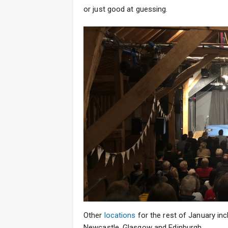
or just good at guessing.
Other
locations
for the rest of January inc
Newcastle, Glasgow and Edinburgh.