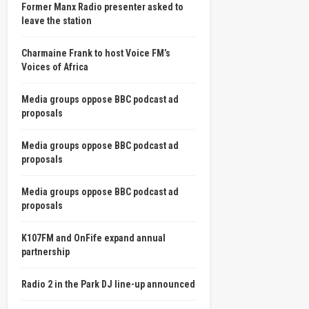
Former Manx Radio presenter asked to
leave the station
Charmaine Frank to host Voice FM’s
Voices of Africa
Media groups oppose BBC podcast ad
proposals
Media groups oppose BBC podcast ad
proposals
Media groups oppose BBC podcast ad
proposals
K107FM and OnFife expand annual
partnership
Radio 2 in the Park DJ line-up announced