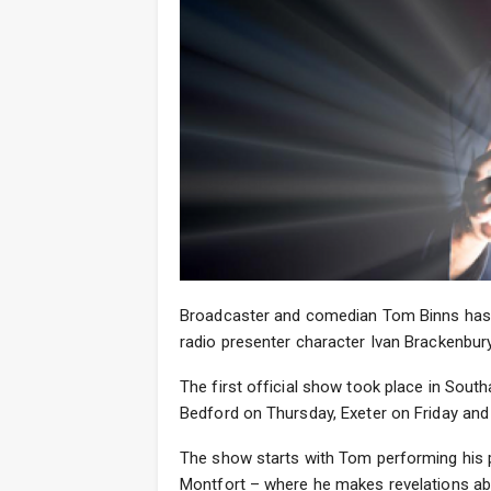
Broadcaster and comedian Tom Binns has l
radio presenter character Ivan Brackenbury
The first official show took place in Sou
Bedford on Thursday, Exeter on Friday and
The show starts with Tom performing his p
Montfort – where he makes revelations abou