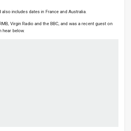
 also includes dates in France and Australia.
RMB, Virgin Radio and the BBC, and was a recent guest on
 hear below.