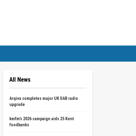
All News
Arqiva completes major UK DAB radio
upgrade
kmfm’s 2026 campaign aids 25 Kent
foodbanks