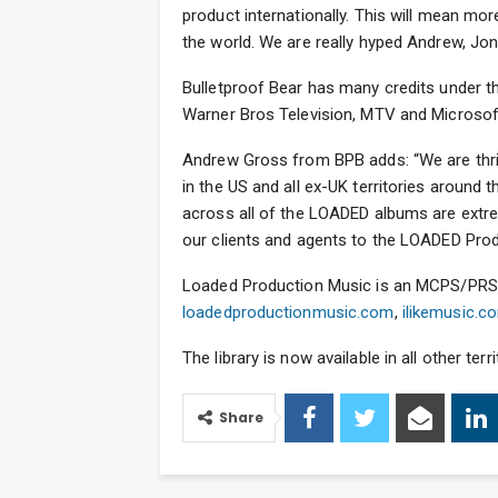
product internationally. This will mean mo
the world. We are really hyped Andrew, Jon
Bulletproof Bear has many credits under th
Warner Bros Television, MTV and Microsof
Andrew Gross from BPB adds: “We are thri
in the US and all ex-UK territories around 
across all of the LOADED albums are extre
our clients and agents to the LOADED Prod
Loaded Production Music is an MCPS/PRS li
loadedproductionmusic.com
,
ilikemusic.c
The library is now available in all other ter
Share