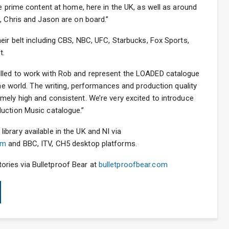
re prime content at home, here in the UK, as well as around
, Chris and Jason are on board.”
eir belt including CBS, NBC, UFC, Starbucks, Fox Sports,
t.
lled to work with Rob and represent the LOADED catalogue
the world. The writing, performances and production quality
mely high and consistent. We’re very excited to introduce
uction Music catalogue.”
brary available in the UK and NI via
om
and BBC, ITV, CH5 desktop platforms.
ritories via Bulletproof Bear at
bulletproofbear.com