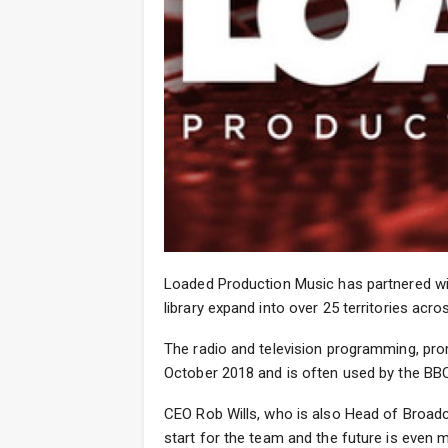
Loaded Production Music has partnered wit
library expand into over 25 territories acro
The radio and television programming, pr
October 2018 and is often used by the BBC
CEO Rob Wills, who is also Head of Broadc
start for the team and the future is even m