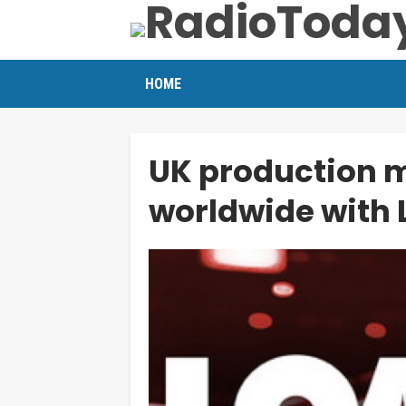
HOME
UK production m
worldwide with 