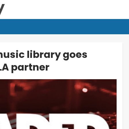
usic library goes
LA partner