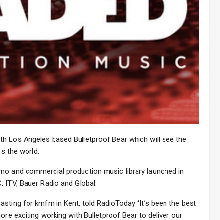
h Los Angeles based Bulletproof Bear which will see the
ss the world.
omo and commercial production music library launched in
, ITV, Bauer Radio and Global.
asting for kmfm in Kent, told RadioToday “It’s been the best
ore exciting working with Bulletproof Bear to deliver our