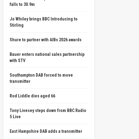
falls to 30.9m
Jo Whiley brings BBC Introducing to
Stirling
Shure to partner with AIBs 2026 awards
Bauer enters national sales partnership
with STV
Southampton DAB forced to move
transmitter
Rod Liddle dies aged 66
Tony Livesey steps down from BBC Radio
5 Live
East Hampshire DAB adds a transmitter