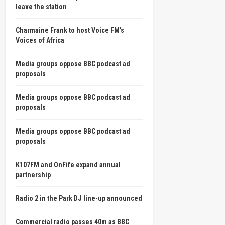
leave the station
Charmaine Frank to host Voice FM’s
Voices of Africa
Media groups oppose BBC podcast ad
proposals
Media groups oppose BBC podcast ad
proposals
Media groups oppose BBC podcast ad
proposals
K107FM and OnFife expand annual
partnership
Radio 2 in the Park DJ line-up announced
Commercial radio passes 40m as BBC