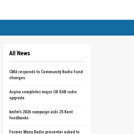
All News
CMA responds to Community Radio Fund
changes
Arqiva completes major UK DAB radio
upgrade
kmfm’s 2026 campaign aids 25 Kent
foodbanks
Former Manx Radio presenter asked to