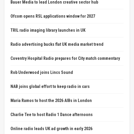
Bauer Media to lead London creative sector hub
Ofcom opens RSL applications window for 2027
TRIL radio imaging library launches in UK
Radio advertising bucks flat UK media market trend
Coventry Hospital Radio prepares for City match commentary
Rob Underwood joins Lincs Sound
NAB joins global effort to keep radio in cars
Maria Ramos to host the 2026 AIBs in London
Charlie Tee to host Radio 1 Dance afternoons
Online radio leads UK ad growth in early 2026