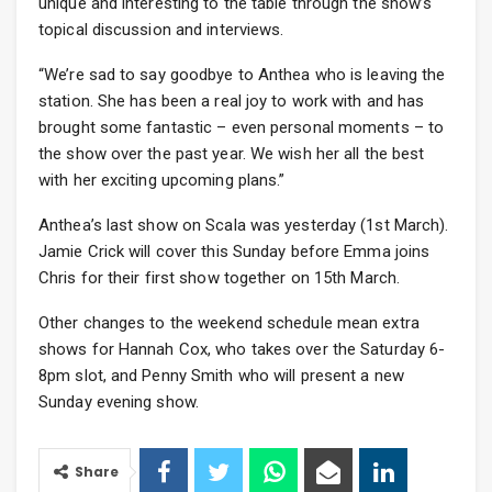
unique and interesting to the table through the show’s
topical discussion and interviews.
“We’re sad to say goodbye to Anthea who is leaving the
station. She has been a real joy to work with and has
brought some fantastic – even personal moments – to
the show over the past year. We wish her all the best
with her exciting upcoming plans.”
Anthea’s last show on Scala was yesterday (1st March).
Jamie Crick will cover this Sunday before Emma joins
Chris for their first show together on 15th March.
Other changes to the weekend schedule mean extra
shows for Hannah Cox, who takes over the Saturday 6-
8pm slot, and Penny Smith who will present a new
Sunday evening show.
Share