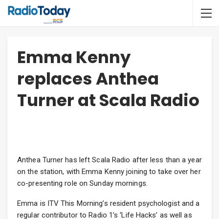
Emma Kenny
replaces Anthea
Turner at Scala Radio
Anthea Turner has left Scala Radio after less than a year
on the station, with Emma Kenny joining to take over her
co-presenting role on Sunday mornings.
Emma is ITV This Morning’s resident psychologist and a
regular contributor to Radio 1’s ‘Life Hacks’ as well as