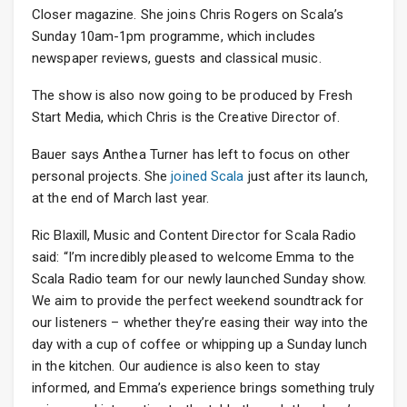
Closer magazine. She joins Chris Rogers on Scala’s
Sunday 10am-1pm programme, which includes
newspaper reviews, guests and classical music.
The show is also now going to be produced by Fresh
Start Media, which Chris is the Creative Director of.
Bauer says Anthea Turner has left to focus on other
personal projects. She
joined Scala
just after its launch,
at the end of March last year.
Ric Blaxill, Music and Content Director for Scala Radio
said: “I’m incredibly pleased to welcome Emma to the
Scala Radio team for our newly launched Sunday show.
We aim to provide the perfect weekend soundtrack for
our listeners – whether they’re easing their way into the
day with a cup of coffee or whipping up a Sunday lunch
in the kitchen. Our audience is also keen to stay
informed, and Emma’s experience brings something truly