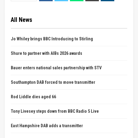
All News
Jo Whiley brings BBC Introducing to Stirling
Shure to partner with AIBs 2026 awards
Bauer enters national sales partnership with STV
Southampton DAB forced to move transmitter
Rod Liddle dies aged 66
Tony Livesey steps down from BBC Radio 5 Live
East Hampshire DAB adds a transmitter