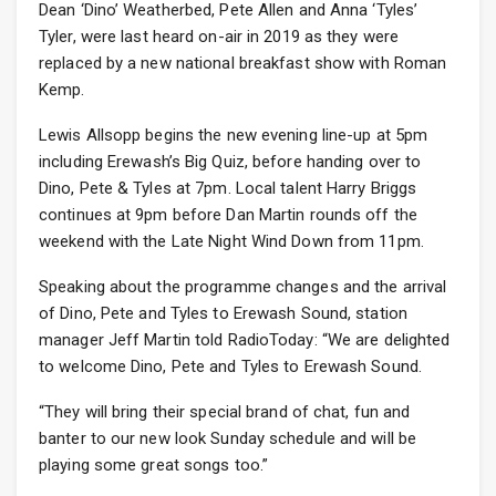
Dean ‘Dino’ Weatherbed, Pete Allen and Anna ‘Tyles’
Tyler, were last heard on-air in 2019 as they were
replaced by a new national breakfast show with Roman
Kemp.
Lewis Allsopp begins the new evening line-up at 5pm
including Erewash’s Big Quiz, before handing over to
Dino, Pete & Tyles at 7pm. Local talent Harry Briggs
continues at 9pm before Dan Martin rounds off the
weekend with the Late Night Wind Down from 11pm.
Speaking about the programme changes and the arrival
of Dino, Pete and Tyles to Erewash Sound, station
manager Jeff Martin told RadioToday: “We are delighted
to welcome Dino, Pete and Tyles to Erewash Sound.
“They will bring their special brand of chat, fun and
banter to our new look Sunday schedule and will be
playing some great songs too.”