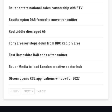
Bauer enters national sales partnership with STV
Southampton DAB forced to move transmitter
Rod Liddle dies aged 66
Tony Livesey steps down from BBC Radio 5 Live
East Hampshire DAB adds a transmitter
Bauer Media to lead London creative sector hub
Ofcom opens RSL applications window for 2027
PREV
NEXT
1 of 351