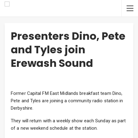
Presenters Dino, Pete
and Tyles join
Erewash Sound
Former Capital FM East Midlands breakfast team Dino,
Pete and Tyles are joining a community radio station in
Derbyshire.
They will return with a weekly show each Sunday as part
of a new weekend schedule at the station.