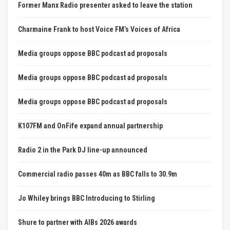
Former Manx Radio presenter asked to leave the station
Charmaine Frank to host Voice FM’s Voices of Africa
Media groups oppose BBC podcast ad proposals
Media groups oppose BBC podcast ad proposals
Media groups oppose BBC podcast ad proposals
K107FM and OnFife expand annual partnership
Radio 2 in the Park DJ line-up announced
Commercial radio passes 40m as BBC falls to 30.9m
Jo Whiley brings BBC Introducing to Stirling
Shure to partner with AIBs 2026 awards