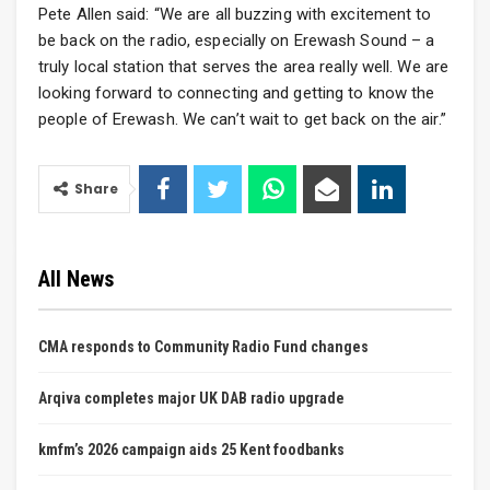
Pete Allen said: “We are all buzzing with excitement to
be back on the radio, especially on Erewash Sound – a
truly local station that serves the area really well. We are
looking forward to connecting and getting to know the
people of Erewash. We can’t wait to get back on the air.”
Share
All News
CMA responds to Community Radio Fund changes
Arqiva completes major UK DAB radio upgrade
kmfm’s 2026 campaign aids 25 Kent foodbanks