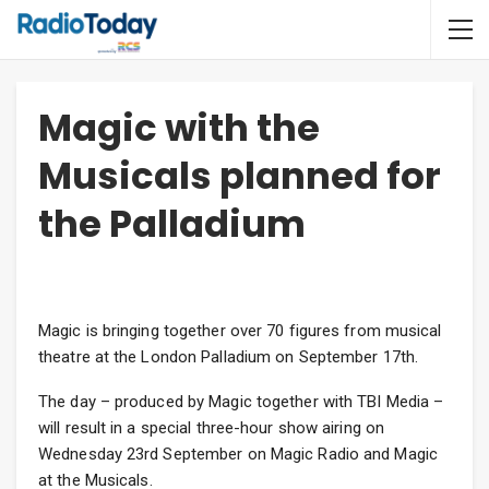
Magic with the
Musicals planned for
the Palladium
Magic is bringing together over 70 figures from musical
theatre at the London Palladium on September 17th.
The day – produced by Magic together with TBI Media –
will result in a special three-hour show airing on
Wednesday 23rd September on Magic Radio and Magic
at the Musicals.