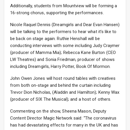
Additionally, students from Mountview will be forming a
16-strong chorus, supporting the performances.
Nicole Raquel Dennis (Dreamgirls and Dear Evan Hansen)
will be talking to the performers to hear what it’s like to
be back on stage again. Ruthie Henshall will be
conducting interviews with some including Judy Craymer
(producer of Mamma Mia); Rebecca Kane Burton (CEO
LW Theatres) and Sonia Friedman, producer of shows
including Dreamgirls, Harry Potter, Book Of Mormon.
John Owen Jones will host round tables with creatives
from both on-stage and behind the curtain including
Trevor Dion Nicholas, (Aladdin and Hamilton); Kenny Wax
(producer of SIX The Musical); and a host of others.
Commenting on the show, Sheena Mason, Deputy
Content Director Magic Network said: “The coronavirus
has had devastating effects for many in the UK and has