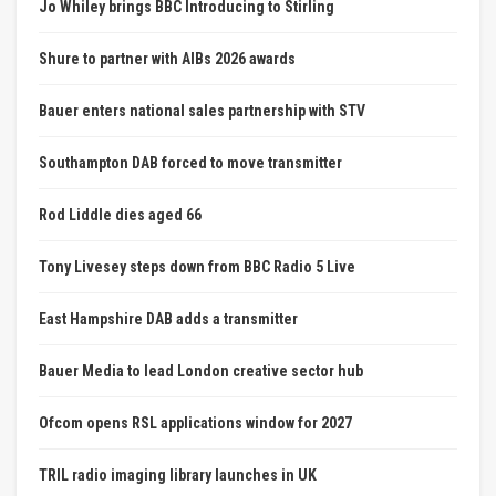
Jo Whiley brings BBC Introducing to Stirling
Shure to partner with AIBs 2026 awards
Bauer enters national sales partnership with STV
Southampton DAB forced to move transmitter
Rod Liddle dies aged 66
Tony Livesey steps down from BBC Radio 5 Live
East Hampshire DAB adds a transmitter
Bauer Media to lead London creative sector hub
Ofcom opens RSL applications window for 2027
TRIL radio imaging library launches in UK