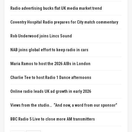
Radio advertising bucks flat UK media market trend
Coventry Hospital Radio prepares for City match commentary
Rob Underwood joins Lincs Sound
NAB joins global effort to keep radio in cars
Maria Ramos to host the 2026 AIBs in London
Charlie Tee to host Radio 1 Dance afternoons
Online radio leads UK ad growth in early 2026
Views from the studio… “And now, a word from our sponsor”
BBC Radio 5 Live to close more AM transmitters