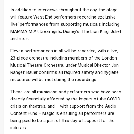
In addition to interviews throughout the day, the stage
will feature West End performers recording exclusive
‘live’ performances from supporting musicals including
MAMMA MIA!; Dreamgirls; Disney’s: The Lion King; Juliet
and more.
Eleven performances in all will be recorded, with a live,
23-piece orchestra including members of the London
Musical Theatre Orchestra, under Musical Director Jon
Ranger. Bauer confirms all required safety and hygiene
measures will be met during the recordings.
These are all musicians and performers who have been
directly financially affected by the impact of the COVID
crisis on theatres, and – with support from the Audio
Content Fund – Magic is ensuring all performers are
being paid to be a part of this day of support for the
industry.