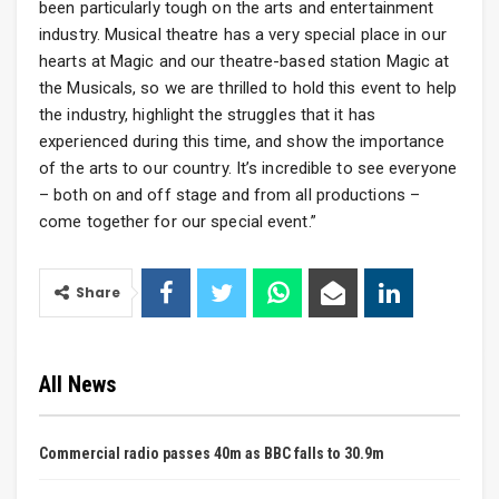
been particularly tough on the arts and entertainment
industry. Musical theatre has a very special place in our
hearts at Magic and our theatre-based station Magic at
the Musicals, so we are thrilled to hold this event to help
the industry, highlight the struggles that it has
experienced during this time, and show the importance
of the arts to our country. It’s incredible to see everyone
– both on and off stage and from all productions –
come together for our special event.”
Share
All News
Commercial radio passes 40m as BBC falls to 30.9m