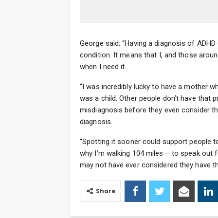
George said: “Having a diagnosis of ADHD
condition. It means that I, and those aro
when I need it.
“I was incredibly lucky to have a mother 
was a child. Other people don’t have that 
misdiagnosis before they even consider th
diagnosis.
“Spotting it sooner could support people t
why I’m walking 104 miles – to speak out 
may not have ever considered they have th
Share