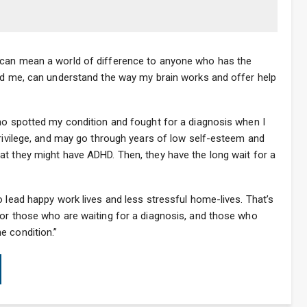
 can mean a world of difference to anyone who has the
und me, can understand the way my brain works and offer help
who spotted my condition and fought for a diagnosis when I
privilege, and may go through years of low self-esteem and
at they might have ADHD. Then, they have the long wait for a
o lead happy work lives and less stressful home-lives. That’s
for those who are waiting for a diagnosis, and those who
e condition.”