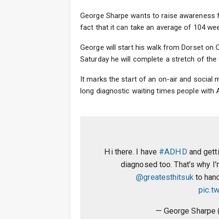
George Sharpe wants to raise awareness fo
fact that it can take an average of 104 wee
George will start his walk from Dorset on
Saturday he will complete a stretch of th
It marks the start of an on-air and socia
long diagnostic waiting times people with
Hi there. I have
#ADHD
and gett
diagnosed too. That’s why I
@greatesthitsuk
to hand
pic.t
— George Sharpe