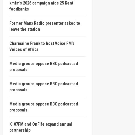
kmfm’s 2026 campaign aids 25 Kent
foodbanks
Former Manx Radio presenter asked to
leave the station
Charmaine Frank to host Voice FM’s
Voices of Africa
Media groups oppose BBC podcast ad
proposals
Media groups oppose BBC podcast ad
proposals
Media groups oppose BBC podcast ad
proposals
K107FM and OnFife expand annual
partnership