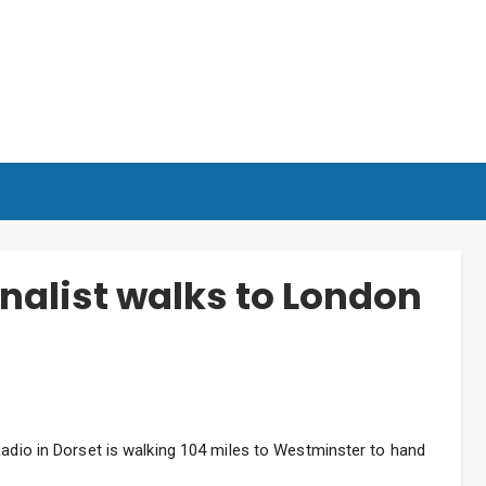
nalist walks to London
Radio in Dorset is walking 104 miles to Westminster to hand