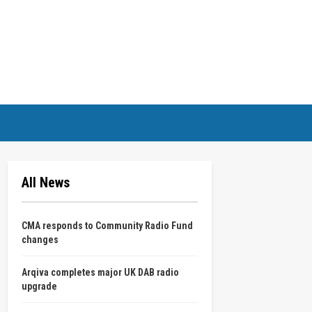
All News
CMA responds to Community Radio Fund
changes
Arqiva completes major UK DAB radio
upgrade