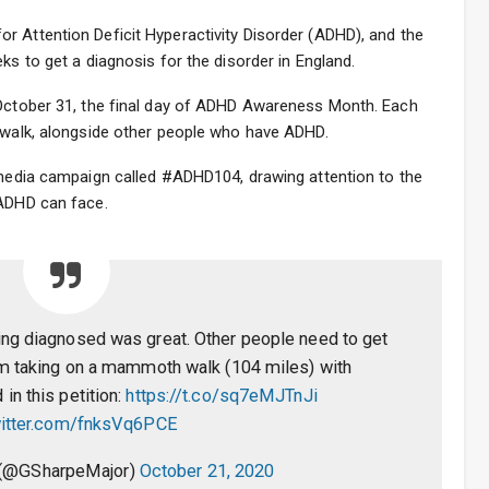
r Attention Deficit Hyperactivity Disorder (ADHD), and the
ks to get a diagnosis for the disorder in England.
 October 31, the final day of ADHD Awareness Month. Each
e walk, alongside other people who have ADHD.
l media campaign called #ADHD104, drawing attention to the
 ADHD can face.
ing diagnosed was great. Other people need to get
’m taking on a mammoth walk (104 miles) with
 in this petition:
https://t.co/sq7eMJTnJi
witter.com/fnksVq6PCE
 (@GSharpeMajor)
October 21, 2020