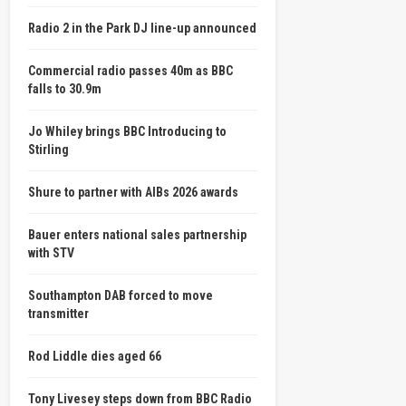
Radio 2 in the Park DJ line-up announced
Commercial radio passes 40m as BBC
falls to 30.9m
Jo Whiley brings BBC Introducing to
Stirling
Shure to partner with AIBs 2026 awards
Bauer enters national sales partnership
with STV
Southampton DAB forced to move
transmitter
Rod Liddle dies aged 66
Tony Livesey steps down from BBC Radio