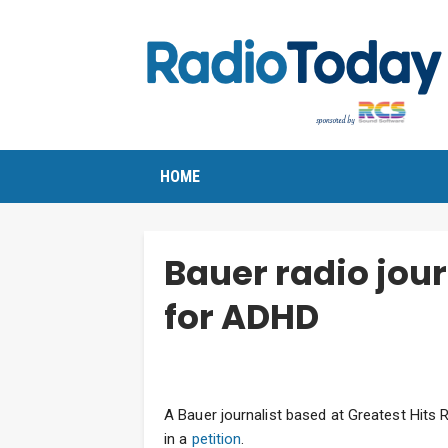
HOME
Bauer radio jour
for ADHD
A Bauer journalist based at Greatest Hits 
in a
petition
.