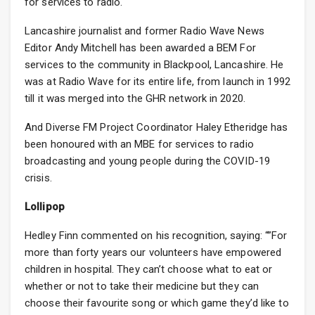
for services to radio.
Lancashire journalist and former Radio Wave News
Editor Andy Mitchell has been awarded a BEM For
services to the community in Blackpool, Lancashire. He
was at Radio Wave for its entire life, from launch in 1992
till it was merged into the GHR network in 2020.
And Diverse FM Project Coordinator Haley Etheridge has
been honoured with an MBE for services to radio
broadcasting and young people during the COVID-19
crisis.
Lollipop
Hedley Finn commented on his recognition, saying: “”For
more than forty years our volunteers have empowered
children in hospital. They can’t choose what to eat or
whether or not to take their medicine but they can
choose their favourite song or which game they’d like to