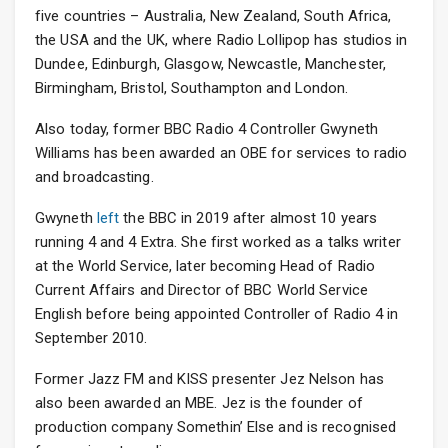
five countries – Australia, New Zealand, South Africa,
the USA and the UK, where Radio Lollipop has studios in
Dundee, Edinburgh, Glasgow, Newcastle, Manchester,
Birmingham, Bristol, Southampton and London.
Also today, former BBC Radio 4 Controller Gwyneth
Williams has been awarded an OBE for services to radio
and broadcasting.
Gwyneth
left
the BBC in 2019 after almost 10 years
running 4 and 4 Extra. She first worked as a talks writer
at the World Service, later becoming Head of Radio
Current Affairs and Director of BBC World Service
English before being appointed Controller of Radio 4 in
September 2010.
Former Jazz FM and KISS presenter Jez Nelson has
also been awarded an MBE. Jez is the founder of
production company Somethin’ Else and is recognised