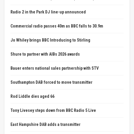
Radio 2 in the Park DJ line-up announced
Commercial radio passes 40m as BBC falls to 30.9m
Jo Whiley brings BBC Introducing to Stirling
Shure to partner with AIBs 2026 awards
Bauer enters national sales partnership with STV
Southampton DAB forced to move transmitter
Rod Liddle dies aged 66
Tony Livesey steps down from BBC Radio 5 Live
East Hampshire DAB adds a transmitter