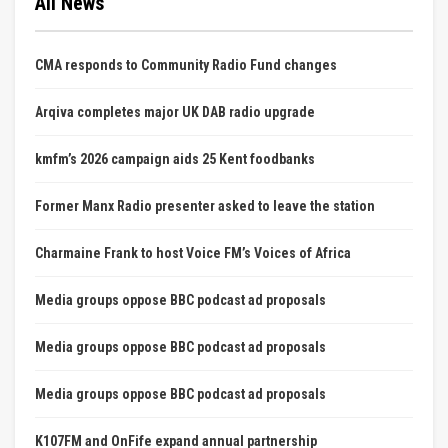
All News
CMA responds to Community Radio Fund changes
Arqiva completes major UK DAB radio upgrade
kmfm’s 2026 campaign aids 25 Kent foodbanks
Former Manx Radio presenter asked to leave the station
Charmaine Frank to host Voice FM’s Voices of Africa
Media groups oppose BBC podcast ad proposals
Media groups oppose BBC podcast ad proposals
Media groups oppose BBC podcast ad proposals
K107FM and OnFife expand annual partnership