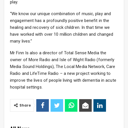
play.
“We know our unique combination of music, play and
engagement has a profoundly positive benefit in the
healing and recovery of sick children. In that time we
have worked with over 10 million children and changed
many lives.”
Mr Finn Is also a director of Total Sense Media the
owner of More Radio and Isle of Wight Radio (formerly
Media Sound Holdings), The Local Media Network, Care
Radio and LifeTime Radio – a new project working to
improve the lives of people living with dementia in acute
hospital settings.
Share