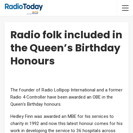
Radio folk included in
the Queen’s Birthday
Honours
The founder of Radio Lollipop International and a former
Radio 4 Controller have been awarded an OBE in the
Queen’s Birthday honours.
Hedley Finn was awarded an MBE for his services to
charity in 1992 and now this latest honour comes for his
work in developing the service to 36 hospitals across