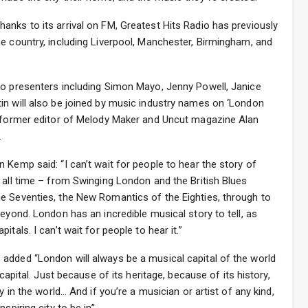
nks to its arrival on FM, Greatest Hits Radio has previously
e country, including Liverpool, Manchester, Birmingham, and
io presenters including Simon Mayo, Jenny Powell, Janice
in will also be joined by music industry names on ‘London
, former editor of Melody Maker and Uncut magazine Alan
.
 Kemp said: “I can’t wait for people to hear the story of
 all time – from Swinging London and the British Blues
e Seventies, the New Romantics of the Eighties, through to
eyond. London has an incredible musical story to tell, as
tals. I can’t wait for people to hear it.”
added “London will always be a musical capital of the world
 capital. Just because of its heritage, because of its history,
y in the world… And if you’re a musician or artist of any kind,