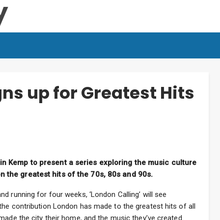
ns up for Greatest Hits
in Kemp to present a series exploring the music culture
 the greatest hits of the 70s, 80s and 90s.
d running for four weeks, ‘London Calling’ will see
he contribution London has made to the greatest hits of all
made the city their home, and the music they’ve created.