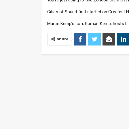
you’re just going to find London the most in
Cities of Sound first started on Greatest 
Martin Kemp’s son, Roman Kemp, hosts bre
Share