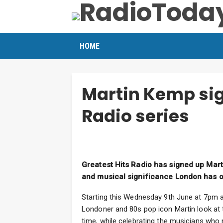
HOME
Martin Kemp sig
Radio series
Greatest Hits Radio has signed up Mart
and musical significance London has on
Starting this Wednesday 9th June at 7pm an
Londoner and 80s pop icon Martin look at t
time, while celebrating the musicians who 