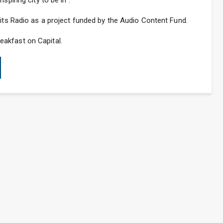
spiring city to be in”.
Hits Radio as a project funded by the Audio Content Fund.
akfast on Capital.