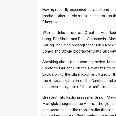
Having recently expanded across London tha
marked other iconic music cities across th
Glasgow.
With contributions from Greatest Hits Rad
Long, Pat Sharp and Paul Gambaccini, Mart
Calling’ including photographer Mick Rock
Jones and Bowie biographer David Buckley
Speaking about the upcoming series, Martin
London’s influence on the Greatest Hits of
Explosion to the Glam Rock and Punk of th
the Britpop explosion of the Nineties and b
unquestionably one of the world’s music capi
Greatest Hits Radio presenter Simon Mayo 
– of global significance – if not the global
and because it is the most multicultural cit