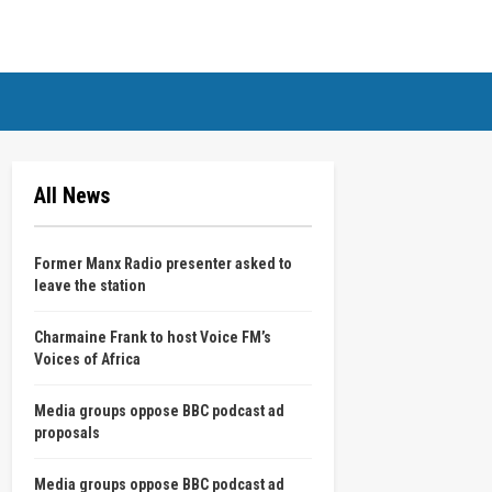
All News
Former Manx Radio presenter asked to
leave the station
Charmaine Frank to host Voice FM’s
Voices of Africa
Media groups oppose BBC podcast ad
proposals
Media groups oppose BBC podcast ad