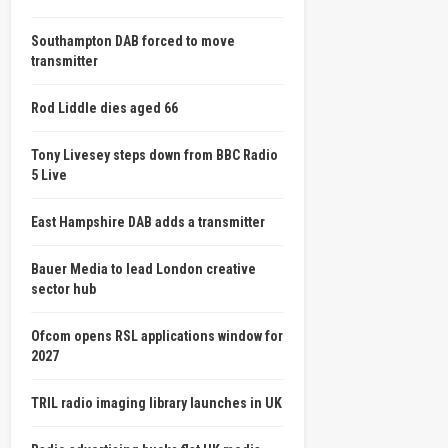
Southampton DAB forced to move
transmitter
Rod Liddle dies aged 66
Tony Livesey steps down from BBC Radio
5 Live
East Hampshire DAB adds a transmitter
Bauer Media to lead London creative
sector hub
Ofcom opens RSL applications window for
2027
TRIL radio imaging library launches in UK