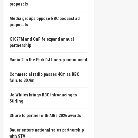
proposals
Media groups oppose BBC podcast ad
proposals
K107FM and OnFife expand annual
partnership
Radio 2 in the Park DJ line-up announced
Commercial radio passes 40m as BBC
falls to 30.9m
Jo Whiley brings BBC Introducing to
Stirling
Shure to partner with AIBs 2026 awards
Bauer enters national sales partnership
with STV