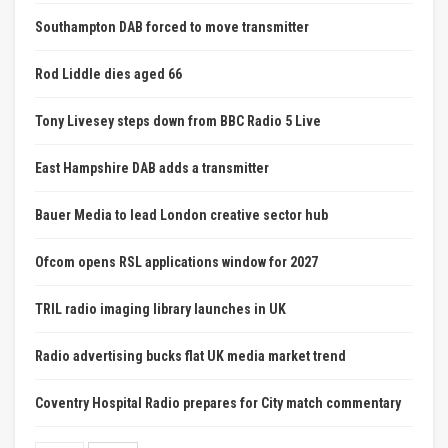
Southampton DAB forced to move transmitter
Rod Liddle dies aged 66
Tony Livesey steps down from BBC Radio 5 Live
East Hampshire DAB adds a transmitter
Bauer Media to lead London creative sector hub
Ofcom opens RSL applications window for 2027
TRIL radio imaging library launches in UK
Radio advertising bucks flat UK media market trend
Coventry Hospital Radio prepares for City match commentary