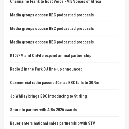
Charmaine Frank to host Voice FM’s Voices of Africa
Media groups oppose BBC podcast ad proposals
Media groups oppose BBC podcast ad proposals
Media groups oppose BBC podcast ad proposals
K107FM and OnFife expand annual partnership
Radio 2 in the Park DJ line-up announced
Commercial radio passes 40m as BBC falls to 30.9m
Jo Whiley brings BBC Introducing to Stirling
Shure to partner with AIBs 2026 awards
Bauer enters national sales partnership with STV