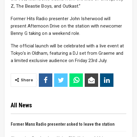
Z, The Beastie Boys, and Outkast.”
Former Hits Radio presenter John Isherwood will
present Afternoon Drive on the station with newcomer
Benny G taking on a weekend role.
The official launch will be celebrated with a live event at
Tokyo’s in Oldham, featuring a DJ set from Graeme and
a limited exclusive audience on Friday 23rd July.
Share
All News
Former Manx Radio presenter asked to leave the station