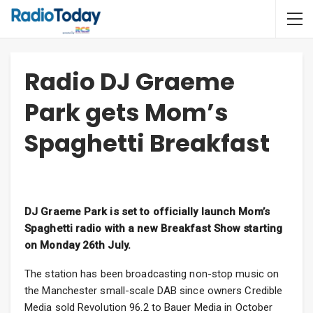
Radio DJ Graeme
Park gets Mom’s
Spaghetti Breakfast
DJ Graeme Park is set to officially launch Mom’s
Spaghetti radio with a new Breakfast Show starting
on Monday 26th July.
The station has been broadcasting non-stop music on
the Manchester small-scale DAB since owners Credible
Media sold Revolution 96.2 to Bauer Media in October