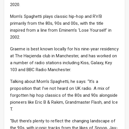
2020.
Mom’s Spaghetti plays classic hip-hop and R’n’B
primarily from the 80s, 90s and 00s, with the title
inspired from a line from Eminem’s ‘Lose Yourself’ in
2002.
Graeme is best known locally for his nine-year residency
at The Haçienda club in Manchester, and has worked on
a number of radio stations including Kiss, Galaxy, Key
103 and BBC Radio Manchester.
Talking about Mom’s Spaghetti, he says: “It’s a
proposition that I’ve not heard on UK radio. A mix of
forgotten hip hop classics of the 80s and 90s alongside
pioneers like Eric B & Rakim, Grandmaster Flash, and Ice
T.
“But there’s plenty to reflect the changing landscape of
the 90s, with iconic tracks from the likes of Snoop, Jay-