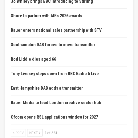
Jo Whiley brings BBC Introducing to Stirling
Shure to partner with AIBs 2026 awards
Bauer enters national sales partnership with STV
Southampton DAB forced to move transmitter
Rod Liddle dies aged 66
Tony Livesey steps down from BBC Radio 5 Live
East Hampshire DAB adds a transmitter
Bauer Media to lead London creative sector hub
Ofcom opens RSL applications window for 2027
PREV
NEXT
1 of 351