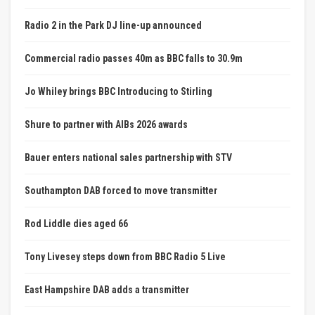
Radio 2 in the Park DJ line-up announced
Commercial radio passes 40m as BBC falls to 30.9m
Jo Whiley brings BBC Introducing to Stirling
Shure to partner with AIBs 2026 awards
Bauer enters national sales partnership with STV
Southampton DAB forced to move transmitter
Rod Liddle dies aged 66
Tony Livesey steps down from BBC Radio 5 Live
East Hampshire DAB adds a transmitter