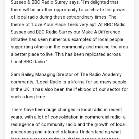
Sussex & BBC Radio Surrey says, “I’m delighted that
there will be another opportunity to celebrate the power
of local radio during these extraordinary times. The
theme of ‘Love Your Place’ feels very apt. At BBC Radio
Sussex and BBC Radio Surrey our Make A Difference
initiative has seen numerous examples of local people
supporting others in the community and making the area
a better place to live. This has been replicated across
Local BBC Radio.”
Sam Bailey, Managing Director of The Radio Academy
comments, “Local Radio is a lifeline for so many people
in the UK. It has also been the lifeblood of our sector for
such a long time.
There have been huge changes in local radio in recent
years, with a lot of consolidation in commercial radio, a
resurgence of community radio and the growth of local
podcasting and internet stations. Understanding what