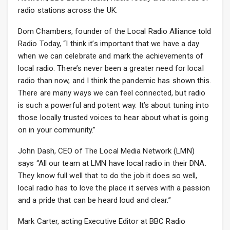
radio stations across the UK.
Dom Chambers, founder of the Local Radio Alliance told
Radio Today, “I think it’s important that we have a day
when we can celebrate and mark the achievements of
local radio. There’s never been a greater need for local
radio than now, and I think the pandemic has shown this.
There are many ways we can feel connected, but radio
is such a powerful and potent way. It’s about tuning into
those locally trusted voices to hear about what is going
on in your community.”
John Dash, CEO of The Local Media Network (LMN)
says “All our team at LMN have local radio in their DNA.
They know full well that to do the job it does so well,
local radio has to love the place it serves with a passion
and a pride that can be heard loud and clear.”
Mark Carter, acting Executive Editor at BBC Radio