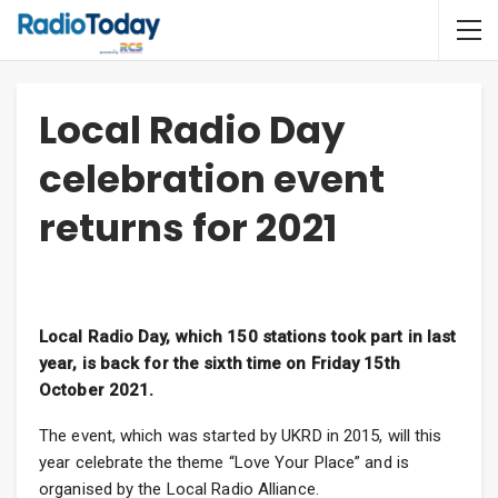
Local Radio Day
celebration event
returns for 2021
Local Radio Day, which 150 stations took part in last
year, is back for the sixth time on Friday 15th
October 2021.
The event, which was started by UKRD in 2015, will this
year celebrate the theme “Love Your Place” and is
organised by the Local Radio Alliance.