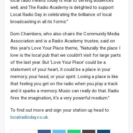
local radio means today is vital to serving audiences
well, and The Radio Academy is delighted to support
Local Radio Day in celebrating the brilliance of local
broadcasting in all its forms.”
Dom Chambers, who also chairs the Community Media
Association and is a Radio Academy trustee, said on
this year’s Love Your Place theme, “Naturally the place I
love is the local pub that we couldn’t visit for large parts
of the last year. But ‘Love Your Place’ could be a
statement of your heart, it could be a place in your
memory, your head, or your spirit. Loving a place is like
that feeling you get on the radio when you play a track
and it sparks a memory. Music can really do that. Radio
fires the imagination, it’s a very powerful medium.”
To find out more and sign your station up head to
localradioday.co.uk
.