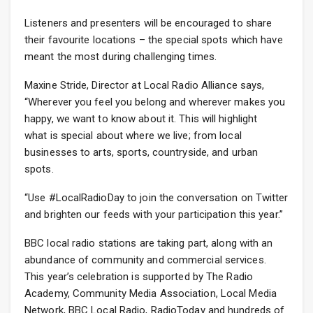
Listeners and presenters will be encouraged to share
their favourite locations – the special spots which have
meant the most during challenging times.
Maxine Stride, Director at Local Radio Alliance says,
“Wherever you feel you belong and wherever makes you
happy, we want to know about it. This will highlight
what is special about where we live; from local
businesses to arts, sports, countryside, and urban
spots.
“Use #LocalRadioDay to join the conversation on Twitter
and brighten our feeds with your participation this year.”
BBC local radio stations are taking part, along with an
abundance of community and commercial services.
This year’s celebration is supported by The Radio
Academy, Community Media Association, Local Media
Network, BBC Local Radio, RadioToday and hundreds of