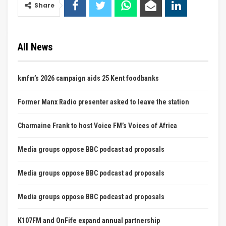
Share
All News
kmfm’s 2026 campaign aids 25 Kent foodbanks
Former Manx Radio presenter asked to leave the station
Charmaine Frank to host Voice FM’s Voices of Africa
Media groups oppose BBC podcast ad proposals
Media groups oppose BBC podcast ad proposals
Media groups oppose BBC podcast ad proposals
K107FM and OnFife expand annual partnership