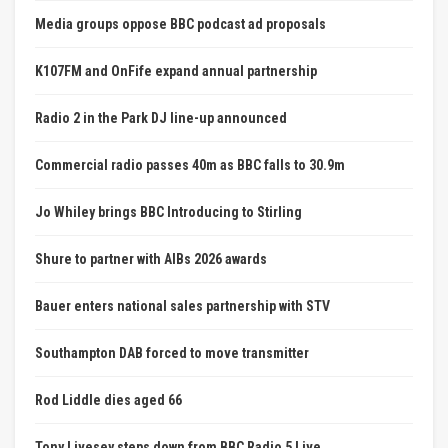
Media groups oppose BBC podcast ad proposals
K107FM and OnFife expand annual partnership
Radio 2 in the Park DJ line-up announced
Commercial radio passes 40m as BBC falls to 30.9m
Jo Whiley brings BBC Introducing to Stirling
Shure to partner with AIBs 2026 awards
Bauer enters national sales partnership with STV
Southampton DAB forced to move transmitter
Rod Liddle dies aged 66
Tony Livesey steps down from BBC Radio 5 Live