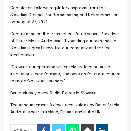
Completion follows regulatory approval from the
Slovakian Council for Broadcasting and Retransmission
on August 25, 2021.
Commenting on the transaction, Paul Keenan, President
of Bauer Media Audio said: “Expanding our presence in
Slovakia is great news for our company and for the
local market.
“Growing our operation will enable us to bring audio
innovations, new formats, and passion for great content
to more Slovakian listeners.”
Bauer already owns Rádio Expres in Slovakia.
The announcement follows acquisitions by Bauer Media
Audio this year in Ireland, Finland and in the UK.
Share