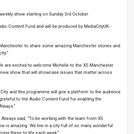
e weekly show starting on Sunday 3rd October.
udio Content Fund and will be produced by MediaCityUK-
 XS Manchester to share some amazing Manchester stories and
ity.”
 “We are excited to welcome Michelle to the XS Manchester
ve new show that will showcase issues that matter across
ity and this programme will give a platform to the audience
grateful to the Audio Content Fund for enabling the
Always.”
 Always said, “To be working with the team from XS
w is amazing. We live in a city full of so many wonderful
bring these to life each week.”