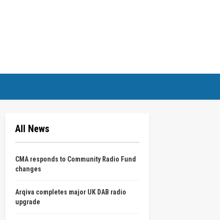
All News
CMA responds to Community Radio Fund
changes
Arqiva completes major UK DAB radio
upgrade