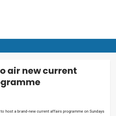
o air new current
programme
er to host a brand-new current affairs programme on Sundays