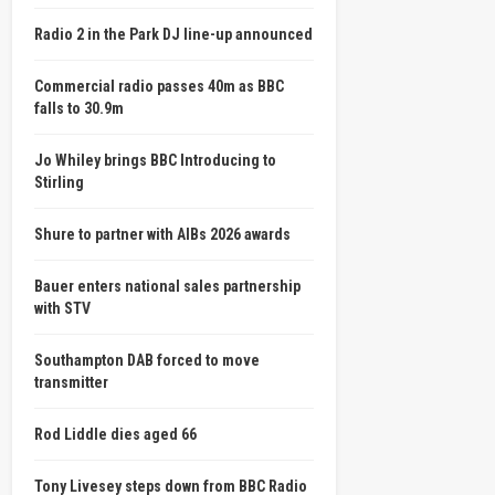
Radio 2 in the Park DJ line-up announced
Commercial radio passes 40m as BBC
falls to 30.9m
Jo Whiley brings BBC Introducing to
Stirling
Shure to partner with AIBs 2026 awards
Bauer enters national sales partnership
with STV
Southampton DAB forced to move
transmitter
Rod Liddle dies aged 66
Tony Livesey steps down from BBC Radio