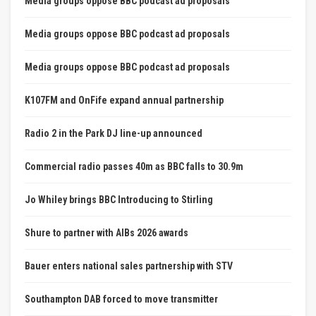
Media groups oppose BBC podcast ad proposals
Media groups oppose BBC podcast ad proposals
Media groups oppose BBC podcast ad proposals
K107FM and OnFife expand annual partnership
Radio 2 in the Park DJ line-up announced
Commercial radio passes 40m as BBC falls to 30.9m
Jo Whiley brings BBC Introducing to Stirling
Shure to partner with AIBs 2026 awards
Bauer enters national sales partnership with STV
Southampton DAB forced to move transmitter