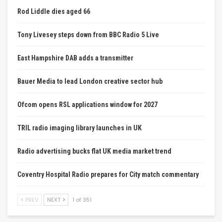
Rod Liddle dies aged 66
Tony Livesey steps down from BBC Radio 5 Live
East Hampshire DAB adds a transmitter
Bauer Media to lead London creative sector hub
Ofcom opens RSL applications window for 2027
TRIL radio imaging library launches in UK
Radio advertising bucks flat UK media market trend
Coventry Hospital Radio prepares for City match commentary
PREV
NEXT
1 of 351