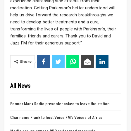
experience distressing side effects from their
medication. Getting Parkinson’s better understood will
help us drive forward the research breakthroughs we
need to develop better treatments and a cure,
transforming the lives of people with Parkinson’s, their
families, friends and carers. Thank you to David and
Jazz FM for their generous support.”
Share
All News
Former Manx Radio presenter asked to leave the station
Charmaine Frank to host Voice FM’s Voices of Africa