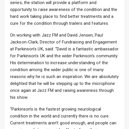
series, the station will provide a platform and
opportunity to raise awareness of the condition and the
hard work taking place to find better treatments and a
cure for the condition through trailers and features.
On working with Jazz FM and David Jensen, Paul
Jackson-Clark, Director of Fundraising and Engagement
at Parkinson’s UK, said: “David is a fantastic ambassador
for Parkinson’s UK and the wider Parkinson’s community.
His determination to increase understanding of the
condition among the wider public is one of many
reasons why he is such an inspiration. We are absolutely
delighted that he will be stepping up to the microphone
once again at Jazz FM and raising awareness through
his show.
“Parkinson’s is the fastest growing neurological
condition in the world and currently there is no cure.
Current treatments aren’t good enough, and people can