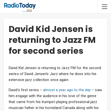
David Kid Jensen is
returning to Jazz FM
for second series
David Kid Jensen is returning to Jazz FM for the second
series of David Jensen’s Jazz where he dives into his
extensive jazz collection once again.
David’s first series –
almost a year ago to the day
– saw
him engage with the audience in his love of the genre
that came from his trumpet-playing professional jazz
musician father in his homeland Canada along with his