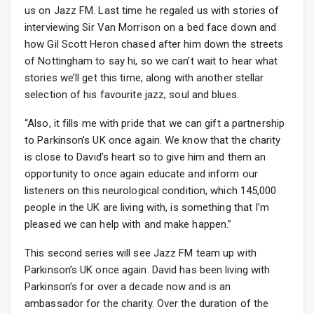
us on Jazz FM. Last time he regaled us with stories of
interviewing Sir Van Morrison on a bed face down and
how Gil Scott Heron chased after him down the streets
of Nottingham to say hi, so we can’t wait to hear what
stories we’ll get this time, along with another stellar
selection of his favourite jazz, soul and blues.
“Also, it fills me with pride that we can gift a partnership
to Parkinson’s UK once again. We know that the charity
is close to David’s heart so to give him and them an
opportunity to once again educate and inform our
listeners on this neurological condition, which 145,000
people in the UK are living with, is something that I’m
pleased we can help with and make happen.”
This second series will see Jazz FM team up with
Parkinson’s UK once again. David has been living with
Parkinson’s for over a decade now and is an
ambassador for the charity. Over the duration of the