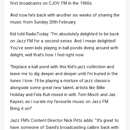
first broadcasts on CJOV FM in the 1960s.
And now he’s back with another six weeks of sharing the
music from Sunday 20th February.
Kid told RadioToday: “I’m absolutely delighted to be back
on Jazz FM for a second series. And I mean delighted!
You’ve seen kids playing in ball ponds diving around with
delight, well that’s how I feel right now.
“Replace a ball pond with this Kid’s jazz collection and
leave me to dig deeper and deeper until I’m buried in the
tunes I love. I’ll be playing a mixture of jazz classics
alongside some great new talent; artists like Billie
Holiday and Fela Kuti mixed in with Tom Misch and Jas
Kayser, as I curate my favourite music on Jazz FM.
Bring it on!”
Jazz FM’s Content Director Nick Pitts adds: “It’s great to
have someone of David’s broadcasting calibre back with