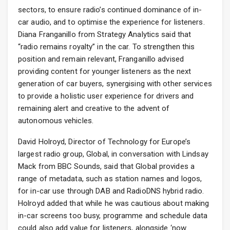
sectors, to ensure radio’s continued dominance of in-
car audio, and to optimise the experience for listeners.
Diana Franganillo from Strategy Analytics said that
“radio remains royalty” in the car. To strengthen this
position and remain relevant, Franganillo advised
providing content for younger listeners as the next
generation of car buyers, synergising with other services
to provide a holistic user experience for drivers and
remaining alert and creative to the advent of
autonomous vehicles.
David Holroyd, Director of Technology for Europe’s
largest radio group, Global, in conversation with Lindsay
Mack from BBC Sounds, said that Global provides a
range of metadata, such as station names and logos,
for in-car use through DAB and RadioDNS hybrid radio.
Holroyd added that while he was cautious about making
in-car screens too busy, programme and schedule data
could also add value for listeners, alongside ‘now