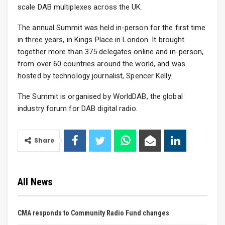
scale DAB multiplexes across the UK.
The annual Summit was held in-person for the first time
in three years, in Kings Place in London. It brought
together more than 375 delegates online and in-person,
from over 60 countries around the world, and was
hosted by technology journalist, Spencer Kelly.
The Summit is organised by WorldDAB, the global
industry forum for DAB digital radio.
Share
All News
CMA responds to Community Radio Fund changes