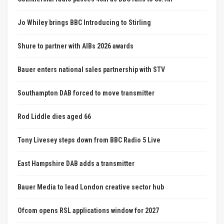
Jo Whiley brings BBC Introducing to Stirling
Shure to partner with AIBs 2026 awards
Bauer enters national sales partnership with STV
Southampton DAB forced to move transmitter
Rod Liddle dies aged 66
Tony Livesey steps down from BBC Radio 5 Live
East Hampshire DAB adds a transmitter
Bauer Media to lead London creative sector hub
Ofcom opens RSL applications window for 2027