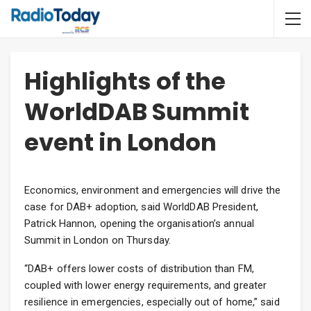
Highlights of the
WorldDAB Summit
event in London
Economics, environment and emergencies will drive the
case for DAB+ adoption, said WorldDAB President,
Patrick Hannon, opening the organisation’s annual
Summit in London on Thursday.
“DAB+ offers lower costs of distribution than FM,
coupled with lower energy requirements, and greater
resilience in emergencies, especially out of home,” said