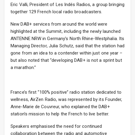
Eric Valli, President of Les Indés Radios, a group bringing
together 129 French local radio broadcasters.
New DAB+ services from around the world were
highlighted at the Summit, including the newly launched
ANTENNE NRW in Germany’s North Rhine-Westphalia. Its
Managing Director, Julia Schutz, said that the station had
gone from an idea to a contender within just one year –
but also noted that “developing DAB+ is not a sprint but
a marathon.”
France’s first “100% positive” radio station dedicated to
wellness, AirZen Radio, was represented by its Founder,
Anne-Marie de Couvreur, who explained the DAB+
station’s mission to help the French to live better.
Speakers emphasised the need for continued
collaboration between the radio and automotive