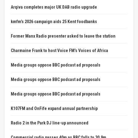
Arqiva completes major UK DAB radio upgrade
kmfm’s 2026 campaign aids 25 Kent foodbanks
Former Manx Radio presenter asked to leave the station
Charmaine Frank to host Voice FM’s Voices of Africa
Media groups oppose BBC podcast ad proposals
Media groups oppose BBC podcast ad proposals
Media groups oppose BBC podcast ad proposals
K107FM and OnFife expand annual partnership
Radio 2 in the Park DJ line-up announced
Commercial radio passes 40m as BBC falls to 30.9m