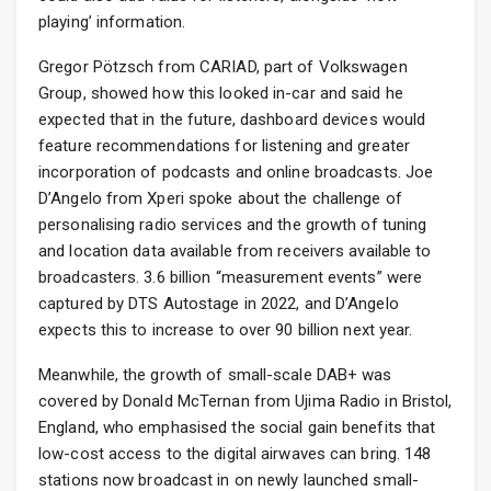
playing’ information.
Gregor Pötzsch from CARIAD, part of Volkswagen
Group, showed how this looked in-car and said he
expected that in the future, dashboard devices would
feature recommendations for listening and greater
incorporation of podcasts and online broadcasts. Joe
D’Angelo from Xperi spoke about the challenge of
personalising radio services and the growth of tuning
and location data available from receivers available to
broadcasters. 3.6 billion “measurement events” were
captured by DTS Autostage in 2022, and D’Angelo
expects this to increase to over 90 billion next year.
Meanwhile, the growth of small-scale DAB+ was
covered by Donald McTernan from Ujima Radio in Bristol,
England, who emphasised the social gain benefits that
low-cost access to the digital airwaves can bring. 148
stations now broadcast in on newly launched small-