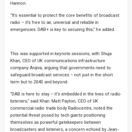
Hannon.
“It’s essential to protect the core benefits of broadcast
radio – it’s free to air, universal and reliable in
emergencies. DAB+ is key to securing this,” he added.
This was supported in keynote sessions, with Shuja
Khan, CEO of UK communications infrastructure
company Arqiva, arguing that governments need to
safeguard broadcast services – not just in the short
term but to 2040 and beyond.
“DAB is here to stay – it’s embedded in the lives of radio
listeners,” said Khan. Matt Payton, CEO of UK
commercial radio trade body Radiocentre, noted the
potential threat posed by tech giants positioning
themselves as powerful gatekeepers between
broadcasters and listeners, a concern echoed by Jean-