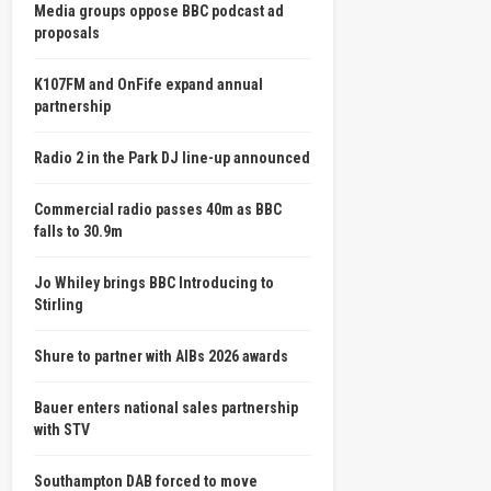
Media groups oppose BBC podcast ad
proposals
K107FM and OnFife expand annual
partnership
Radio 2 in the Park DJ line-up announced
Commercial radio passes 40m as BBC
falls to 30.9m
Jo Whiley brings BBC Introducing to
Stirling
Shure to partner with AIBs 2026 awards
Bauer enters national sales partnership
with STV
Southampton DAB forced to move