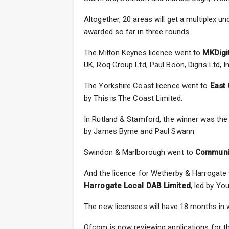
Altogether, 20 areas will get a multiplex 
awarded so far in three rounds.
The Milton Keynes licence went to
MKDigi
UK, Roq Group Ltd, Paul Boon, Digris Ltd, 
The Yorkshire Coast licence went to
East 
by This is The Coast Limited.
In Rutland & Stamford, the winner was the
by James Byrne and Paul Swann.
Swindon & Marlborough went to
Communit
And the licence for Wetherby & Harrogate
Harrogate Local DAB Limited
, led by Yo
The new licensees will have 18 months in w
Ofcom is now reviewing applications for th