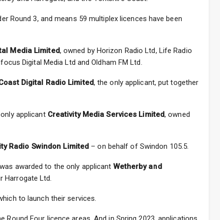
under Round 3, and means 59 multiplex licences have been
tal Media Limited
, owned by Horizon Radio Ltd, Life Radio
Infocus Digital Media Ltd and Oldham FM Ltd.
Coast Digital Radio Limited
, the only applicant, put together
 only applicant
Creativity Media Services Limited
, owned
y Radio Swindon Limited
– on behalf of Swindon 105.5.
 was awarded to the only applicant
Wetherby and
ur Harrogate Ltd.
hich to launch their services.
e Round Four licence areas. And in Spring 2023, applications