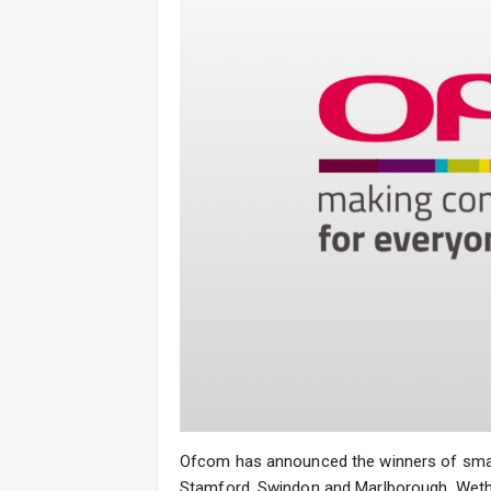
Ofcom has announced the winners of small
Stamford, Swindon and Marlborough, Wethe