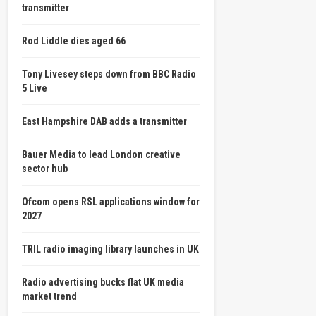
transmitter
Rod Liddle dies aged 66
Tony Livesey steps down from BBC Radio
5 Live
East Hampshire DAB adds a transmitter
Bauer Media to lead London creative
sector hub
Ofcom opens RSL applications window for
2027
TRIL radio imaging library launches in UK
Radio advertising bucks flat UK media
market trend