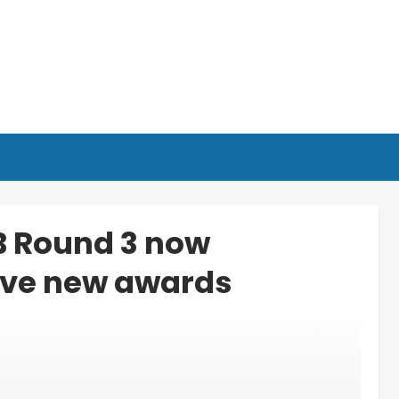
B Round 3 now
ive new awards