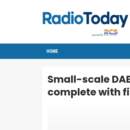
HOME
Small-scale DA
complete with f