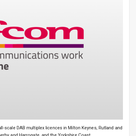
-scale DAB multiplex licences in Milton Keynes, Rutland and
rby and Harrogate, and the Yorkshire Coast.