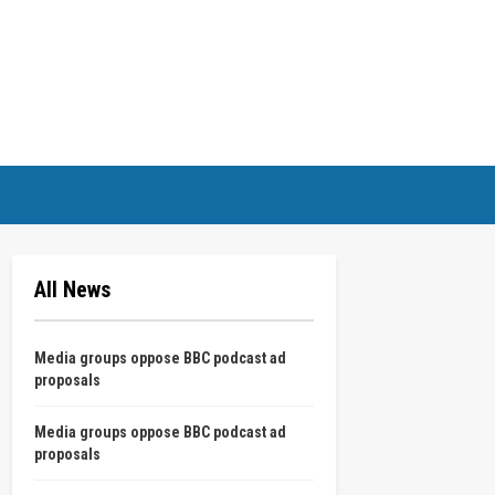
All News
Media groups oppose BBC podcast ad
proposals
Media groups oppose BBC podcast ad
proposals