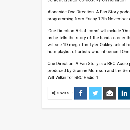
content creator co-host Kyron Hamilton.
Alongside One Direction: A Fan Story podc
programming from Friday 17th November as 
‘One Direction Artist Icons’ will include 
as he tells the story of the bands career 
will see 1D mega-fan Tyler Oakley select his
hour playlist of artists who influenced On
One Direction: A Fan Story is a BBC Audio
produced by Gráinne Morrison and the Seri
Will Wilkin for BBC Radio 1.
Share