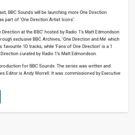
ast, BBC Sounds will be launching more One Direction
part of ‘One Direction Artist Icons’.
‘One Direction at the BBC’ hosted by Radio 1’s Matt Edmondson
through exclusive BBC Archives, ‘One Direction and Me’ which
 favourite 1D tracks, while ‘Fans of One Direction’ is a 1
e Direction curated by Radio 1’s Matt Edmondson.
 production for BBC Sounds. The series was written and
es Editor is Andy Worrell. It was commissioned by Executive