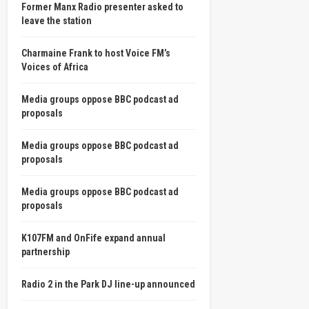
Former Manx Radio presenter asked to
leave the station
Charmaine Frank to host Voice FM’s
Voices of Africa
Media groups oppose BBC podcast ad
proposals
Media groups oppose BBC podcast ad
proposals
Media groups oppose BBC podcast ad
proposals
K107FM and OnFife expand annual
partnership
Radio 2 in the Park DJ line-up announced