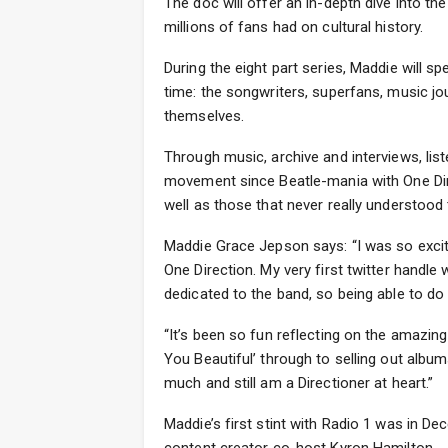
The doc will offer an in-depth dive into t
millions of fans had on cultural history.
During the eight part series, Maddie will 
time: the songwriters, superfans, music jou
themselves.
Through music, archive and interviews, list
movement since Beatle-mania with One Dire
well as those that never really understood
Maddie Grace Jepson says: “I was so exci
One Direction. My very first twitter handle
dedicated to the band, so being able to do 
“It’s been so fun reflecting on the amazing
You Beautiful’ through to selling out albu
much and still am a Directioner at heart.”
Maddie’s first stint with Radio 1 was in D