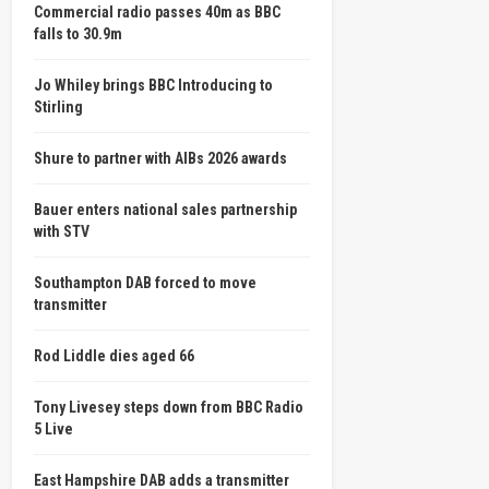
Commercial radio passes 40m as BBC
falls to 30.9m
Jo Whiley brings BBC Introducing to
Stirling
Shure to partner with AIBs 2026 awards
Bauer enters national sales partnership
with STV
Southampton DAB forced to move
transmitter
Rod Liddle dies aged 66
Tony Livesey steps down from BBC Radio
5 Live
East Hampshire DAB adds a transmitter