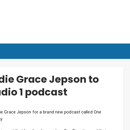
die Grace Jepson to
dio 1 podcast
ie Grace Jepson for a brand new podcast called One
y.