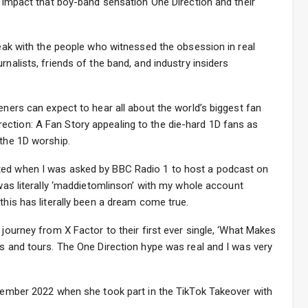
he impact that boy-band sensation One Direction and their
speak with the people who witnessed the obsession in real
rnalists, friends of the band, and industry insiders
eners can expect to hear all about the world’s biggest fan
ction: A Fan Story appealing to the die-hard 1D fans as
 the 1D worship.
ted when I was asked by BBC Radio 1 to host a podcast on
 was literally ‘maddietomlinson’ with my whole account
this has literally been a dream come true.
 journey from X Factor to their first ever single, ‘What Makes
ms and tours. The One Direction hype was real and I was very
ecember 2022 when she took part in the TikTok Takeover with