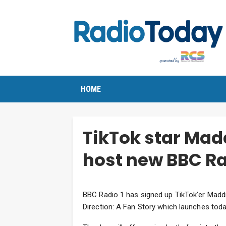
HOME
TikTok star Mad
host new BBC Ra
BBC Radio 1 has signed up TikTok’er Madd
Direction: A Fan Story which launches toda