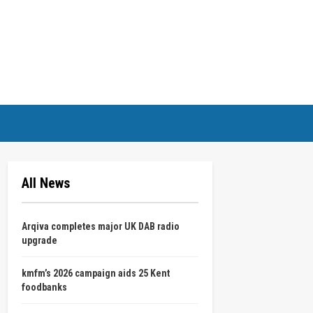
All News
Arqiva completes major UK DAB radio
upgrade
kmfm’s 2026 campaign aids 25 Kent
foodbanks