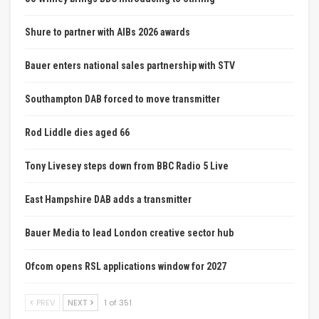
Shure to partner with AIBs 2026 awards
Bauer enters national sales partnership with STV
Southampton DAB forced to move transmitter
Rod Liddle dies aged 66
Tony Livesey steps down from BBC Radio 5 Live
East Hampshire DAB adds a transmitter
Bauer Media to lead London creative sector hub
Ofcom opens RSL applications window for 2027
PREV
NEXT
1 of 351