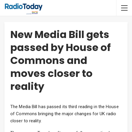
New Media Bill gets
passed by House of
Commons and
moves closer to
reality
The Media Bill has passed its third reading in the House
of Commons bringing the major changes for UK radio
closer to reality.