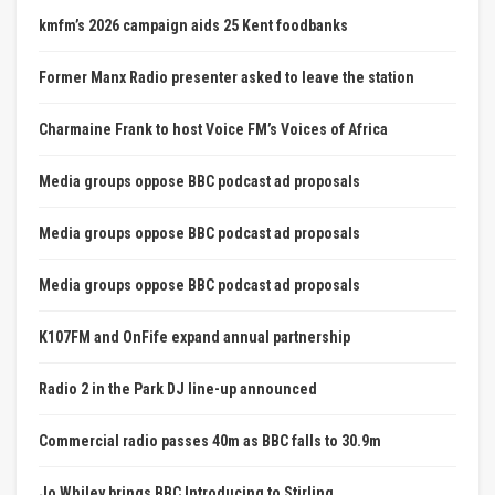
kmfm’s 2026 campaign aids 25 Kent foodbanks
Former Manx Radio presenter asked to leave the station
Charmaine Frank to host Voice FM’s Voices of Africa
Media groups oppose BBC podcast ad proposals
Media groups oppose BBC podcast ad proposals
Media groups oppose BBC podcast ad proposals
K107FM and OnFife expand annual partnership
Radio 2 in the Park DJ line-up announced
Commercial radio passes 40m as BBC falls to 30.9m
Jo Whiley brings BBC Introducing to Stirling