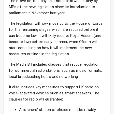
The move on Tuesday afternoon follows scrutiny by
MPs of the new legislation since its introduction to
parliament in November last year.
The legislation will now move up to the House of Lords
for the remaining stages which are required before it
can become law. It will likely receive Royal Assent (and
become law) before early summer, when Ofcom will
start consulting on how it will implement the new
measures outlined in the legislation.
The Media Bill includes clauses that reduce regulation
for commercial radio stations, such as music formats,
local broadcasting hours and networking.
It also includes key measures to support UK radio on
voice-activated devices such as smart speakers. The
clauses for radio will guarantee:
A listeners’ station of choice must be reliably