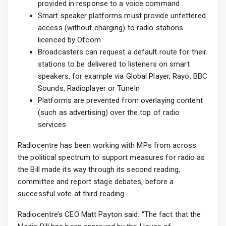
provided in response to a voice command
Smart speaker platforms must provide unfettered
access (without charging) to radio stations
licenced by Ofcom
Broadcasters can request a default route for their
stations to be delivered to listeners on smart
speakers, for example via Global Player, Rayo, BBC
Sounds, Radioplayer or TuneIn
Platforms are prevented from overlaying content
(such as advertising) over the top of radio
services
Radiocentre has been working with MPs from across
the political spectrum to support measures for radio as
the Bill made its way through its second reading,
committee and report stage debates, before a
successful vote at third reading.
Radiocentre’s CEO Matt Payton said: “The fact that the