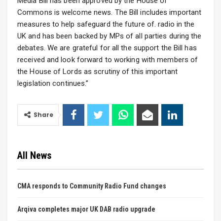
Media Bill has been approved by the House of
Commons is welcome news. The Bill includes important
measures to help safeguard the future of. radio in the
UK and has been backed by MPs of all parties during the
debates. We are grateful for all the support the Bill has
received and look forward to working with members of
the House of Lords as scrutiny of this important
legislation continues.”
Share
All News
CMA responds to Community Radio Fund changes
Arqiva completes major UK DAB radio upgrade