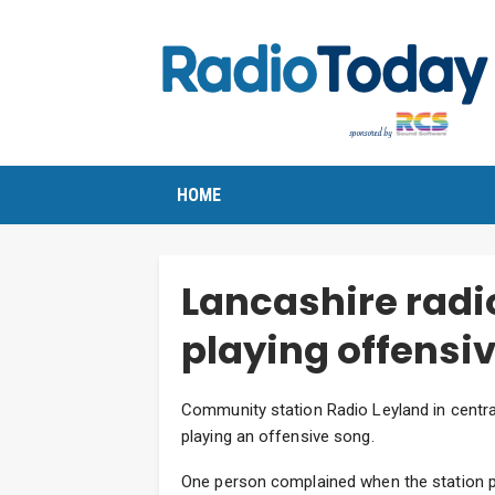
HOME
Lancashire radio
playing offensi
Community station Radio Leyland in central
playing an offensive song.
One person complained when the station p