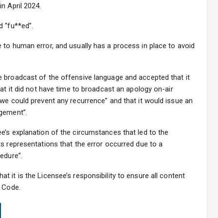
n April 2024.
d “fu**ed”.
 to human error, and usually has a process in place to avoid
 broadcast of the offensive language and accepted that it
at it did not have time to broadcast an apology on-air
we could prevent any recurrence” and that it would issue an
dgement”.
e’s explanation of the circumstances that led to the
s representations that the error occurred due to a
edure”.
hat it is the Licensee’s responsibility to ensure all content
e Code.