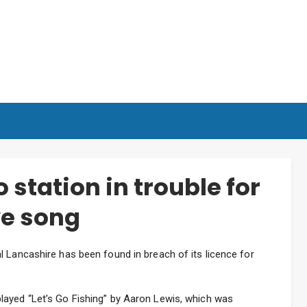
 station in trouble for
ve song
 Lancashire has been found in breach of its licence for
layed “Let’s Go Fishing” by Aaron Lewis, which was