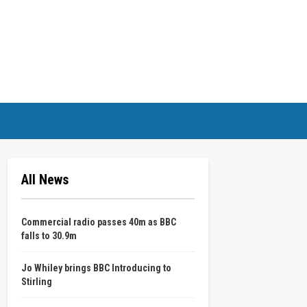
All News
Commercial radio passes 40m as BBC
falls to 30.9m
Jo Whiley brings BBC Introducing to
Stirling