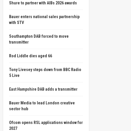
Shure to partner with AIBs 2026 awards
Bauer enters national sales partnership
with STV
Southampton DAB forced to move
transmitter
Rod Liddle dies aged 66
Tony Livesey steps down from BBC Radio
5 Live
East Hampshire DAB adds a transmitter
Bauer Media to lead London creative
sector hub
Ofcom opens RSL applications window for
2027