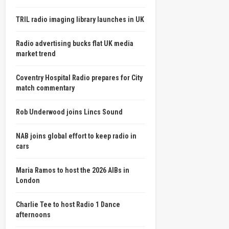
TRIL radio imaging library launches in UK
Radio advertising bucks flat UK media
market trend
Coventry Hospital Radio prepares for City
match commentary
Rob Underwood joins Lincs Sound
NAB joins global effort to keep radio in
cars
Maria Ramos to host the 2026 AIBs in
London
Charlie Tee to host Radio 1 Dance
afternoons