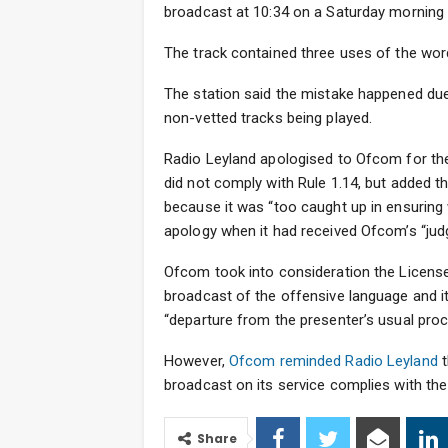
broadcast at 10:34 on a Saturday morning i
The track contained three uses of the wor
The station said the mistake happened due
non-vetted tracks being played.
Radio Leyland apologised to Ofcom for the
did not comply with Rule 1.14, but added th
because it was “too caught up in ensuring 
apology when it had received Ofcom’s “ju
Ofcom took into consideration the License
broadcast of the offensive language and it
“departure from the presenter’s usual proc
However,
Ofcom reminded Radio Leyland
t
broadcast on its service complies with th
Share