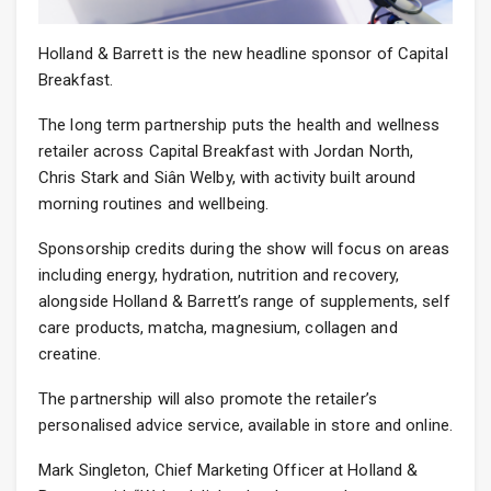
Holland & Barrett is the new headline sponsor of Capital
Breakfast.
The long term partnership puts the health and wellness
retailer across Capital Breakfast with Jordan North,
Chris Stark and Siân Welby, with activity built around
morning routines and wellbeing.
Sponsorship credits during the show will focus on areas
including energy, hydration, nutrition and recovery,
alongside Holland & Barrett’s range of supplements, self
care products, matcha, magnesium, collagen and
creatine.
The partnership will also promote the retailer’s
personalised advice service, available in store and online.
Mark Singleton, Chief Marketing Officer at Holland &