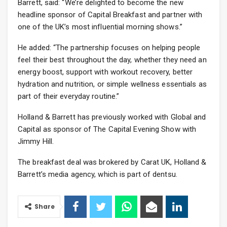
Barrett, said: “We’re delighted to become the new
headline sponsor of Capital Breakfast and partner with
one of the UK’s most influential morning shows.”
He added: “The partnership focuses on helping people
feel their best throughout the day, whether they need an
energy boost, support with workout recovery, better
hydration and nutrition, or simple wellness essentials as
part of their everyday routine.”
Holland & Barrett has previously worked with Global and
Capital as sponsor of The Capital Evening Show with
Jimmy Hill.
The breakfast deal was brokered by Carat UK, Holland &
Barrett’s media agency, which is part of dentsu.
Share