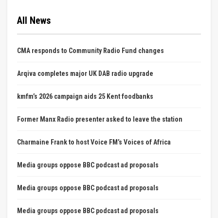
All News
CMA responds to Community Radio Fund changes
Arqiva completes major UK DAB radio upgrade
kmfm’s 2026 campaign aids 25 Kent foodbanks
Former Manx Radio presenter asked to leave the station
Charmaine Frank to host Voice FM’s Voices of Africa
Media groups oppose BBC podcast ad proposals
Media groups oppose BBC podcast ad proposals
Media groups oppose BBC podcast ad proposals