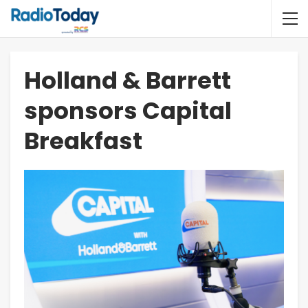
Holland & Barrett
sponsors Capital
Breakfast