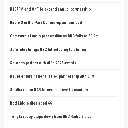
K107FM and OnFife expand annual partnership
Radio 2 in the Park DJ line-up announced
Commercial radio passes 40m as BBC falls to 30.9m
Jo Whiley brings BBC Introducing to Stirling
Shure to partner with AIBs 2026 awards
Bauer enters national sales partnership with STV
Southampton DAB forced to move transmitter
Rod Liddle dies aged 66
Tony Livesey steps down from BBC Radio 5 Live