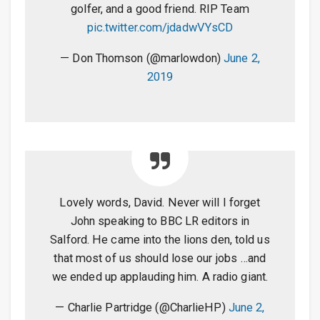
golfer, and a good friend. RIP Team
pic.twitter.com/jdadwVYsCD
— Don Thomson (@marlowdon)
June 2,
2019
Lovely words, David. Never will I forget
John speaking to BBC LR editors in
Salford. He came into the lions den, told us
that most of us should lose our jobs …and
we ended up applauding him. A radio giant.
— Charlie Partridge (@CharlieHP)
June 2,