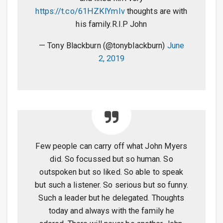
https://t.co/61HZKlYmIv
thoughts are with
his family.R.I.P John
— Tony Blackburn (@tonyblackburn)
June
2, 2019
Few people can carry off what John Myers
did. So focussed but so human. So
outspoken but so liked. So able to speak
but such a listener. So serious but so funny.
Such a leader but he delegated. Thoughts
today and always with the family he