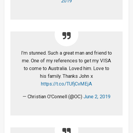
2019
I’m stunned. Such a great man and friend to
me. One of my references to get my VISA
to come to Australia. Loved him. Love to
his family. Thanks John x
https://t.co/TUfjCvMEjA
— Christian O'Connell (@OC)
June 2, 2019