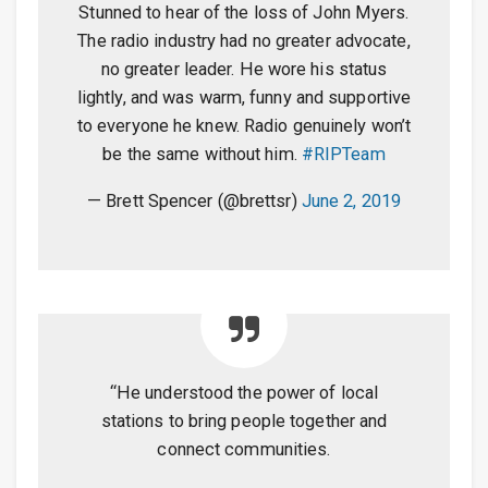
Stunned to hear of the loss of John Myers.
The radio industry had no greater advocate,
no greater leader. He wore his status
lightly, and was warm, funny and supportive
to everyone he knew. Radio genuinely won’t
be the same without him.
#RIPTeam
— Brett Spencer (@brettsr)
June 2, 2019
“He understood the power of local
stations to bring people together and
connect communities.