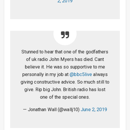
2, 2019
Stunned to hear that one of the godfathers
of uk radio John Myers has died. Cant
believe it. He was so supportive to me
personally in my job at
@bbc5live
always
giving constructive advice. So much still to
give. Rip big John. British radio has lost
one of the special ones.
— Jonathan Wall (@wallj10)
June 2, 2019