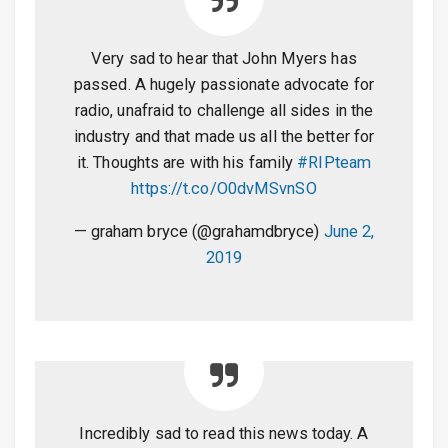
Very sad to hear that John Myers has
passed. A hugely passionate advocate for
radio, unafraid to challenge all sides in the
industry and that made us all the better for
it. Thoughts are with his family
#RIPteam
https://t.co/O0dvMSvnSO
— graham bryce (@grahamdbryce)
June 2,
2019
Incredibly sad to read this news today. A