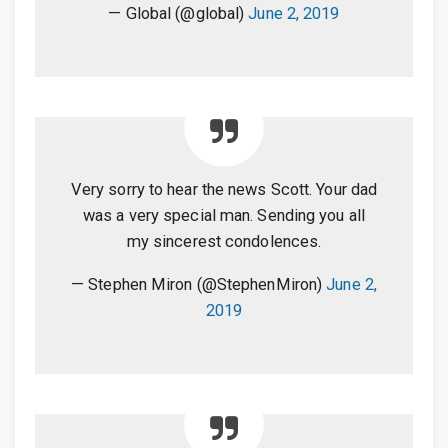
— Global (@global)
June 2, 2019
Very sorry to hear the news Scott. Your dad
was a very special man. Sending you all
my sincerest condolences.
— Stephen Miron (@StephenMiron)
June 2,
2019