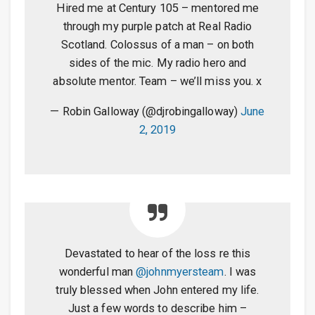
Hired me at Century 105 – mentored me
through my purple patch at Real Radio
Scotland. Colossus of a man – on both
sides of the mic. My radio hero and
absolute mentor. Team – we’ll miss you. x
— Robin Galloway (@djrobingalloway)
June
2, 2019
Devastated to hear of the loss re this
wonderful man
@johnmyersteam
. I was
truly blessed when John entered my life.
Just a few words to describe him –