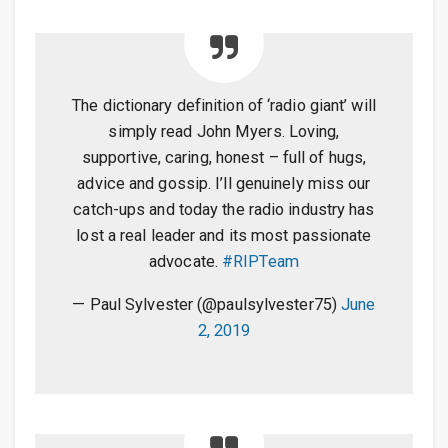
The dictionary definition of ‘radio giant’ will
simply read John Myers. Loving,
supportive, caring, honest – full of hugs,
advice and gossip. I’ll genuinely miss our
catch-ups and today the radio industry has
lost a real leader and its most passionate
advocate.
#RIPTeam
— Paul Sylvester (@paulsylvester75)
June
2, 2019