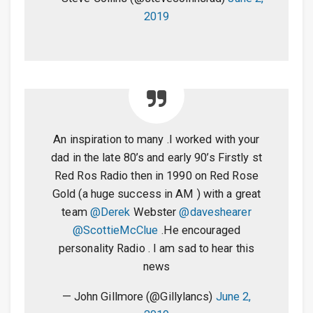
2019
An inspiration to many .I worked with your
dad in the late 80’s and early 90’s Firstly st
Red Ros Radio then in 1990 on Red Rose
Gold (a huge success in AM ) with a great
team
@Derek
Webster
@daveshearer
@ScottieMcClue
.He encouraged
personality Radio . I am sad to hear this
news
— John Gillmore (@Gillylancs)
June 2,