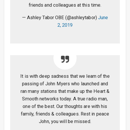
friends and colleagues at this time.
— Ashley Tabor OBE (@ashleytabor)
June
2, 2019
It is with deep sadness that we learn of the
passing of John Myers who launched and
ran many stations that make up the Heart &
Smooth networks today. A true radio man,
one of the best. Our thoughts are with his
family, friends & colleagues. Rest in peace
John, you will be missed.