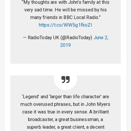
“My thoughts are with John’s family at this
very sad time. He will be missed by his
many friends in BBC Local Radio.”
https://t.co/WW5g1fkoZI
— RadioToday UK (@RadioToday)
June 2,
2019
‘Legend’ and ‘larger than life character’ are
much overused phrases, but in John Myers
case it was true in every sense. A brilliant
broadcaster, a great businessman, a
superb leader, a great client, a decent