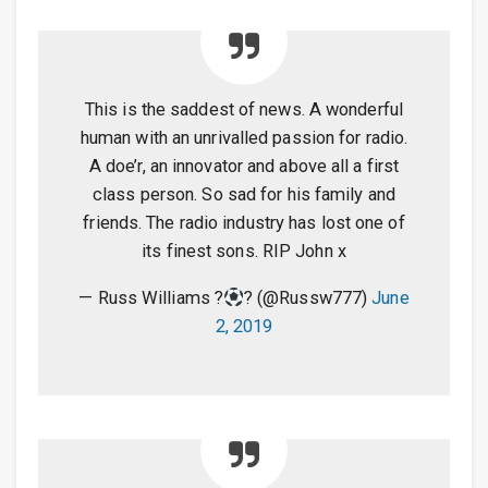
This is the saddest of news. A wonderful
human with an unrivalled passion for radio.
A doe’r, an innovator and above all a first
class person. So sad for his family and
friends. The radio industry has lost one of
its finest sons. RIP John x
— Russ Williams ?
? (@Russw777)
June
2, 2019