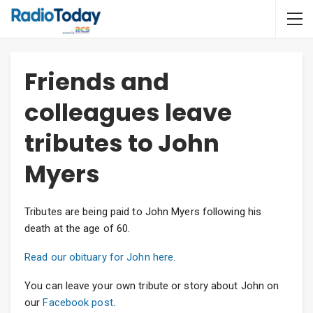
Friends and
colleagues leave
tributes to John
Myers
Tributes are being paid to John Myers following his
death at the age of 60.
Read our obituary for John here
.
You can leave your own tribute or story about John on
our
Facebook post
.