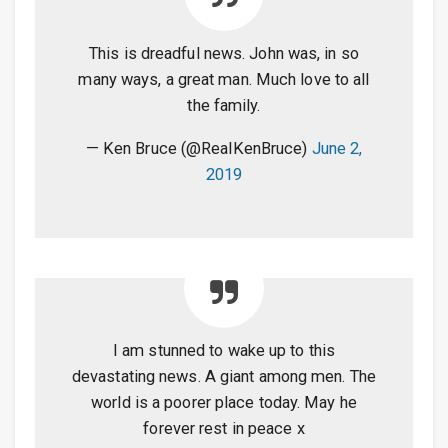
This is dreadful news. John was, in so
many ways, a great man. Much love to all
the family.
— Ken Bruce (@RealKenBruce)
June 2,
2019
I am stunned to wake up to this
devastating news. A giant among men. The
world is a poorer place today. May he
forever rest in peace x