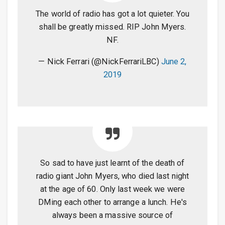
The world of radio has got a lot quieter. You
shall be greatly missed. RIP John Myers.
NF.
— Nick Ferrari (@NickFerrariLBC)
June 2,
2019
So sad to have just learnt of the death of
radio giant John Myers, who died last night
at the age of 60. Only last week we were
DMing each other to arrange a lunch. He's
always been a massive source of