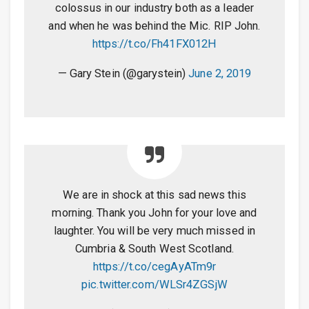
colossus in our industry both as a leader
and when he was behind the Mic. RIP John.
https://t.co/Fh41FX012H
— Gary Stein (@garystein)
June 2, 2019
We are in shock at this sad news this
morning. Thank you John for your love and
laughter. You will be very much missed in
Cumbria & South West Scotland.
https://t.co/cegAyATm9r
pic.twitter.com/WLSr4ZGSjW