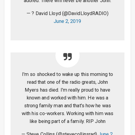
adored. There will never be another John.
— ? David Lloyd (@DavidLloydRADIO)
June 2, 2019
I'm so shocked to wake up this morning to
read that one of the radio greats, John
Myers has died. I'm really proud to have
known and worked with him. He was a
strong family man and that's how he was
with his co-workers. Working with him was
like being part of a family. RIP John
— Steve Collins (@stevecollinsrad)
June 2,