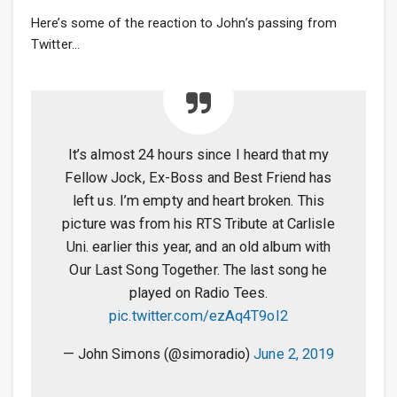
Here’s some of the reaction to John’s passing from
Twitter…
It’s almost 24 hours since I heard that my
Fellow Jock, Ex-Boss and Best Friend has
left us. I’m empty and heart broken. This
picture was from his RTS Tribute at Carlisle
Uni. earlier this year, and an old album with
Our Last Song Together. The last song he
played on Radio Tees.
pic.twitter.com/ezAq4T9oI2
— John Simons (@simoradio)
June 2, 2019