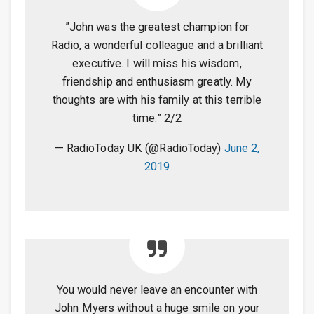
”John was the greatest champion for
Radio, a wonderful colleague and a brilliant
executive. I will miss his wisdom,
friendship and enthusiasm greatly. My
thoughts are with his family at this terrible
time.” 2/2
— RadioToday UK (@RadioToday)
June 2,
2019
You would never leave an encounter with
John Myers without a huge smile on your