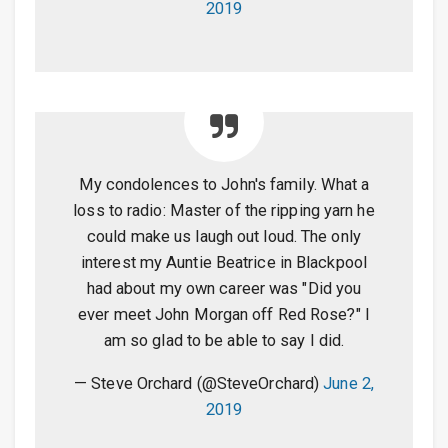
2019
My condolences to John's family. What a
loss to radio: Master of the ripping yarn he
could make us laugh out loud. The only
interest my Auntie Beatrice in Blackpool
had about my own career was "Did you
ever meet John Morgan off Red Rose?" I
am so glad to be able to say I did.
— Steve Orchard (@SteveOrchard)
June 2,
2019