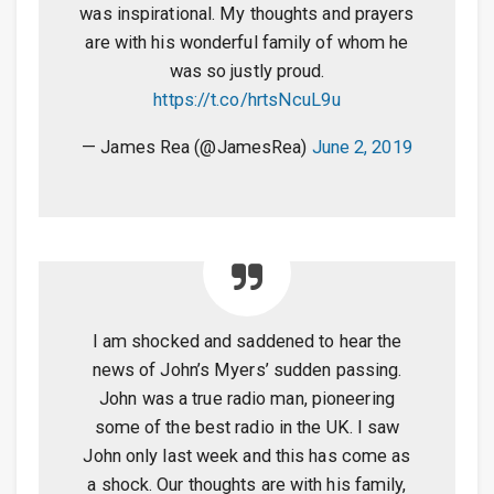
was inspirational. My thoughts and prayers
are with his wonderful family of whom he
was so justly proud.
https://t.co/hrtsNcuL9u
— James Rea (@JamesRea)
June 2, 2019
I am shocked and saddened to hear the
news of John’s Myers’ sudden passing.
John was a true radio man, pioneering
some of the best radio in the UK. I saw
John only last week and this has come as
a shock. Our thoughts are with his family,