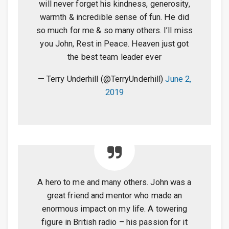
will never forget his kindness, generosity,
warmth & incredible sense of fun. He did
so much for me & so many others. I’ll miss
you John, Rest in Peace. Heaven just got
the best team leader ever
— Terry Underhill (@TerryUnderhill)
June 2,
2019
A hero to me and many others. John was a
great friend and mentor who made an
enormous impact on my life. A towering
figure in British radio – his passion for it