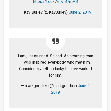
https://t.co/vYnKlB7mVB
— Kay Burley (@KayBurley)
June 2, 2019
I am just stunned. So sad. An amazing man
– who inspired everybody who met him.
Consider myself so lucky to have worked
for him.
— markgoodier (@markgoodier)
June 2,
2019