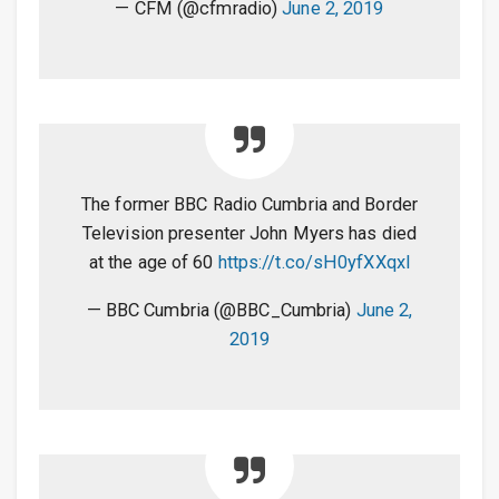
— CFM (@cfmradio)
June 2, 2019
The former BBC Radio Cumbria and Border
Television presenter John Myers has died
at the age of 60
https://t.co/sH0yfXXqxl
— BBC Cumbria (@BBC_Cumbria)
June 2,
2019