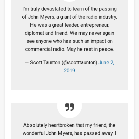
I’m truly devastated to learn of the passing
of John Myers, a giant of the radio industry.
He was a great leader, entrepreneur,
diplomat and friend. We may never again
see anyone who has such an impact on
commercial radio. May he rest in peace.
— Scott Taunton (@scotttaunton)
June 2,
2019
Absolutely heartbroken that my friend, the
wonderful John Myers, has passed away. I