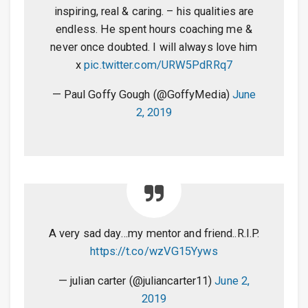
inspiring, real & caring. – his qualities are
endless. He spent hours coaching me &
never once doubted. I will always love him
x
pic.twitter.com/URW5PdRRq7
— Paul Goffy Gough (@GoffyMedia)
June
2, 2019
A very sad day…my mentor and friend..R.I.P.
https://t.co/wzVG15Yyws
— julian carter (@juliancarter11)
June 2,
2019