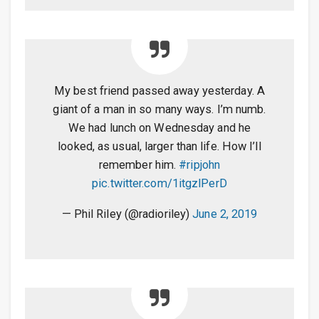
My best friend passed away yesterday. A
giant of a man in so many ways. I’m numb.
We had lunch on Wednesday and he
looked, as usual, larger than life. How I’ll
remember him.
#ripjohn
pic.twitter.com/1itgzlPerD
— Phil Riley (@radioriley)
June 2, 2019