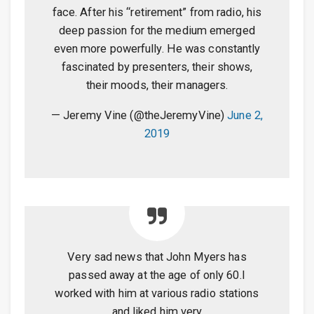
face. After his “retirement” from radio, his
deep passion for the medium emerged
even more powerfully. He was constantly
fascinated by presenters, their shows,
their moods, their managers.
— Jeremy Vine (@theJeremyVine)
June 2,
2019
Very sad news that John Myers has
passed away at the age of only 60.I
worked with him at various radio stations
and liked him very