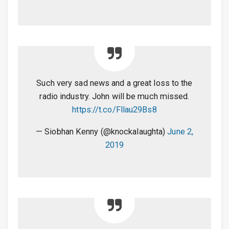
Such very sad news and a great loss to the
radio industry. John will be much missed.
https://t.co/Fllau29Bs8
— Siobhan Kenny (@knockalaughta)
June 2,
2019