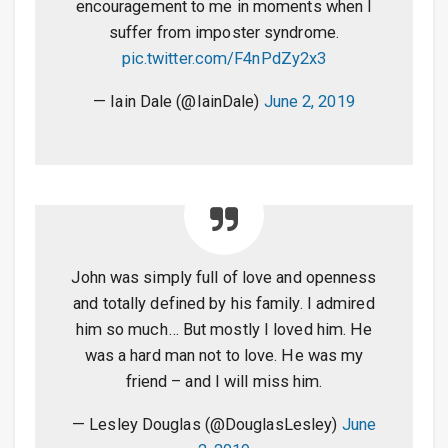
encouragement to me in moments when I
suffer from imposter syndrome.
pic.twitter.com/F4nPdZy2x3
— Iain Dale (@IainDale)
June 2, 2019
John was simply full of love and openness
and totally defined by his family. I admired
him so much… But mostly I loved him. He
was a hard man not to love. He was my
friend – and I will miss him.
— Lesley Douglas (@DouglasLesley)
June