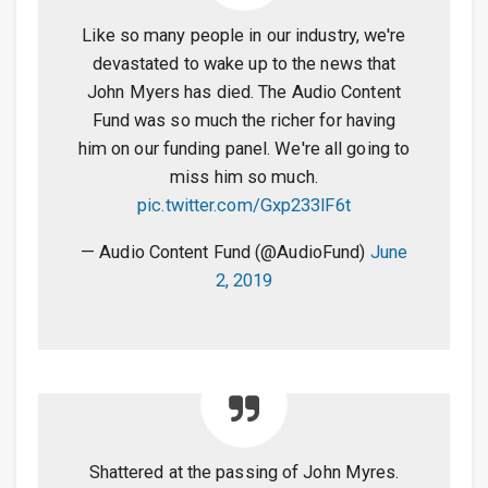
Like so many people in our industry, we're
devastated to wake up to the news that
John Myers has died. The Audio Content
Fund was so much the richer for having
him on our funding panel. We're all going to
miss him so much.
pic.twitter.com/Gxp233lF6t
— Audio Content Fund (@AudioFund)
June
2, 2019
Shattered at the passing of John Myres.