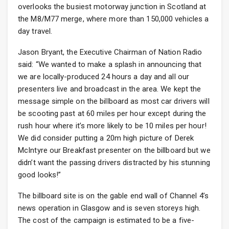
overlooks the busiest motorway junction in Scotland at
the M8/M77 merge, where more than 150,000 vehicles a
day travel.
Jason Bryant, the Executive Chairman of Nation Radio
said: “We wanted to make a splash in announcing that
we are locally-produced 24 hours a day and all our
presenters live and broadcast in the area. We kept the
message simple on the billboard as most car drivers will
be scooting past at 60 miles per hour except during the
rush hour where it’s more likely to be 10 miles per hour!
We did consider putting a 20m high picture of Derek
McIntyre our Breakfast presenter on the billboard but we
didn’t want the passing drivers distracted by his stunning
good looks!”
The billboard site is on the gable end wall of Channel 4’s
news operation in Glasgow and is seven storeys high.
The cost of the campaign is estimated to be a five-