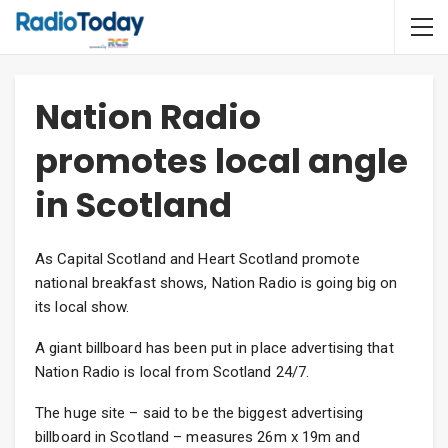
Nation Radio
promotes local angle
in Scotland
As Capital Scotland and Heart Scotland promote
national breakfast shows, Nation Radio is going big on
its local show.
A giant billboard has been put in place advertising that
Nation Radio is local from Scotland 24/7.
The huge site – said to be the biggest advertising
billboard in Scotland – measures 26m x 19m and