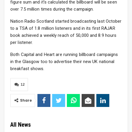
figure sum and it’s calculated the billboard will be seen
over 7.5 million times during the campaign.
Nation Radio Scotland started broadcasting last October
to a TSA of 1.8 million listeners and in its first RAJAR
book achieved a weekly reach of 50,000 and 8.9 hours
per listener.
Both Capital and Heart are running billboard campaigns
in the Glasgow too to advertise their new UK national
breakfast shows.
12
Share
All News