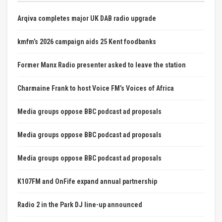
Arqiva completes major UK DAB radio upgrade
kmfm’s 2026 campaign aids 25 Kent foodbanks
Former Manx Radio presenter asked to leave the station
Charmaine Frank to host Voice FM’s Voices of Africa
Media groups oppose BBC podcast ad proposals
Media groups oppose BBC podcast ad proposals
Media groups oppose BBC podcast ad proposals
K107FM and OnFife expand annual partnership
Radio 2 in the Park DJ line-up announced