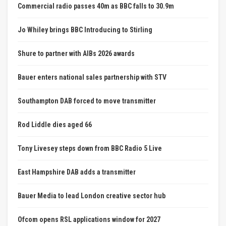
Commercial radio passes 40m as BBC falls to 30.9m
Jo Whiley brings BBC Introducing to Stirling
Shure to partner with AIBs 2026 awards
Bauer enters national sales partnership with STV
Southampton DAB forced to move transmitter
Rod Liddle dies aged 66
Tony Livesey steps down from BBC Radio 5 Live
East Hampshire DAB adds a transmitter
Bauer Media to lead London creative sector hub
Ofcom opens RSL applications window for 2027