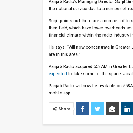
Panjab Radio’s Managing Director Surjit S
the national service due to a number of r
Surjit points out there are a number of l
their field, which have lower overheads so
financial climate within the radio industry i
He says: “Will now concentrate in Greater 
are in this area.”
Panjab Radio acquired 558AM in Greater Lo
expected
to take some of the space vacate
Panjab Radio will now be available on 558A
mobile app.
Share