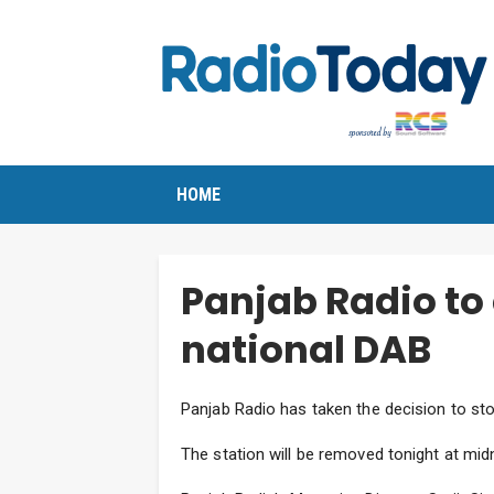
HOME
Panjab Radio to
national DAB
Panjab Radio has taken the decision to sto
The station will be removed tonight at midn