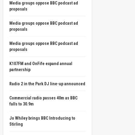
Media groups oppose BBC podcast ad
proposals
Media groups oppose BBC podcast ad
proposals
Media groups oppose BBC podcast ad
proposals
K107FM and OnFife expand annual
partnership
Radio 2 in the Park DJ line-up announced
Commercial radio passes 40m as BBC
falls to 30.9m
Jo Whiley brings BBC Introducing to
Stirling