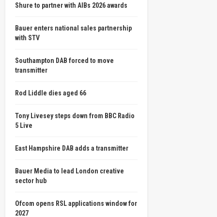
Shure to partner with AIBs 2026 awards
Bauer enters national sales partnership
with STV
Southampton DAB forced to move
transmitter
Rod Liddle dies aged 66
Tony Livesey steps down from BBC Radio
5 Live
East Hampshire DAB adds a transmitter
Bauer Media to lead London creative
sector hub
Ofcom opens RSL applications window for
2027