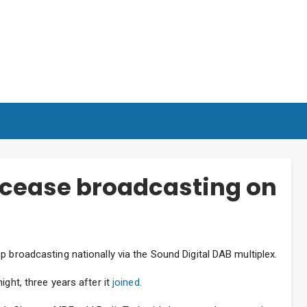
 cease broadcasting on
p broadcasting nationally via the Sound Digital DAB multiplex.
ight, three years after it
joined
.