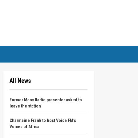
All News
Former Manx Radio presenter asked to
leave the station
Charmaine Frank to host Voice FM’s
Voices of Africa