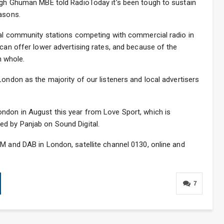
ingh Ghuman MBE told RadioToday it’s been tough to sustain
easons.
ocal community stations competing with commercial radio in
 can offer lower advertising rates, and because of the
n whole.
London as the majority of our listeners and local advertisers
ndon in August this year from Love Sport, which is
d by Panjab on Sound Digital.
M and DAB in London, satellite channel 0130, online and
7