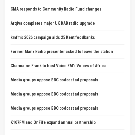
CMA responds to Community Radio Fund changes
Arqiva completes major UK DAB radio upgrade
kmfm’s 2026 campaign aids 25 Kent foodbanks
Former Manx Radio presenter asked to leave the station
Charmaine Frank to host Voice FM’s Voices of Africa
Media groups oppose BBC podcast ad proposals
Media groups oppose BBC podcast ad proposals
Media groups oppose BBC podcast ad proposals
K107FM and OnFife expand annual partnership