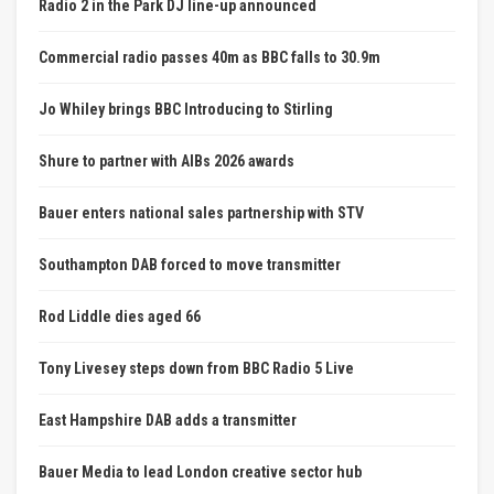
Radio 2 in the Park DJ line-up announced
Commercial radio passes 40m as BBC falls to 30.9m
Jo Whiley brings BBC Introducing to Stirling
Shure to partner with AIBs 2026 awards
Bauer enters national sales partnership with STV
Southampton DAB forced to move transmitter
Rod Liddle dies aged 66
Tony Livesey steps down from BBC Radio 5 Live
East Hampshire DAB adds a transmitter
Bauer Media to lead London creative sector hub