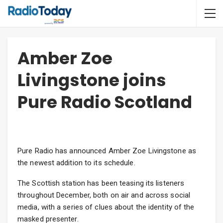
Amber Zoe
Livingstone joins
Pure Radio Scotland
Pure Radio has announced Amber Zoe Livingstone as
the newest addition to its schedule.
The Scottish station has been teasing its listeners
throughout December, both on air and across social
media, with a series of clues about the identity of the
masked presenter.