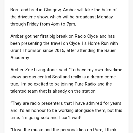
Born and bred in Glasgow, Amber will take the helm of
the drivetime show, which will be broadcast Monday
through Friday from 4pm to 7pm.
Amber got her first big break on Radio Clyde and has
been presenting the travel on Clyde 1’s Home Run with
Grant Thomson since 2015, after attending the Bauer
Academy.
Amber Zoe Livingstone, said: “To have my own drivetime
show across central Scotland really is a dream come
true. I’m so excited to be joining Pure Radio and the
talented team that is already on the station.
“They are radio presenters that I have admired for years
and it’s an honour to be working alongside them, but this
time, I’m going solo and I can’t wait!
“I love the music and the personalities on Pure, I think