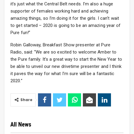
it’s just what the Central Belt needs. I’m also a huge
supporter of females working hard and achieving
amazing things, so I’m doing it for the girls. I can’t wait
to get started – 2020 is going to be an amazing year of
Pure fun!”
Robin Galloway, Breakfast Show presenter at Pure
Radio, said: “We are so excited to welcome Amber to
the Pure family. It’s a great way to start the New Year to
be able to unveil our new drivetime presenter and I think
it paves the way for what I’m sure will be a fantastic
2020.”
Share
All News