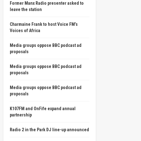
Former Manx Radio presenter asked to
leave the station
Charmaine Frank to host Voice FM’s
Voices of Africa
Media groups oppose BBC podcast ad
proposals
Media groups oppose BBC podcast ad
proposals
Media groups oppose BBC podcast ad
proposals
K107FM and OnFife expand annual
partnership
Radio 2 in the Park DJ line-up announced