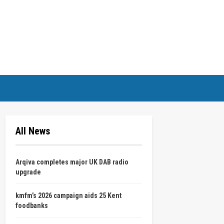
All News
Arqiva completes major UK DAB radio
upgrade
kmfm’s 2026 campaign aids 25 Kent
foodbanks