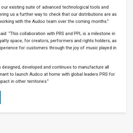
t our existing suite of advanced technological tools and
ing us a further way to check that our distributions are as
 working with the Audoo team over the coming months.”
id: “This collaboration with PRS and PPL is a milestone in
yalty space, for creators, performers and rights holders, as
xperience for customers through the joy of music played in
as designed, developed and continues to manufacture all
oignant to launch Audoo at home with global leaders PRS for
ct in other territories.”