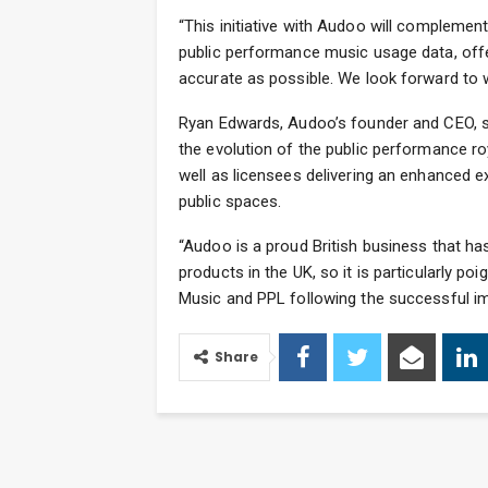
“This initiative with Audoo will complemen
public performance music usage data, offer
accurate as possible. We look forward to
Ryan Edwards, Audoo’s founder and CEO, sa
the evolution of the public performance ro
well as licensees delivering an enhanced e
public spaces.
“Audoo is a proud British business that h
products in the UK, so it is particularly p
Music and PPL following the successful impa
Share