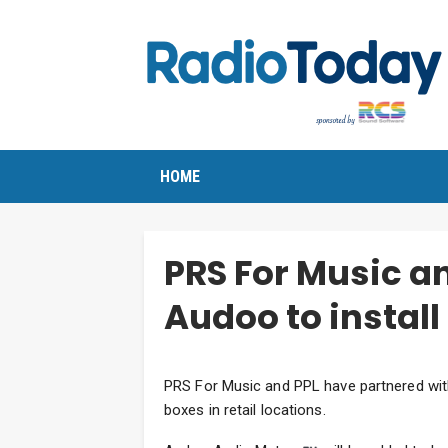
HOME
PRS For Music a
Audoo to install
PRS For Music and PPL have partnered wit
boxes in retail locations.