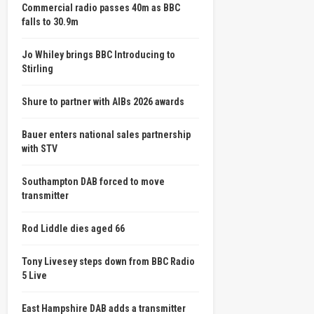
Commercial radio passes 40m as BBC
falls to 30.9m
Jo Whiley brings BBC Introducing to
Stirling
Shure to partner with AIBs 2026 awards
Bauer enters national sales partnership
with STV
Southampton DAB forced to move
transmitter
Rod Liddle dies aged 66
Tony Livesey steps down from BBC Radio
5 Live
East Hampshire DAB adds a transmitter