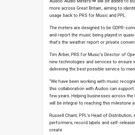
Audoo Audio Meters
will be added to bu
more across Great Britain, aiming to ident
usage back to PRS for Music and PPL.
The meters are designed to be GDPR-compl
and report the music being played in quasi
that’s the weather report or private conver
Tim Arber, PRS for Music’s Director of Ope
new technologies and services to ensure w
delivering the best possible service to me
“We have been working with music recogni
this collaboration with Audoo can support o
few years. Helping businesses across the 
will be integral to reaching this mileston
Russell Chant, PPL’s Head of Distribution, 
performers, record labels and self-releasin
create.