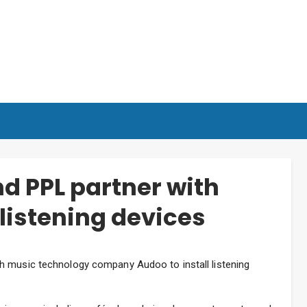
nd PPL partner with
 listening devices
h music technology company Audoo to install listening