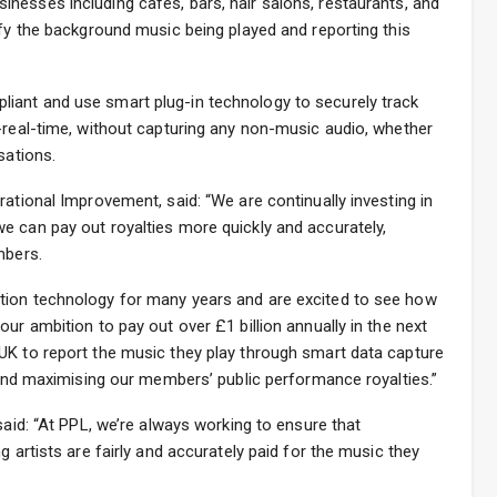
sinesses including cafés, bars, hair salons, restaurants, and
ify the background music being played and reporting this
iant and use smart plug-in technology to securely track
-real-time, without capturing any non-music audio, whether
sations.
rational Improvement, said: “We are continually investing in
e can pay out royalties more quickly and accurately,
mbers.
tion technology for many years and are excited to see how
ur ambition to pay out over £1 billion annually in the next
UK to report the music they play through smart data capture
e and maximising our members’ public performance royalties.”
said: “At PPL, we’re always working to ensure that
g artists are fairly and accurately paid for the music they