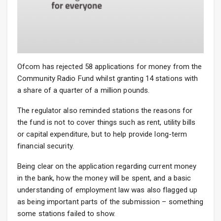
Ofcom has rejected 58 applications for money from the
Community Radio Fund whilst granting 14 stations with
a share of a quarter of a million pounds.
The regulator also reminded stations the reasons for
the fund is not to cover things such as rent, utility bills
or capital expenditure, but to help provide long-term
financial security.
Being clear on the application regarding current money
in the bank, how the money will be spent, and a basic
understanding of employment law was also flagged up
as being important parts of the submission – something
some stations failed to show.