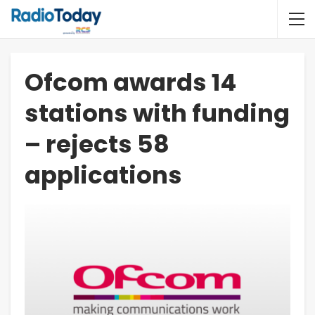
Ofcom awards 14
stations with funding
– rejects 58
applications