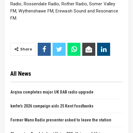
Radio, Rossendale Radio, Rother Radio, Somer Valley
FM, Wythenshawe FM, Erewash Sound and Resonance
FM.
Share
All News
Arqiva completes major UK DAB radio upgrade
kmfm’s 2026 campaign aids 25 Kent foodbanks
Former Manx Radio presenter asked to leave the station