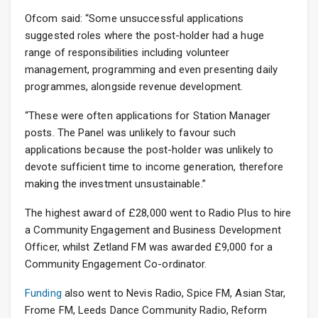
Ofcom said: “Some unsuccessful applications
suggested roles where the post-holder had a huge
range of responsibilities including volunteer
management, programming and even presenting daily
programmes, alongside revenue development.
“These were often applications for Station Manager
posts. The Panel was unlikely to favour such
applications because the post-holder was unlikely to
devote sufficient time to income generation, therefore
making the investment unsustainable.”
The highest award of £28,000 went to Radio Plus to hire
a Community Engagement and Business Development
Officer, whilst Zetland FM was awarded £9,000 for a
Community Engagement Co-ordinator.
Funding
also went to Nevis Radio, Spice FM, Asian Star,
Frome FM, Leeds Dance Community Radio, Reform