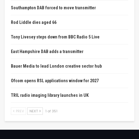
Southampton DAB forced to move transmitter
Rod Liddle dies aged 66
Tony Livesey steps down from BBC Radio 5 Live
East Hampshire DAB adds a transmitter
Bauer Media to lead London creative sector hub
Ofcom opens RSL applications window for 2027
TRIL radio imaging library launches in UK
PREV
NEXT
1 of 351