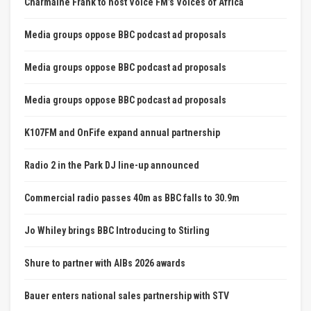
Charmaine Frank to host Voice FM’s Voices of Africa
Media groups oppose BBC podcast ad proposals
Media groups oppose BBC podcast ad proposals
Media groups oppose BBC podcast ad proposals
K107FM and OnFife expand annual partnership
Radio 2 in the Park DJ line-up announced
Commercial radio passes 40m as BBC falls to 30.9m
Jo Whiley brings BBC Introducing to Stirling
Shure to partner with AIBs 2026 awards
Bauer enters national sales partnership with STV