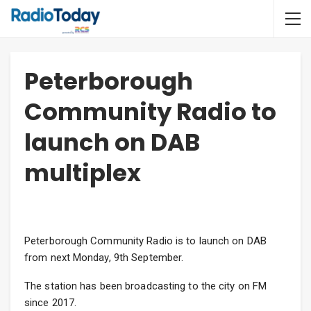
Peterborough
Community Radio to
launch on DAB
multiplex
Peterborough Community Radio is to launch on DAB
from next Monday, 9th September.
The station has been broadcasting to the city on FM
since 2017.