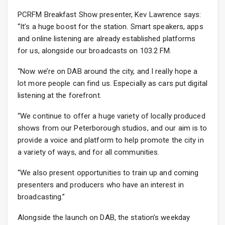
PCRFM Breakfast Show presenter, Kev Lawrence says:
“It’s a huge boost for the station. Smart speakers, apps
and online listening are already established platforms
for us, alongside our broadcasts on 103.2 FM.
“Now we’re on DAB around the city, and I really hope a
lot more people can find us. Especially as cars put digital
listening at the forefront.
“We continue to offer a huge variety of locally produced
shows from our Peterborough studios, and our aim is to
provide a voice and platform to help promote the city in
a variety of ways, and for all communities.
“We also present opportunities to train up and coming
presenters and producers who have an interest in
broadcasting.”
Alongside the launch on DAB, the station’s weekday