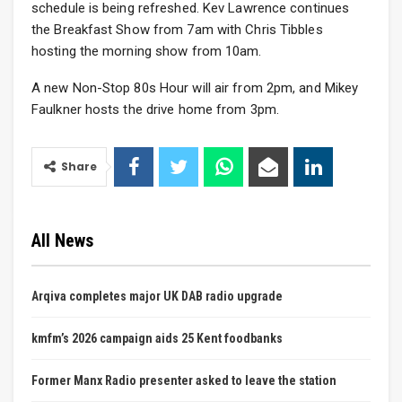
schedule is being refreshed. Kev Lawrence continues
the Breakfast Show from 7am with Chris Tibbles
hosting the morning show from 10am.
A new Non-Stop 80s Hour will air from 2pm, and Mikey
Faulkner hosts the drive home from 3pm.
Share
All News
Arqiva completes major UK DAB radio upgrade
kmfm’s 2026 campaign aids 25 Kent foodbanks
Former Manx Radio presenter asked to leave the station