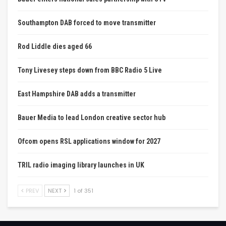
Southampton DAB forced to move transmitter
Rod Liddle dies aged 66
Tony Livesey steps down from BBC Radio 5 Live
East Hampshire DAB adds a transmitter
Bauer Media to lead London creative sector hub
Ofcom opens RSL applications window for 2027
TRIL radio imaging library launches in UK
PREV
NEXT
1 of 351