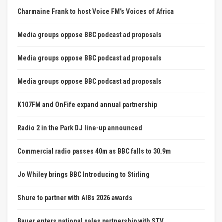
Charmaine Frank to host Voice FM’s Voices of Africa
Media groups oppose BBC podcast ad proposals
Media groups oppose BBC podcast ad proposals
Media groups oppose BBC podcast ad proposals
K107FM and OnFife expand annual partnership
Radio 2 in the Park DJ line-up announced
Commercial radio passes 40m as BBC falls to 30.9m
Jo Whiley brings BBC Introducing to Stirling
Shure to partner with AIBs 2026 awards
Bauer enters national sales partnership with STV