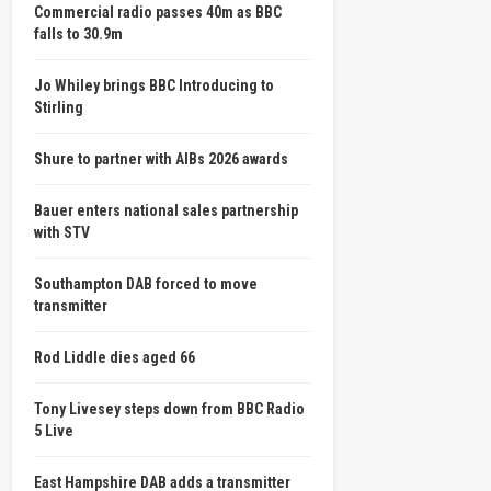
Commercial radio passes 40m as BBC
falls to 30.9m
Jo Whiley brings BBC Introducing to
Stirling
Shure to partner with AIBs 2026 awards
Bauer enters national sales partnership
with STV
Southampton DAB forced to move
transmitter
Rod Liddle dies aged 66
Tony Livesey steps down from BBC Radio
5 Live
East Hampshire DAB adds a transmitter