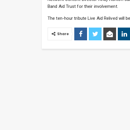
Band Aid Trust for their involvement.
The ten-hour tribute Live Aid Relived will 
Share