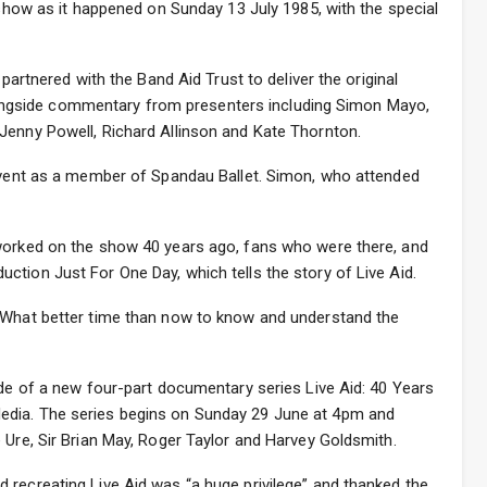
r show as it happened on Sunday 13 July 1985, with the special
 partnered with the Band Aid Trust to deliver the original
gside commentary from presenters including Simon Mayo,
Jenny Powell, Richard Allinson and Kate Thornton.
 event as a member of Spandau Ballet. Simon, who attended
worked on the show 40 years ago, fans who were there, and
tion Just For One Day, which tells the story of Live Aid.
 “What better time than now to know and understand the
ode of a new four-part documentary series Live Aid: 40 Years
edia. The series begins on Sunday 29 June at 4pm and
 Ure, Sir Brian May, Roger Taylor and Harvey Goldsmith.
 recreating Live Aid was “a huge privilege” and thanked the