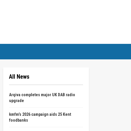
All News
Arqiva completes major UK DAB radio
upgrade
kmfm’s 2026 campaign aids 25 Kent
foodbanks