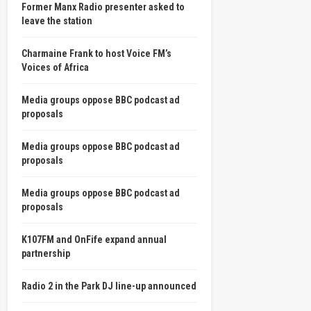
Former Manx Radio presenter asked to
leave the station
Charmaine Frank to host Voice FM’s
Voices of Africa
Media groups oppose BBC podcast ad
proposals
Media groups oppose BBC podcast ad
proposals
Media groups oppose BBC podcast ad
proposals
K107FM and OnFife expand annual
partnership
Radio 2 in the Park DJ line-up announced