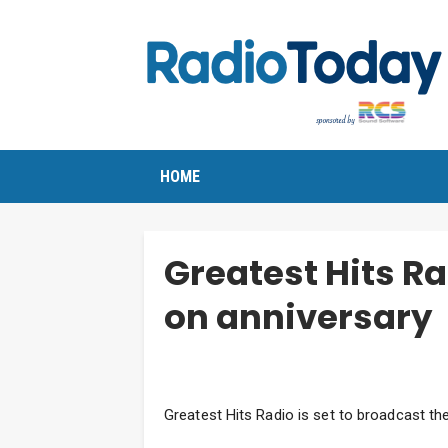
HOME
Greatest Hits Rad
on anniversary
Greatest Hits Radio is set to broadcast the 