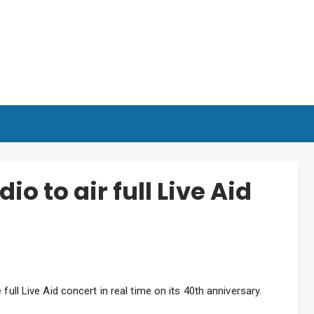
io to air full Live Aid
full Live Aid concert in real time on its 40th anniversary.