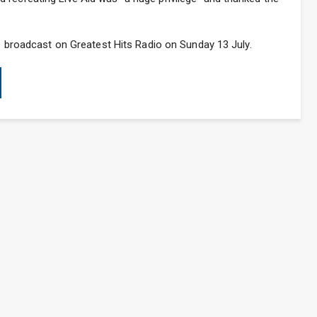
be broadcast on Greatest Hits Radio on Sunday 13 July.