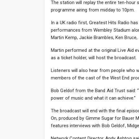
The station will replay the entire ten-hou
programme airing from midday to 10pm.
In a UK radio first, Greatest Hits Radio has
performances from Wembley Stadium alon
Martin Kemp, Jackie Brambles, Ken Bruce, 
Martin performed at the original Live Aid
as a ticket holder, will host the broadcast.
Listeners will also hear from people who 
members of the cast of the West End produc
Bob Geldof from the Band Aid Trust said:
power of music and what it can achieve.”
The broadcast will end with the final epis
On, produced by Gimme Sugar for Bauer M
features interviews with Bob Geldof, Midge
Network Content Director Andy Ashton said