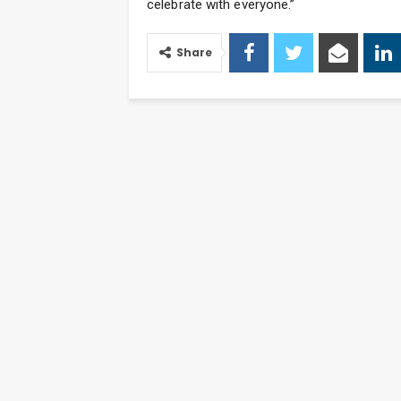
celebrate with everyone.”
Share