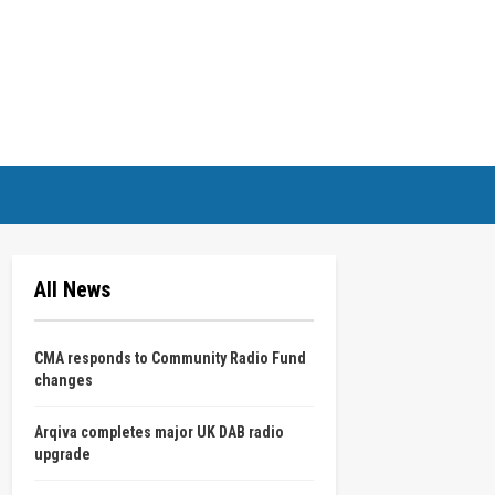
All News
CMA responds to Community Radio Fund
changes
Arqiva completes major UK DAB radio
upgrade