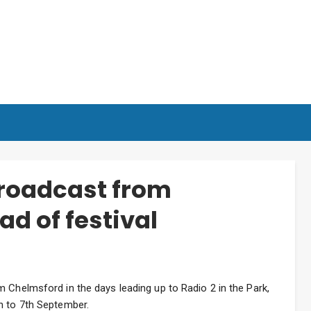
broadcast from
d of festival
 Chelmsford in the days leading up to Radio 2 in the Park,
h to 7th September.