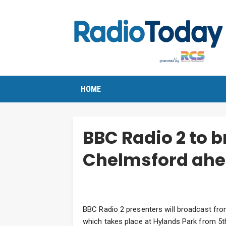
HOME
BBC Radio 2 to 
Chelmsford ahea
BBC Radio 2 presenters will broadcast from
which takes place at Hylands Park from 5t