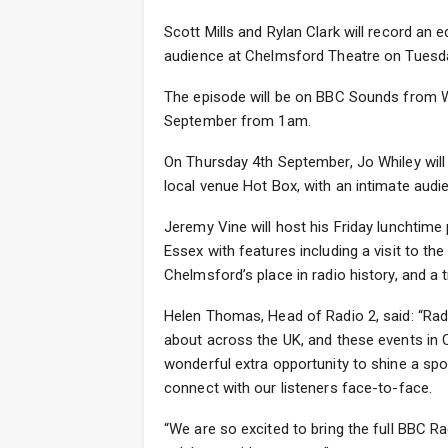
Scott Mills and Rylan Clark will record an e
audience at Chelmsford Theatre on Tuesda
The episode will be on BBC Sounds from 
September from 1am.
On Thursday 4th September, Jo Whiley will
local venue Hot Box, with an intimate aud
Jeremy Vine will host his Friday lunchti
Essex with features including a visit to th
Chelmsford’s place in radio history, and a tr
Helen Thomas, Head of Radio 2, said: “Rad
about across the UK, and these events in C
wonderful extra opportunity to shine a spo
connect with our listeners face-to-face.
“We are so excited to bring the full BBC R