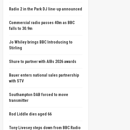
Radio 2 in the Park DJ line-up announced
Commercial radio passes 40m as BBC
falls to 30.9m
Jo Whiley brings BBC Introducing to
Stirling
Shure to partner with AIBs 2026 awards
Bauer enters national sales partnership
with STV
Southampton DAB forced to move
transmitter
Rod Liddle dies aged 66
Tony Livesey steps down from BBC Radio