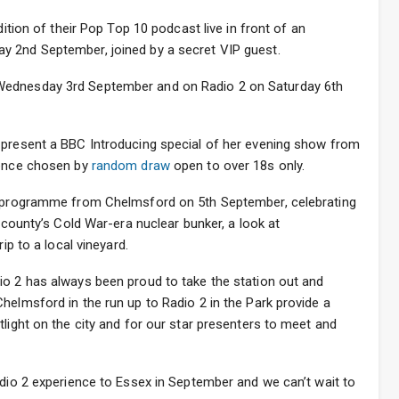
dition of their Pop Top 10 podcast live in front of an
y 2nd September, joined by a secret VIP guest.
Wednesday 3rd September and on Radio 2 on Saturday 6th
 present a BBC Introducing special of her evening show from
ience chosen by
random draw
open to over 18s only.
me programme from Chelmsford on 5th September, celebrating
e county’s Cold War-era nuclear bunker, a look at
ip to a local vineyard.
io 2 has always been proud to take the station out and
helmsford in the run up to Radio 2 in the Park provide a
tlight on the city and for our star presenters to meet and
adio 2 experience to Essex in September and we can’t wait to