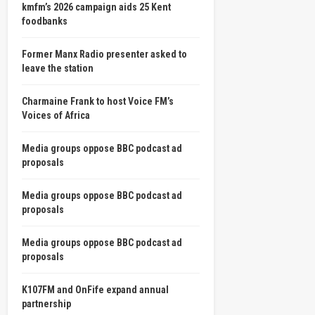
kmfm’s 2026 campaign aids 25 Kent
foodbanks
Former Manx Radio presenter asked to
leave the station
Charmaine Frank to host Voice FM’s
Voices of Africa
Media groups oppose BBC podcast ad
proposals
Media groups oppose BBC podcast ad
proposals
Media groups oppose BBC podcast ad
proposals
K107FM and OnFife expand annual
partnership