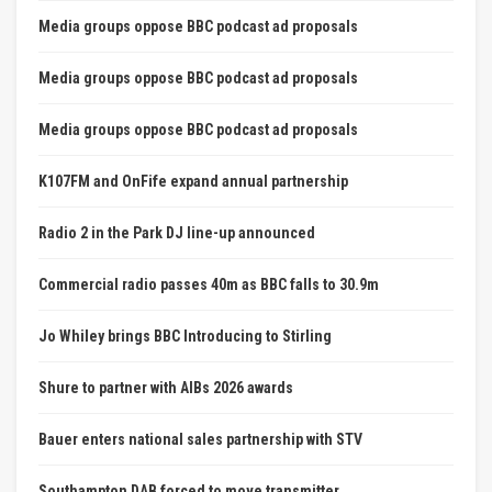
Media groups oppose BBC podcast ad proposals
Media groups oppose BBC podcast ad proposals
Media groups oppose BBC podcast ad proposals
K107FM and OnFife expand annual partnership
Radio 2 in the Park DJ line-up announced
Commercial radio passes 40m as BBC falls to 30.9m
Jo Whiley brings BBC Introducing to Stirling
Shure to partner with AIBs 2026 awards
Bauer enters national sales partnership with STV
Southampton DAB forced to move transmitter