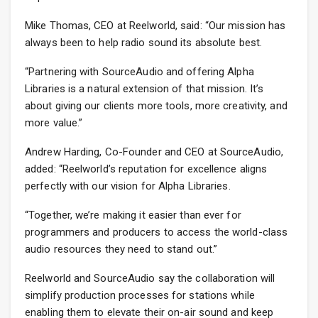
Mike Thomas, CEO at Reelworld, said: “Our mission has
always been to help radio sound its absolute best.
“Partnering with SourceAudio and offering Alpha
Libraries is a natural extension of that mission. It’s
about giving our clients more tools, more creativity, and
more value.”
Andrew Harding, Co-Founder and CEO at SourceAudio,
added: “Reelworld’s reputation for excellence aligns
perfectly with our vision for Alpha Libraries.
“Together, we’re making it easier than ever for
programmers and producers to access the world-class
audio resources they need to stand out.”
Reelworld and SourceAudio say the collaboration will
simplify production processes for stations while
enabling them to elevate their on-air sound and keep