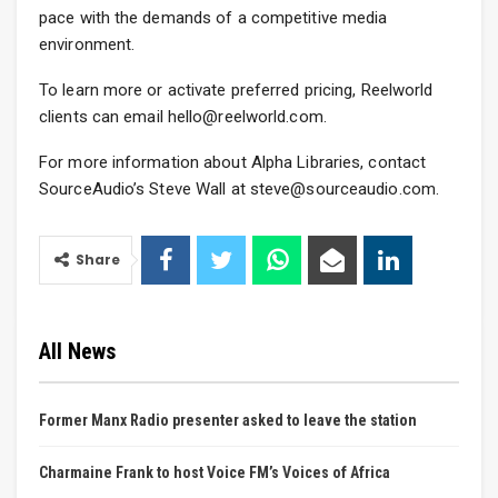
pace with the demands of a competitive media
environment.
To learn more or activate preferred pricing, Reelworld
clients can email hello@reelworld.com.
For more information about Alpha Libraries, contact
SourceAudio’s Steve Wall at steve@sourceaudio.com.
Share
All News
Former Manx Radio presenter asked to leave the station
Charmaine Frank to host Voice FM’s Voices of Africa