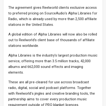
The agreement gives Reelworld clients exclusive access
to preferred pricing on SourceAudio’s Alpha Libraries for
Radio, which is already used by more than 2,500 affiliate
stations in the United States.
A global edition of Alpha Libraries will now also be rolled
out to Reelworld’s client base of thousands of affiliate
stations worldwide.
Alpha Libraries is the industry’s largest production music
service, offering more than 3.5 million tracks, 42,000
albums and 662,000 sound effects and imaging
elements.
These are all pre-cleared for use across broadcast
radio, digital, social and podcast platforms. Together
with Reelworld’s jingles and creative branding tools, the
partnership aims to cover every production music
requirement outside of PRO blanket licences.