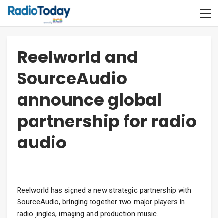
Reelworld and
SourceAudio
announce global
partnership for radio
audio
Reelworld has signed a new strategic partnership with
SourceAudio, bringing together two major players in
radio jingles, imaging and production music.