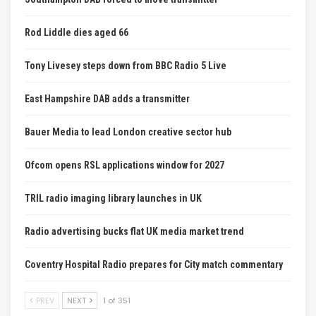
Rod Liddle dies aged 66
Tony Livesey steps down from BBC Radio 5 Live
East Hampshire DAB adds a transmitter
Bauer Media to lead London creative sector hub
Ofcom opens RSL applications window for 2027
TRIL radio imaging library launches in UK
Radio advertising bucks flat UK media market trend
Coventry Hospital Radio prepares for City match commentary
PREV
NEXT
1 of 351