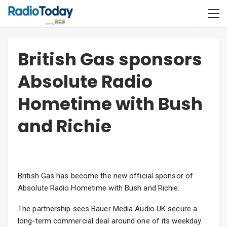
British Gas sponsors
Absolute Radio
Hometime with Bush
and Richie
British Gas has become the new official sponsor of
Absolute Radio Hometime with Bush and Richie.
The partnership sees Bauer Media Audio UK secure a
long-term commercial deal around one of its weekday