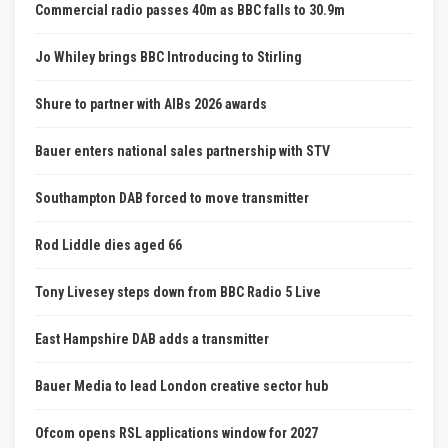
Commercial radio passes 40m as BBC falls to 30.9m
Jo Whiley brings BBC Introducing to Stirling
Shure to partner with AIBs 2026 awards
Bauer enters national sales partnership with STV
Southampton DAB forced to move transmitter
Rod Liddle dies aged 66
Tony Livesey steps down from BBC Radio 5 Live
East Hampshire DAB adds a transmitter
Bauer Media to lead London creative sector hub
Ofcom opens RSL applications window for 2027