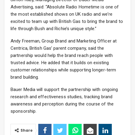
Advertising, said: “Absolute Radio Hometime is one of
the most established shows on UK radio and we’re
excited to team up with British Gas to bring the brand to
life through Bush and Richie’s unique style.”
Andy Freeman, Group Brand and Marketing Officer at
Centrica, British Gas’ parent company, said the
partnership would help the brand reach people with
trusted advice. He added that it builds on existing
customer relationships while supporting longer-term
brand building.
Bauer Media will support the partnership with ongoing
research and effectiveness studies, tracking brand
awareness and perception during the course of the
sponsorship.
Share