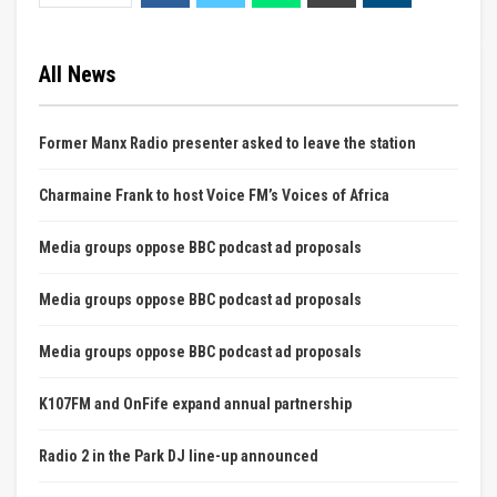
All News
Former Manx Radio presenter asked to leave the station
Charmaine Frank to host Voice FM’s Voices of Africa
Media groups oppose BBC podcast ad proposals
Media groups oppose BBC podcast ad proposals
Media groups oppose BBC podcast ad proposals
K107FM and OnFife expand annual partnership
Radio 2 in the Park DJ line-up announced