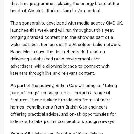
drivetime programmes, placing the energy brand at the
heart of Absolute Radio’s 4pm to 7pm output.
The sponsorship, developed with media agency OMD UK,
launches this week and will run throughout this year,
bringing branded content into the show as part of a
wider collaboration across the Absolute Radio network.
Bauer Media says the deal reflects its focus on
delivering established radio environments for
advertisers, while allowing brands to connect with
listeners through live and relevant content.
As part of the activity, British Gas will bring its “Taking
care of things” message on air through a range of
features. These include broadcasts from listeners’
homes, contributions from British Gas engineers
offering practical advice, and on-air opportunities for
listeners to take part in competitions and giveaways.
Simon Kilby, Managing Director of Bauer Media