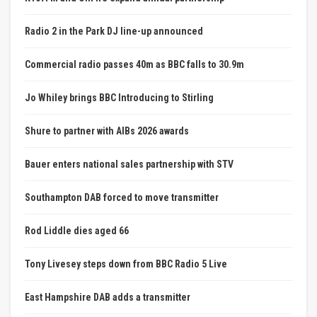
Radio 2 in the Park DJ line-up announced
Commercial radio passes 40m as BBC falls to 30.9m
Jo Whiley brings BBC Introducing to Stirling
Shure to partner with AIBs 2026 awards
Bauer enters national sales partnership with STV
Southampton DAB forced to move transmitter
Rod Liddle dies aged 66
Tony Livesey steps down from BBC Radio 5 Live
East Hampshire DAB adds a transmitter