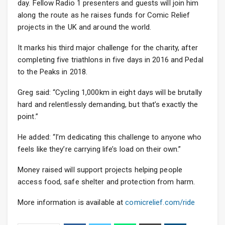
day. Fellow Radio 1 presenters and guests will join him
along the route as he raises funds for Comic Relief
projects in the UK and around the world.
It marks his third major challenge for the charity, after
completing five triathlons in five days in 2016 and Pedal
to the Peaks in 2018.
Greg said: “Cycling 1,000km in eight days will be brutally
hard and relentlessly demanding, but that’s exactly the
point.”
He added: “I’m dedicating this challenge to anyone who
feels like they’re carrying life’s load on their own.”
Money raised will support projects helping people
access food, safe shelter and protection from harm.
More information is available at
comicrelief.com/ride