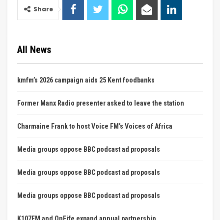
Share
All News
kmfm’s 2026 campaign aids 25 Kent foodbanks
Former Manx Radio presenter asked to leave the station
Charmaine Frank to host Voice FM’s Voices of Africa
Media groups oppose BBC podcast ad proposals
Media groups oppose BBC podcast ad proposals
Media groups oppose BBC podcast ad proposals
K107FM and OnFife expand annual partnership