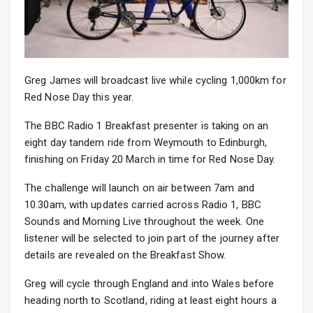
Greg James will broadcast live while cycling 1,000km for
Red Nose Day this year.
The BBC Radio 1 Breakfast presenter is taking on an
eight day tandem ride from Weymouth to Edinburgh,
finishing on Friday 20 March in time for Red Nose Day.
The challenge will launch on air between 7am and
10.30am, with updates carried across Radio 1, BBC
Sounds and Morning Live throughout the week. One
listener will be selected to join part of the journey after
details are revealed on the Breakfast Show.
Greg will cycle through England and into Wales before
heading north to Scotland, riding at least eight hours a