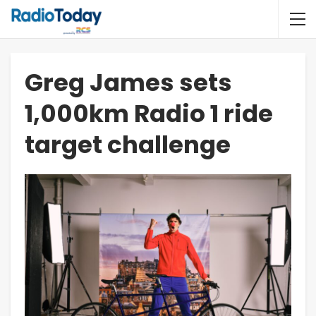
Greg James sets
1,000km Radio 1 ride
target challenge