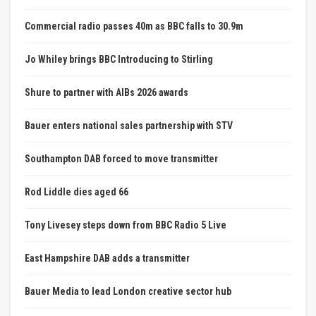
Commercial radio passes 40m as BBC falls to 30.9m
Jo Whiley brings BBC Introducing to Stirling
Shure to partner with AIBs 2026 awards
Bauer enters national sales partnership with STV
Southampton DAB forced to move transmitter
Rod Liddle dies aged 66
Tony Livesey steps down from BBC Radio 5 Live
East Hampshire DAB adds a transmitter
Bauer Media to lead London creative sector hub