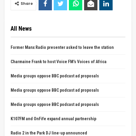
Share
All News
Former Manx Radio presenter asked to leave the station
Charmaine Frank to host Voice FM’s Voices of Africa
Media groups oppose BBC podcast ad proposals
Media groups oppose BBC podcast ad proposals
Media groups oppose BBC podcast ad proposals
K107FM and OnFife expand annual partnership
Radio 2 in the Park DJ line-up announced