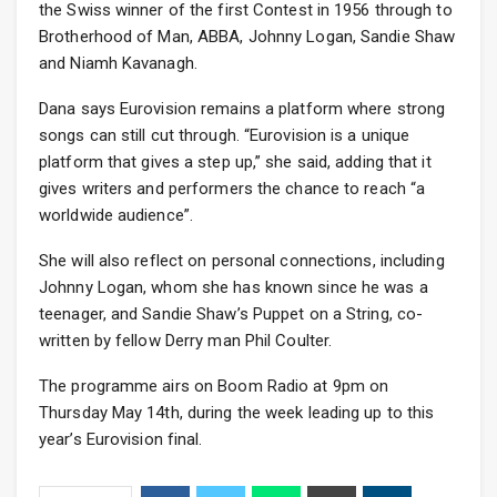
the Swiss winner of the first Contest in 1956 through to
Brotherhood of Man, ABBA, Johnny Logan, Sandie Shaw
and Niamh Kavanagh.
Dana says Eurovision remains a platform where strong
songs can still cut through. “Eurovision is a unique
platform that gives a step up,” she said, adding that it
gives writers and performers the chance to reach “a
worldwide audience”.
She will also reflect on personal connections, including
Johnny Logan, whom she has known since he was a
teenager, and Sandie Shaw’s Puppet on a String, co-
written by fellow Derry man Phil Coulter.
The programme airs on Boom Radio at 9pm on
Thursday May 14th, during the week leading up to this
year’s Eurovision final.