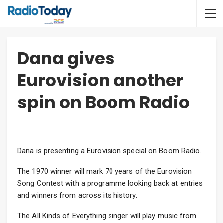
Dana gives
Eurovision another
spin on Boom Radio
Dana is presenting a Eurovision special on Boom Radio.
The 1970 winner will mark 70 years of the Eurovision
Song Contest with a programme looking back at entries
and winners from across its history.
The All Kinds of Everything singer will play music from