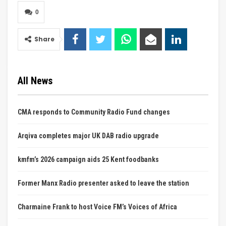
0
Share
All News
CMA responds to Community Radio Fund changes
Arqiva completes major UK DAB radio upgrade
kmfm’s 2026 campaign aids 25 Kent foodbanks
Former Manx Radio presenter asked to leave the station
Charmaine Frank to host Voice FM’s Voices of Africa