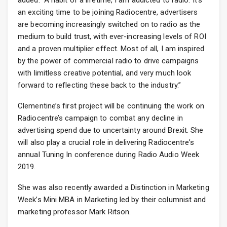
added: “A habit of a lifetime, I am addicted to radio. It’s
an exciting time to be joining Radiocentre, advertisers
are becoming increasingly switched on to radio as the
medium to build trust, with ever-increasing levels of ROI
and a proven multiplier effect. Most of all, I am inspired
by the power of commercial radio to drive campaigns
with limitless creative potential, and very much look
forward to reflecting these back to the industry.”
Clementine’s first project will be continuing the work on
Radiocentre’s campaign to combat any decline in
advertising spend due to uncertainty around Brexit. She
will also play a crucial role in delivering Radiocentre’s
annual Tuning In conference during Radio Audio Week
2019.
She was also recently awarded a Distinction in Marketing
Week’s Mini MBA in Marketing led by their columnist and
marketing professor Mark Ritson.