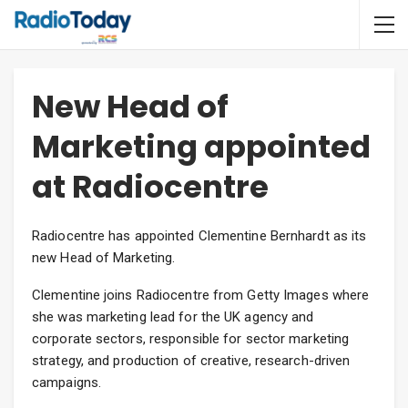
New Head of
Marketing appointed
at Radiocentre
Radiocentre has appointed Clementine Bernhardt as its
new Head of Marketing.
Clementine joins Radiocentre from Getty Images where
she was marketing lead for the UK agency and
corporate sectors, responsible for sector marketing
strategy, and production of creative, research-driven
campaigns.