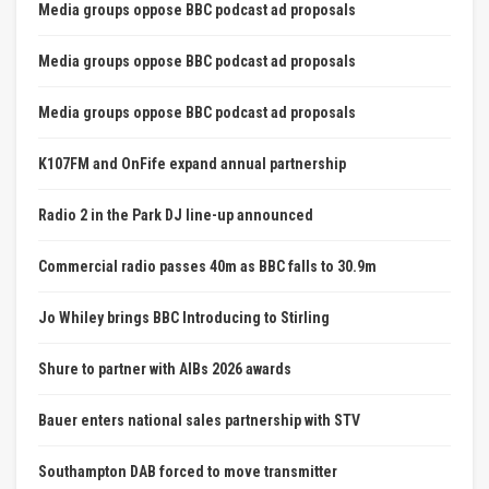
Media groups oppose BBC podcast ad proposals
Media groups oppose BBC podcast ad proposals
Media groups oppose BBC podcast ad proposals
K107FM and OnFife expand annual partnership
Radio 2 in the Park DJ line-up announced
Commercial radio passes 40m as BBC falls to 30.9m
Jo Whiley brings BBC Introducing to Stirling
Shure to partner with AIBs 2026 awards
Bauer enters national sales partnership with STV
Southampton DAB forced to move transmitter