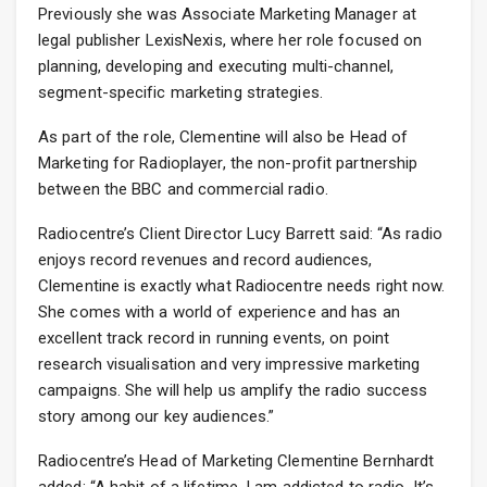
Previously she was Associate Marketing Manager at
legal publisher LexisNexis, where her role focused on
planning, developing and executing multi-channel,
segment-specific marketing strategies.
As part of the role, Clementine will also be Head of
Marketing for Radioplayer, the non-profit partnership
between the BBC and commercial radio.
Radiocentre’s Client Director Lucy Barrett said: “As radio
enjoys record revenues and record audiences,
Clementine is exactly what Radiocentre needs right now.
She comes with a world of experience and has an
excellent track record in running events, on point
research visualisation and very impressive marketing
campaigns. She will help us amplify the radio success
story among our key audiences.”
Radiocentre’s Head of Marketing Clementine Bernhardt