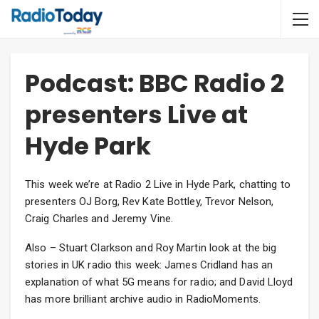
Podcast: BBC Radio 2
presenters Live at
Hyde Park
This week we’re at Radio 2 Live in Hyde Park, chatting to
presenters OJ Borg, Rev Kate Bottley, Trevor Nelson,
Craig Charles and Jeremy Vine.
Also – Stuart Clarkson and Roy Martin look at the big
stories in UK radio this week: James Cridland has an
explanation of what 5G means for radio; and David Lloyd
has more brilliant archive audio in RadioMoments.