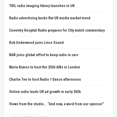
TRIL radio imaging library launches in UK
Radio advertising bucks flat UK media market trend
Coventry Hospital Radio prepares for City match commentary
Rob Underwood joins Lincs Sound
NAB joins global effort to keep radio in cars
Maria Ramos to host the 2026 AIBs in London
Charlie Tee to host Radio 1 Dance afternoons
Online radio leads UK ad growth in early 2026
Views from the studio… “And now, a word from our sponsor”