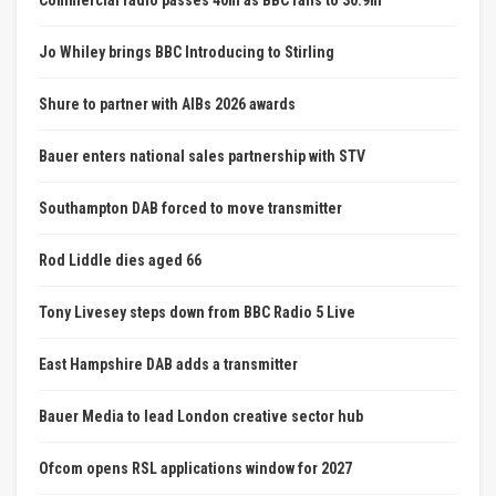
Commercial radio passes 40m as BBC falls to 30.9m
Jo Whiley brings BBC Introducing to Stirling
Shure to partner with AIBs 2026 awards
Bauer enters national sales partnership with STV
Southampton DAB forced to move transmitter
Rod Liddle dies aged 66
Tony Livesey steps down from BBC Radio 5 Live
East Hampshire DAB adds a transmitter
Bauer Media to lead London creative sector hub
Ofcom opens RSL applications window for 2027