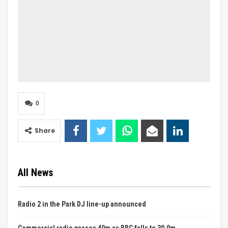
0
Share
All News
Radio 2 in the Park DJ line-up announced