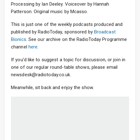
Processing by Ian Deeley. Voiceover by Hannah
Patterson. Original music by Mcasso.
This is just one of the weekly podcasts produced and
published by RadioToday, sponsored by
Broadcast
Bionics
. See our archive on the RadioToday Programme
channel
here
.
If you’d like to suggest a topic for discussion, or join in
one of our regular round-table shows, please email
newsdesk@radiotoday.co.uk.
Meanwhile, sit back and enjoy the show.