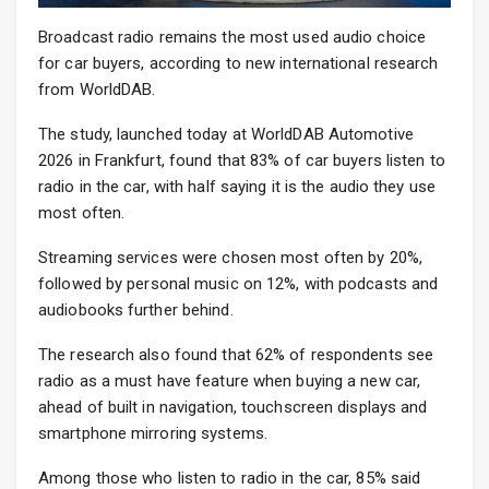
Broadcast radio remains the most used audio choice
for car buyers, according to new international research
from WorldDAB.
The study, launched today at WorldDAB Automotive
2026 in Frankfurt, found that 83% of car buyers listen to
radio in the car, with half saying it is the audio they use
most often.
Streaming services were chosen most often by 20%,
followed by personal music on 12%, with podcasts and
audiobooks further behind.
The research also found that 62% of respondents see
radio as a must have feature when buying a new car,
ahead of built in navigation, touchscreen displays and
smartphone mirroring systems.
Among those who listen to radio in the car, 85% said