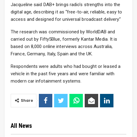
Jacqueline said DAB+ brings radio’s strengths into the
digital age, describing it as “free-to-air, reliable, easy to
access and designed for universal broadcast delivery.”
The research was commissioned by WorldDAB and
carried out by Fifty5Blue, formerly Kantar Media. It is
based on 8,000 online interviews across Australia,
France, Germany, Italy, Spain and the UK.
Respondents were adults who had bought or leased a
vehicle in the past five years and were familiar with
modern car infotainment systems.
Share
All News