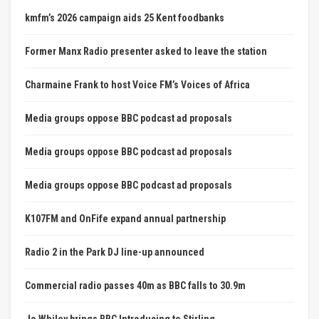
kmfm’s 2026 campaign aids 25 Kent foodbanks
Former Manx Radio presenter asked to leave the station
Charmaine Frank to host Voice FM’s Voices of Africa
Media groups oppose BBC podcast ad proposals
Media groups oppose BBC podcast ad proposals
Media groups oppose BBC podcast ad proposals
K107FM and OnFife expand annual partnership
Radio 2 in the Park DJ line-up announced
Commercial radio passes 40m as BBC falls to 30.9m
Jo Whiley brings BBC Introducing to Stirling