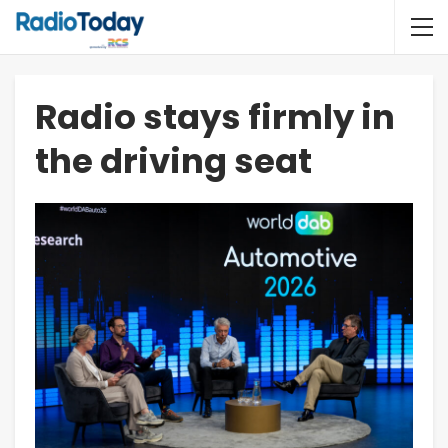
Radio stays firmly in
the driving seat