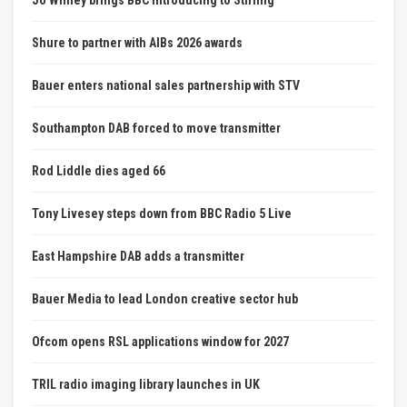
Shure to partner with AIBs 2026 awards
Bauer enters national sales partnership with STV
Southampton DAB forced to move transmitter
Rod Liddle dies aged 66
Tony Livesey steps down from BBC Radio 5 Live
East Hampshire DAB adds a transmitter
Bauer Media to lead London creative sector hub
Ofcom opens RSL applications window for 2027
TRIL radio imaging library launches in UK