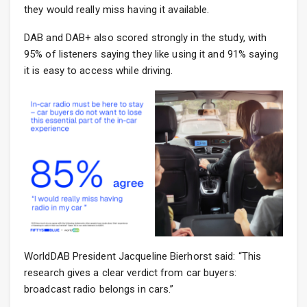
they would really miss having it available.
DAB and DAB+ also scored strongly in the study, with
95% of listeners saying they like using it and 91% saying
it is easy to access while driving.
WorldDAB President Jacqueline Bierhorst said: “This
research gives a clear verdict from car buyers:
broadcast radio belongs in cars.”