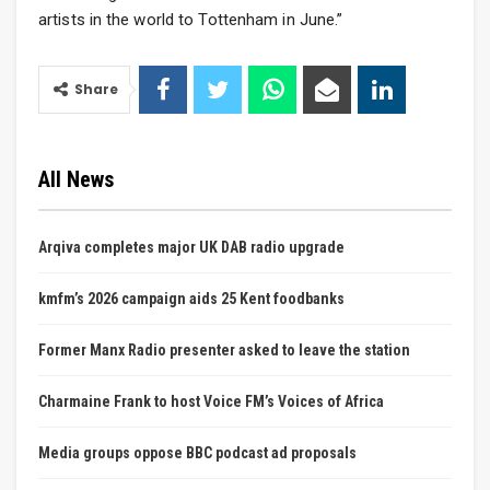
artists in the world to Tottenham in June.”
Share
All News
Arqiva completes major UK DAB radio upgrade
kmfm’s 2026 campaign aids 25 Kent foodbanks
Former Manx Radio presenter asked to leave the station
Charmaine Frank to host Voice FM’s Voices of Africa
Media groups oppose BBC podcast ad proposals