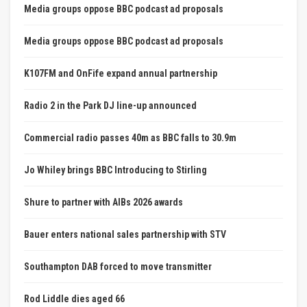
Media groups oppose BBC podcast ad proposals
Media groups oppose BBC podcast ad proposals
K107FM and OnFife expand annual partnership
Radio 2 in the Park DJ line-up announced
Commercial radio passes 40m as BBC falls to 30.9m
Jo Whiley brings BBC Introducing to Stirling
Shure to partner with AIBs 2026 awards
Bauer enters national sales partnership with STV
Southampton DAB forced to move transmitter
Rod Liddle dies aged 66