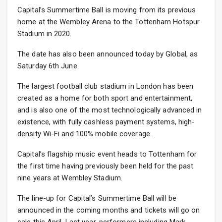
Capital’s Summertime Ball is moving from its previous
home at the Wembley Arena to the Tottenham Hotspur
Stadium in 2020.
The date has also been announced today by Global, as
Saturday 6th June.
The largest football club stadium in London has been
created as a home for both sport and entertainment,
and is also one of the most technologically advanced in
existence, with fully cashless payment systems, high-
density Wi-Fi and 100% mobile coverage.
Capital’s flagship music event heads to Tottenham for
the first time having previously been held for the past
nine years at Wembley Stadium.
The line-up for Capital’s Summertime Ball will be
announced in the coming months and tickets will go on