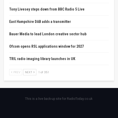
Tony Livesey steps down from BBC Radio 5 Live
East Hampshire DAB adds a transmitter
Bauer Media to lead London creative sector hub
Ofcom opens RSL applications window for 2027
TRIL radio imaging library launches in UK
PREV
NEXT
1 of 351
This is a live back-up site for RadioToday.co.uk