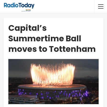
Capital’s
Summertime Ball
moves to Tottenham