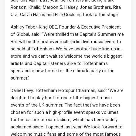
sale this April. Last year, performers including Mark
Ronson, Khalid, Maroon 5, Halsey, Jonas Brothers, Rita
Ora, Calvin Harris and Ellie Goulding took to the stage.
Ashley Tabor-King OBE, Founder & Executive President
of Global, said: “We’re thrilled that Capital’s Summertime
Ball will be the first ever multi-artist live music event to
be held at Tottenham. We have another huge line-up in-
store and we can’t wait to welcome the world’s biggest
artists and Capital listeners alike to Tottenham’s
spectacular new home for the ultimate party of the
summer.”
Daniel Levy, Tottenham Hotspur Chairman, said: “We are
delighted to play host to one of the biggest music
events of the UK summer. The fact that we have been
chosen for such a high-profile event speaks volumes
for the calibre of our stadium, which has been widely
acclaimed since it opened last year. We look forward to
welcoming music fans and some of the most famous