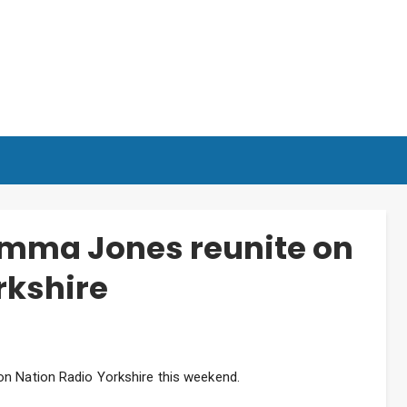
Emma Jones reunite on
rkshire
on Nation Radio Yorkshire this weekend.