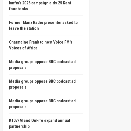
kmfm’s 2026 campaign aids 25 Kent
foodbanks
Former Manx Radio presenter asked to
leave the station
Charmaine Frank to host Voice FM’s
Voices of Africa
Media groups oppose BBC podcast ad
proposals
Media groups oppose BBC podcast ad
proposals
Media groups oppose BBC podcast ad
proposals
K107FM and OnFife expand annual
partnership