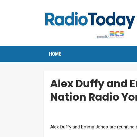
HOME
Alex Duffy and 
Nation Radio Yo
Alex Duffy and Emma Jones are reuniting 