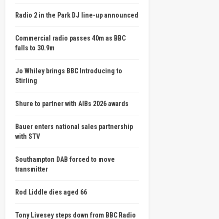
Radio 2 in the Park DJ line-up announced
Commercial radio passes 40m as BBC
falls to 30.9m
Jo Whiley brings BBC Introducing to
Stirling
Shure to partner with AIBs 2026 awards
Bauer enters national sales partnership
with STV
Southampton DAB forced to move
transmitter
Rod Liddle dies aged 66
Tony Livesey steps down from BBC Radio