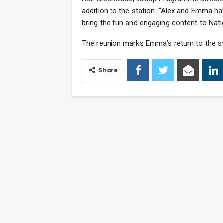
addition to the station. “Alex and Emma ha
bring the fun and engaging content to Nati
The reunion marks Emma’s return to the sta
Share