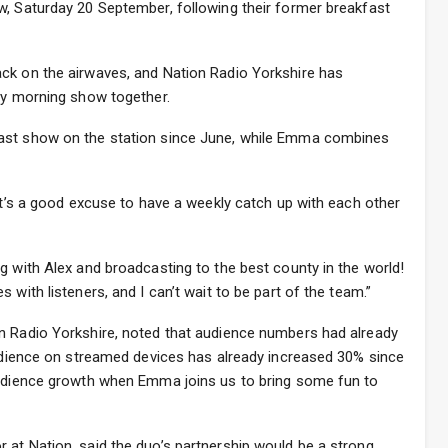
w, Saturday 20 September, following their former breakfast
ck on the airwaves, and Nation Radio Yorkshire has
day morning show together.
ast show on the station since June, while Emma combines
 it’s a good excuse to have a weekly catch up with each other
g with Alex and broadcasting to the best county in the world!
 with listeners, and I can’t wait to be part of the team.”
n Radio Yorkshire, noted that audience numbers had already
audience on streamed devices has already increased 30% since
audience growth when Emma joins us to bring some fun to
 at Nation, said the duo’s partnership would be a strong