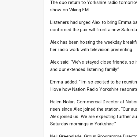
The duo return to Yorkshire radio tomorro
show on Viking FM.
Listeners had urged Alex to bring Emma ba
confirmed the pair will front a new Satur
Alex has been hosting the weekday breakf
her radio work with television presenting.
Alex said: “We’ve stayed close friends, so
and our extended listening family.”
Emma added: “I’m so excited to be reunitin
I love how Nation Radio Yorkshire resonates
Helen Nolan, Commercial Director at Natio
risen since Alex joined the station. “Our 
Alex joined us. We are expecting further 
Saturday mornings in Yorkshire.”
Neil Greenslade, Group Programme Director