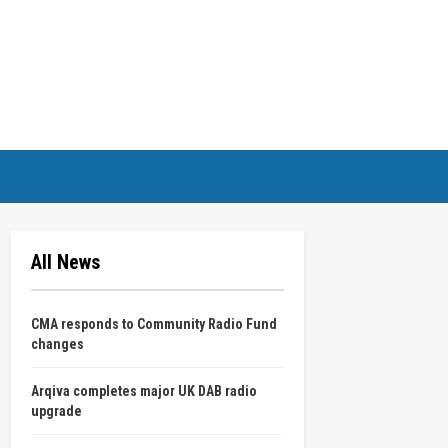
All News
CMA responds to Community Radio Fund
changes
Arqiva completes major UK DAB radio
upgrade