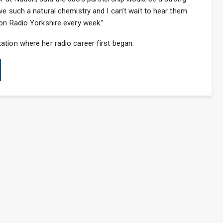
ve such a natural chemistry and I can’t wait to hear them
on Radio Yorkshire every week.”
tion where her radio career first began.