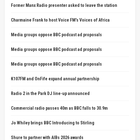
Former Manx Radio presenter asked to leave the station
Charmaine Frank to host Voice FM’s Voices of Africa
Media groups oppose BBC podcast ad proposals
Media groups oppose BBC podcast ad proposals
Media groups oppose BBC podcast ad proposals
K107FM and OnFife expand annual partnership
Radio 2 in the Park DJ line-up announced
Commercial radio passes 40m as BBC falls to 30.9m
Jo Whiley brings BBC Introducing to Stirling
Shure to partner with AIBs 2026 awards