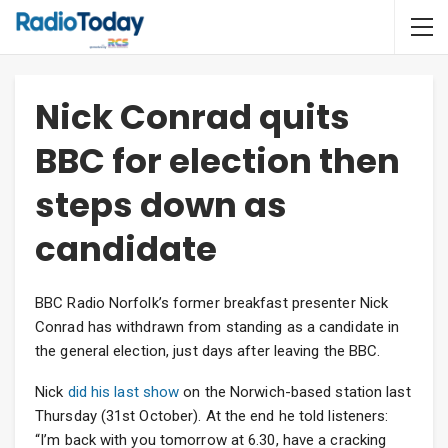
Nick Conrad quits
BBC for election then
steps down as
candidate
BBC Radio Norfolk’s former breakfast presenter Nick
Conrad has withdrawn from standing as a candidate in
the general election, just days after leaving the BBC.
Nick
did his last show
on the Norwich-based station last
Thursday (31st October). At the end he told listeners:
“I’m back with you tomorrow at 6.30, have a cracking