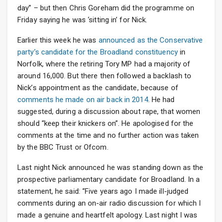
day” – but then Chris Goreham did the programme on
Friday saying he was ‘sitting in’ for Nick.
Earlier this week he was
announced as the Conservative
party’s candidate for the Broadland constituency
in
Norfolk, where the retiring Tory MP had a majority of
around 16,000. But there then followed a backlash to
Nick’s appointment as the candidate, because of
comments he made on air back in 2014
. He had
suggested, during a discussion about rape, that women
should “keep their knickers on”. He apologised for the
comments at the time and no further action was taken
by the BBC Trust or Ofcom.
Last night Nick announced he was standing down as the
prospective parliamentary candidate for Broadland. In a
statement, he said: “Five years ago I made ill-judged
comments during an on-air radio discussion for which I
made a genuine and heartfelt apology. Last night I was