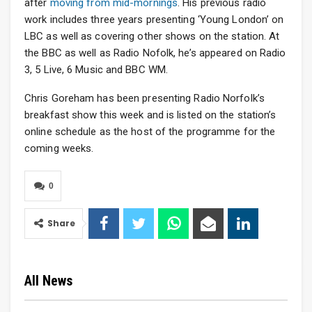
after
moving from mid-mornings
. His previous radio
work includes three years presenting ‘Young London’ on
LBC as well as covering other shows on the station. At
the BBC as well as Radio Nofolk, he’s appeared on Radio
3, 5 Live, 6 Music and BBC WM.
Chris Goreham has been presenting Radio Norfolk’s
breakfast show this week and is listed on the station’s
online schedule as the host of the programme for the
coming weeks.
0
Share
All News