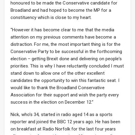
honoured to be made the Conservative candidate for
Broadland and had hoped to become the MP for a
constituency which is close to my heart.
“However it has become clear to me that the media
attention on my previous comments have become a
distraction. For me, the most important thing is for the
Conservative Party to be successful in the forthcoming
election – getting Brexit done and delivering on people’s
priorities. This is why I have reluctantly concluded I must
stand down to allow one of the other excellent
candidates the opportunity to win this fantastic seat. I
would like to thank the Broadland Conservative
Association for their support and wish the party every
success in the election on December 12.”
Nick, who’s 34, started in radio aged 14 as a sports
reporter and joined the BBC 12 years ago. He has been
on breakfast at Radio Norfolk for the last four years