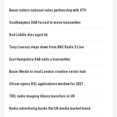
Bauer enters national sales partnership with STV
Southampton DAB forced to move transmitter
Rod Liddle dies aged 66
Tony Livesey steps down from BBC Radio 5 Live
East Hampshire DAB adds a transmitter
Bauer Media to lead London creative sector hub
Ofcom opens RSL applications window for 2027
TRIL radio imaging library launches in UK
Radio advertising bucks flat UK media market trend