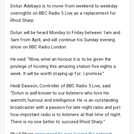
Dotun Adebayo is to move from weekend to weekday
overnights on BBC Radio 5 Live as a replacement for
Rhod Sharp.
Dotun will be heard Monday to Friday between 1am and
5am from April, and will continue his Sunday evening
show on BBC Radio London.
He said: “Wow, what an honour it is to be given the
privilege of hosting this amazing station five nights a
week. It will be worth staying up for…I promise.”
Heidi Dawson, Controller of BBC Radio 5 Live, said:
“Dotun is well known to our listeners who love his
warmth, humour and intelligence. He is an outstanding
broadcaster with a passion for late-night radio and just
how important radio is to listeners at that time of night.
There is no one better to succeed Rhod Sharp.”