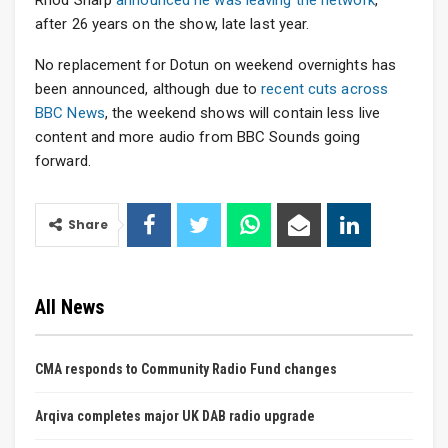
Rhod Sharp
announced he was leaving the network
,
after 26 years on the show, late last year.
No replacement for Dotun on weekend overnights has
been announced, although due to
recent cuts across
BBC News
, the weekend shows will contain less live
content and more audio from BBC Sounds going
forward.
Share
All News
CMA responds to Community Radio Fund changes
Arqiva completes major UK DAB radio upgrade