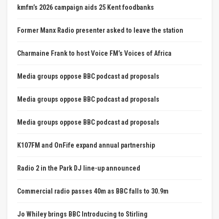
kmfm’s 2026 campaign aids 25 Kent foodbanks
Former Manx Radio presenter asked to leave the station
Charmaine Frank to host Voice FM’s Voices of Africa
Media groups oppose BBC podcast ad proposals
Media groups oppose BBC podcast ad proposals
Media groups oppose BBC podcast ad proposals
K107FM and OnFife expand annual partnership
Radio 2 in the Park DJ line-up announced
Commercial radio passes 40m as BBC falls to 30.9m
Jo Whiley brings BBC Introducing to Stirling