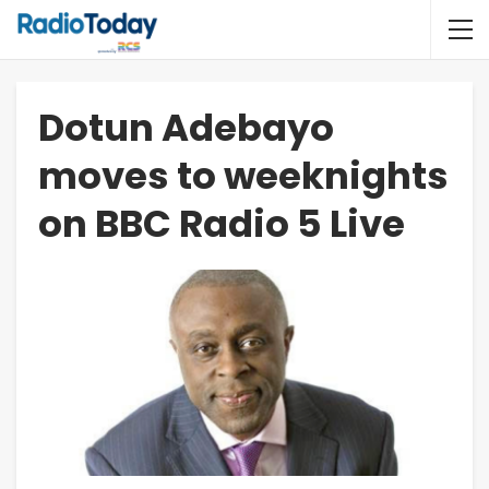
Dotun Adebayo
moves to weeknights
on BBC Radio 5 Live