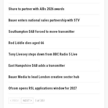
Shure to partner with AIBs 2026 awards
Bauer enters national sales partnership with STV
Southampton DAB forced to move transmitter
Rod Liddle dies aged 66
Tony Livesey steps down from BBC Radio 5 Live
East Hampshire DAB adds a transmitter
Bauer Media to lead London creative sector hub
Ofcom opens RSL applications window for 2027
PREV
NEXT
1 of 351