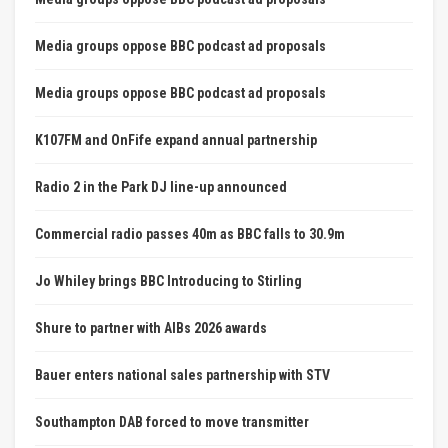
Media groups oppose BBC podcast ad proposals
Media groups oppose BBC podcast ad proposals
K107FM and OnFife expand annual partnership
Radio 2 in the Park DJ line-up announced
Commercial radio passes 40m as BBC falls to 30.9m
Jo Whiley brings BBC Introducing to Stirling
Shure to partner with AIBs 2026 awards
Bauer enters national sales partnership with STV
Southampton DAB forced to move transmitter