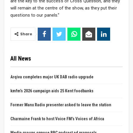
are the key to the success of Cross Question, and they
will remain at the centre of the show, as they put their
questions to our panels.”
Share
All News
Arqiva completes major UK DAB radio upgrade
kmfm’s 2026 campaign aids 25 Kent foodbanks
Former Manx Radio presenter asked to leave the station
Charmaine Frank to host Voice FM’s Voices of Africa
Media groups oppose BBC podcast ad proposals