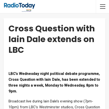
Cross Question with
Iain Dale extends on
LBC
LBC’s Wednesday night political debate programme,
Cross Question with Iain Dale, has been extended to
three nights a week, Monday to Wednesday, 8pm to
9pm.
Broadcast live during Iain Dale’s evening show (7pm-
10pm) from LBC’s Westminster studios, Cross Question