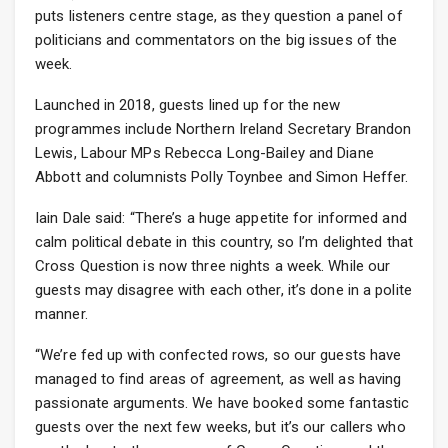
puts listeners centre stage, as they question a panel of
politicians and commentators on the big issues of the
week.
Launched in 2018, guests lined up for the new
programmes include Northern Ireland Secretary Brandon
Lewis, Labour MPs Rebecca Long-Bailey and Diane
Abbott and columnists Polly Toynbee and Simon Heffer.
Iain Dale said: “There’s a huge appetite for informed and
calm political debate in this country, so I’m delighted that
Cross Question is now three nights a week. While our
guests may disagree with each other, it’s done in a polite
manner.
“We’re fed up with confected rows, so our guests have
managed to find areas of agreement, as well as having
passionate arguments. We have booked some fantastic
guests over the next few weeks, but it’s our callers who