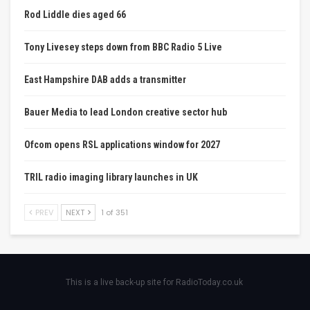
Rod Liddle dies aged 66
Tony Livesey steps down from BBC Radio 5 Live
East Hampshire DAB adds a transmitter
Bauer Media to lead London creative sector hub
Ofcom opens RSL applications window for 2027
TRIL radio imaging library launches in UK
PREV
NEXT
1 of 351
This is a live back-up site for RadioToday.co.uk