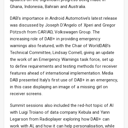
Ghana, Indonesia, Bahrain and Australia.
DAB’s importance in Android Automotive’s latest release
was discussed by Joseph D’Angelo of Xperi and Gregor
Pötzsch from CARIAD, Volkswagen Group. The
increasing role of DAB+ in providing emergency
warnings also featured, with the Chair of WorldDAB’s
Technical Committee, Lindsay Cornell, giving an update
the work of an Emergency Warnings task force, set up
to define requirements and testing methods for receiver
features ahead of international implementation. Media
DAB presented Italy’s first use of DAB+ in an emergency,
in this case displaying an image of a missing girl on
receiver screens.
Summit sessions also included the red-hot topic of AI
with Luigi Troiano of data company Kebula and Yann
Legarson from Radioplayer exploring how DAB+ can
work with AI, and how it can help personalisation, while