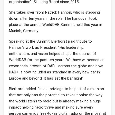
organisation’s Steering Board since 2015.
She takes over from Patrick Hannon, who is stepping
down after ten years in the role. The handover took
place at the annual WorldDAB Summit, held this year in
Munich, Germany.
Speaking at the Summit, Bierhorst paid tribute to
Hannon’s work as President. “His leadership,
enthusiasm, and vision helped shape the course of
WorldDAB for the past ten years. We have witnessed an
exponential growth of DAB+ across the globe and how
DAB+ is now included as standard in every new car in
Europe and beyond. It has set the bar high!”
Bierhorst added: “It is a privilege to be part of a mission
that not only has the potential to revolutionise the way
the world listens to radio but is already making a huge
impact helping radio thrive and making sure every
person can enjoy free-to-air digital radio on the move, at