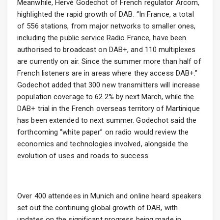
Meanwhile, Hervé Godechot of French regulator Arcom,
highlighted the rapid growth of DAB. “In France, a total
of 556 stations, from major networks to smaller ones,
including the public service Radio France, have been
authorised to broadcast on DAB+, and 110 multiplexes
are currently on air. Since the summer more than half of
French listeners are in areas where they access DAB+.”
Godechot added that 300 new transmitters will increase
population coverage to 62.2% by next March, while the
DAB+ trial in the French overseas territory of Martinique
has been extended to next summer. Godechot said the
forthcoming “white paper” on radio would review the
economics and technologies involved, alongside the
evolution of uses and roads to success.
Over 400 attendees in Munich and online heard speakers
set out the continuing global growth of DAB, with
updates on the significant progress being made in