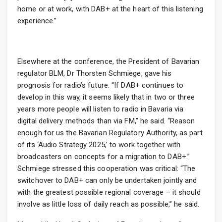
home or at work, with DAB+ at the heart of this listening
experience.”
Elsewhere at the conference, the President of Bavarian
regulator BLM, Dr Thorsten Schmiege, gave his
prognosis for radio’s future. “If DAB+ continues to
develop in this way, it seems likely that in two or three
years more people will listen to radio in Bavaria via
digital delivery methods than via FM,” he said. “Reason
enough for us the Bavarian Regulatory Authority, as part
of its ‘Audio Strategy 2025,’ to work together with
broadcasters on concepts for a migration to DAB+.”
Schmiege stressed this cooperation was critical: “The
switchover to DAB+ can only be undertaken jointly and
with the greatest possible regional coverage – it should
involve as little loss of daily reach as possible,” he said.