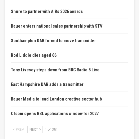
Shure to partner with AIBs 2026 awards
Bauer enters national sales partnership with STV
Southampton DAB forced to move transmitter
Rod Liddle dies aged 66
Tony Livesey steps down from BBC Radio 5 Live
East Hampshire DAB adds a transmitter
Bauer Media to lead London creative sector hub
Ofcom opens RSL applications window for 2027
PREV
NEXT
1 of 351