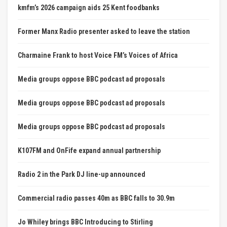
kmfm’s 2026 campaign aids 25 Kent foodbanks
Former Manx Radio presenter asked to leave the station
Charmaine Frank to host Voice FM’s Voices of Africa
Media groups oppose BBC podcast ad proposals
Media groups oppose BBC podcast ad proposals
Media groups oppose BBC podcast ad proposals
K107FM and OnFife expand annual partnership
Radio 2 in the Park DJ line-up announced
Commercial radio passes 40m as BBC falls to 30.9m
Jo Whiley brings BBC Introducing to Stirling