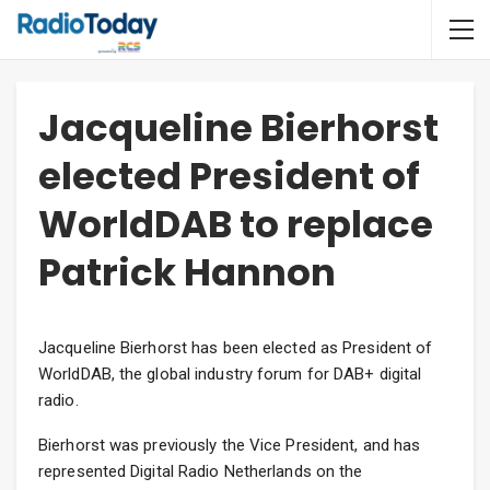
Jacqueline Bierhorst
elected President of
WorldDAB to replace
Patrick Hannon
Jacqueline Bierhorst has been elected as President of
WorldDAB, the global industry forum for DAB+ digital
radio.
Bierhorst was previously the Vice President, and has
represented Digital Radio Netherlands on the