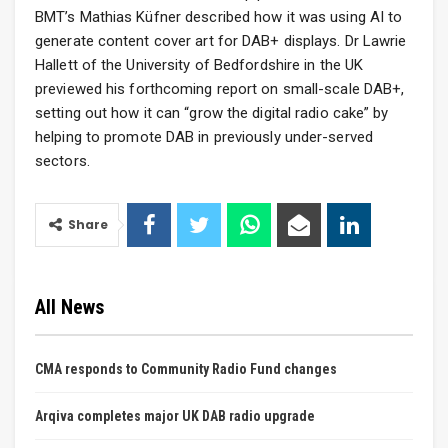
BMT’s Mathias Küfner described how it was using AI to
generate content cover art for DAB+ displays. Dr Lawrie
Hallett of the University of Bedfordshire in the UK
previewed his forthcoming report on small-scale DAB+,
setting out how it can “grow the digital radio cake” by
helping to promote DAB in previously under-served
sectors.
Share
All News
CMA responds to Community Radio Fund changes
Arqiva completes major UK DAB radio upgrade