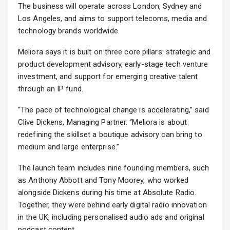
The business will operate across London, Sydney and
Los Angeles, and aims to support telecoms, media and
technology brands worldwide.
Meliora says it is built on three core pillars: strategic and
product development advisory, early-stage tech venture
investment, and support for emerging creative talent
through an IP fund.
“The pace of technological change is accelerating,” said
Clive Dickens, Managing Partner. “Meliora is about
redefining the skillset a boutique advisory can bring to
medium and large enterprise.”
The launch team includes nine founding members, such
as Anthony Abbott and Tony Moorey, who worked
alongside Dickens during his time at Absolute Radio.
Together, they were behind early digital radio innovation
in the UK, including personalised audio ads and original
podcast content.