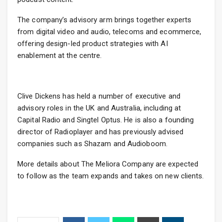
The company’s advisory arm brings together experts
from digital video and audio, telecoms and ecommerce,
offering design-led product strategies with AI
enablement at the centre.
Clive Dickens has held a number of executive and
advisory roles in the UK and Australia, including at
Capital Radio and Singtel Optus. He is also a founding
director of Radioplayer and has previously advised
companies such as Shazam and Audioboom.
More details about The Meliora Company are expected
to follow as the team expands and takes on new clients.