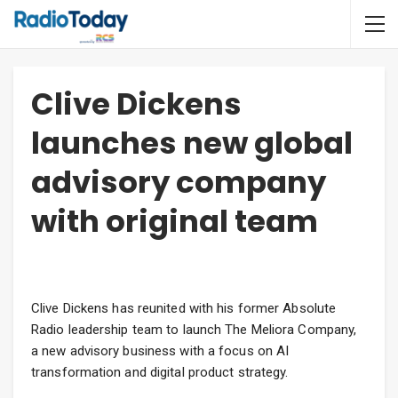
Clive Dickens
launches new global
advisory company
with original team
Clive Dickens has reunited with his former Absolute
Radio leadership team to launch The Meliora Company,
a new advisory business with a focus on AI
transformation and digital product strategy.