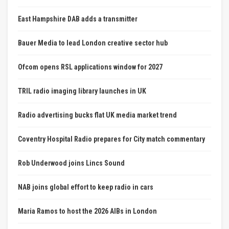
East Hampshire DAB adds a transmitter
Bauer Media to lead London creative sector hub
Ofcom opens RSL applications window for 2027
TRIL radio imaging library launches in UK
Radio advertising bucks flat UK media market trend
Coventry Hospital Radio prepares for City match commentary
Rob Underwood joins Lincs Sound
NAB joins global effort to keep radio in cars
Maria Ramos to host the 2026 AIBs in London