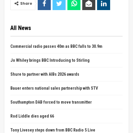
Share
All News
Commercial radio passes 40m as BBC falls to 30.9m
Jo Whiley brings BBC Introducing to Stirling
Shure to partner with AIBs 2026 awards
Bauer enters national sales partnership with STV
Southampton DAB forced to move transmitter
Rod Liddle dies aged 66
Tony Livesey steps down from BBC Radio 5 Live