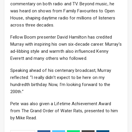
commentary on both radio and TV. Beyond music, he
was heard on shows from Family Favourites to Open
House, shaping daytime radio for millions of listeners
across three decades.
Fellow Boom presenter David Hamilton has credited
Murray with inspiring his own six-decade career. Murray’s
ad-libbing style and warmth also influenced Kenny
Everett and many others who followed.
Speaking ahead of his centenary broadcast, Murray
reflected: “I really didn’t expect to be here on my
hundredth birthday. Now, I’m looking forward to the
200th.”
Pete was also given a Lifetime Achievement Award
from The Grand Order of Water Rats, presented to him
by Mike Read.