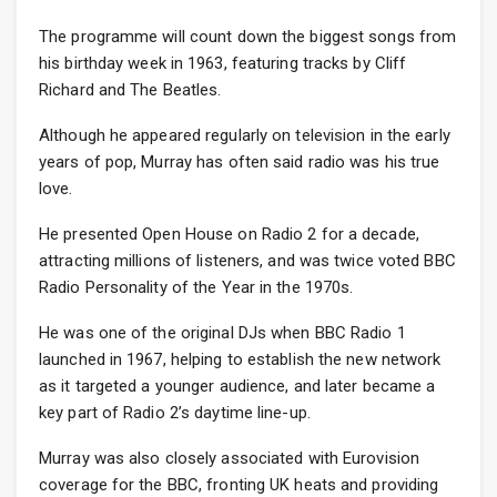
The programme will count down the biggest songs from
his birthday week in 1963, featuring tracks by Cliff
Richard and The Beatles.
Although he appeared regularly on television in the early
years of pop, Murray has often said radio was his true
love.
He presented Open House on Radio 2 for a decade,
attracting millions of listeners, and was twice voted BBC
Radio Personality of the Year in the 1970s.
He was one of the original DJs when BBC Radio 1
launched in 1967, helping to establish the new network
as it targeted a younger audience, and later became a
key part of Radio 2’s daytime line-up.
Murray was also closely associated with Eurovision
coverage for the BBC, fronting UK heats and providing