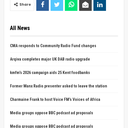
Share
All News
CMA responds to Community Radio Fund changes
Arqiva completes major UK DAB radio upgrade
kmfm’s 2026 campaign aids 25 Kent foodbanks
Former Manx Radio presenter asked to leave the station
Charmaine Frank to host Voice FM’s Voices of Africa
Media groups oppose BBC podcast ad proposals
Media groups oppose BBC podcast ad proposals