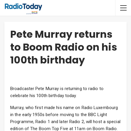
Pete Murray returns
to Boom Radio on his
100th birthday
Broadcaster Pete Murray is returning to radio to
celebrate his 100th birthday today.
Murray, who first made his name on Radio Luxembourg
in the early 1950s before moving to the BBC Light
Programme, Radio 1 and later Radio 2, will host a special
edition of The Boom Top Five at 11am on Boom Radio.