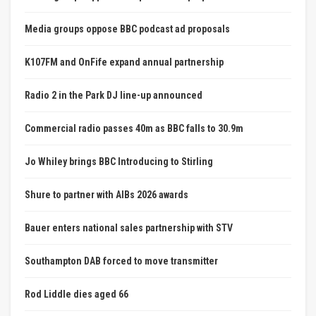
Media groups oppose BBC podcast ad proposals
K107FM and OnFife expand annual partnership
Radio 2 in the Park DJ line-up announced
Commercial radio passes 40m as BBC falls to 30.9m
Jo Whiley brings BBC Introducing to Stirling
Shure to partner with AIBs 2026 awards
Bauer enters national sales partnership with STV
Southampton DAB forced to move transmitter
Rod Liddle dies aged 66