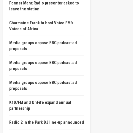
Former Manx Radio presenter asked to
leave the station
Charmaine Frank to host Voice FM’s
Voices of Africa
Media groups oppose BBC podcast ad
proposals
Media groups oppose BBC podcast ad
proposals
Media groups oppose BBC podcast ad
proposals
K107FM and OnFife expand annual
partnership
Radio 2 in the Park DJ line-up announced