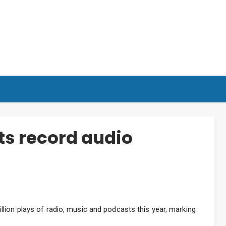
s record audio
lion plays of radio, music and podcasts this year, marking