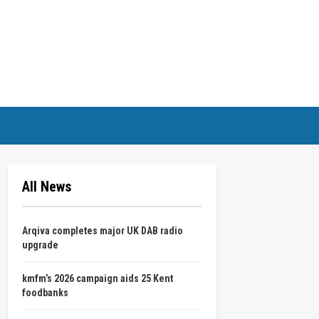
All News
Arqiva completes major UK DAB radio
upgrade
kmfm’s 2026 campaign aids 25 Kent
foodbanks