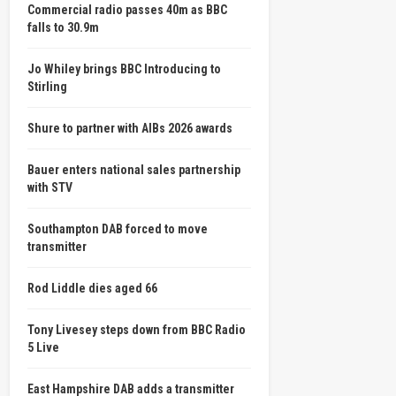
Commercial radio passes 40m as BBC
falls to 30.9m
Jo Whiley brings BBC Introducing to
Stirling
Shure to partner with AIBs 2026 awards
Bauer enters national sales partnership
with STV
Southampton DAB forced to move
transmitter
Rod Liddle dies aged 66
Tony Livesey steps down from BBC Radio
5 Live
East Hampshire DAB adds a transmitter