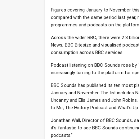
Figures covering January to November thi
compared with the same period last year, 
programmes and podcasts on the platfor
Across the wider BBC, there were 2.8 billio
News, BBC Bitesize and visualised podcasts
consumption across BBC services.
Podcast listening on BBC Sounds rose by 1
increasingly turning to the platform for spe
BBC Sounds has published its ten most pla
January and November. The list includes 
Uncanny and Elis James and John Robins. A
to Me, The History Podcast and What’s Up
Jonathan Wall, Director of BBC Sounds, said:
it’s fantastic to see BBC Sounds continuin
podcasts.”