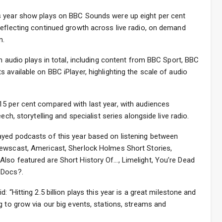
s year show plays on BBC Sounds were up eight per cent
reflecting continued growth across live radio, on demand
m.
n audio plays in total, including content from BBC Sport, BBC
 available on BBC iPlayer, highlighting the scale of audio
5 per cent compared with last year, with audiences
ech, storytelling and specialist series alongside live radio.
yed podcasts of this year based on listening between
Newscast, Americast, Sherlock Holmes Short Stories,
lso featured are Short History Of…, Limelight, You’re Dead
 Docs?.
 “Hitting 2.5 billion plays this year is a great milestone and
g to grow via our big events, stations, streams and