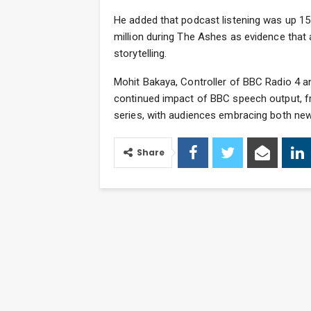
He added that podcast listening was up 15
million during The Ashes as evidence that
storytelling.
Mohit Bakaya, Controller of BBC Radio 4 a
continued impact of BBC speech output, f
series, with audiences embracing both new
Share