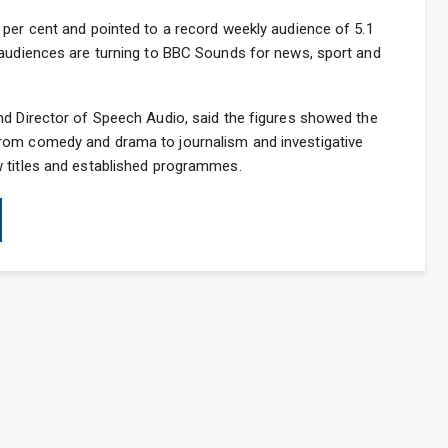
 per cent and pointed to a record weekly audience of 5.1
 audiences are turning to BBC Sounds for news, sport and
nd Director of Speech Audio, said the figures showed the
rom comedy and drama to journalism and investigative
 titles and established programmes.