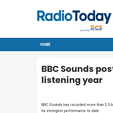
HOME
BBC Sounds post
listening year
BBC Sounds has recorded more than 2.5 bil
its strongest performance to date.