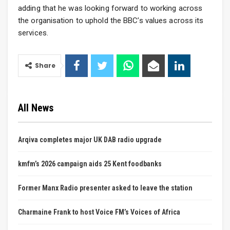
adding that he was looking forward to working across
the organisation to uphold the BBC’s values across its
services.
Share
All News
Arqiva completes major UK DAB radio upgrade
kmfm’s 2026 campaign aids 25 Kent foodbanks
Former Manx Radio presenter asked to leave the station
Charmaine Frank to host Voice FM’s Voices of Africa