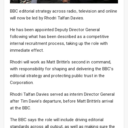
BBC editorial strategy across radio, television and online
will now be led by Rhodri Talfan Davies.
He has been appointed Deputy Director General
following what has been described as a competitive
internal recruitment process, taking up the role with
immediate effect.
Rhodri will work as Matt Brittin’s second in command,
with responsibility for shaping and delivering the BBC’s
editorial strategy and protecting public trust in the
Corporation.
Rhodri Talfan Davies served as interim Director General
after Tim Davie’s departure, before Matt Brittin’s arrival
at the BBC.
The BBC says the role will include driving editorial
standards across all output, as well as making sure the