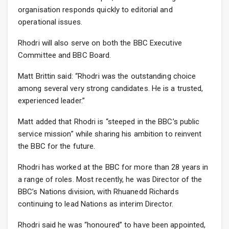
organisation responds quickly to editorial and
operational issues.
Rhodri will also serve on both the BBC Executive
Committee and BBC Board.
Matt Brittin said: “Rhodri was the outstanding choice
among several very strong candidates. He is a trusted,
experienced leader.”
Matt added that Rhodri is “steeped in the BBC’s public
service mission” while sharing his ambition to reinvent
the BBC for the future.
Rhodri has worked at the BBC for more than 28 years in
a range of roles. Most recently, he was Director of the
BBC’s Nations division, with Rhuanedd Richards
continuing to lead Nations as interim Director.
Rhodri said he was “honoured” to have been appointed,