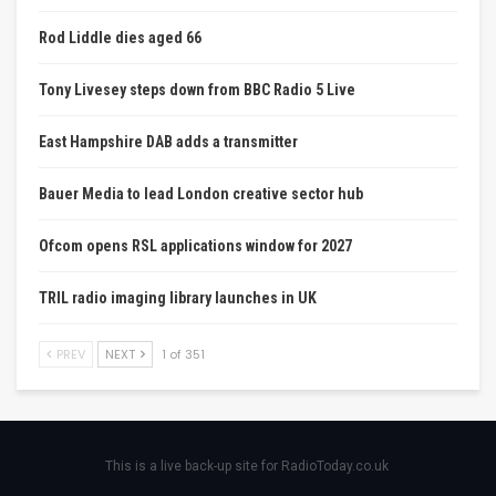
Rod Liddle dies aged 66
Tony Livesey steps down from BBC Radio 5 Live
East Hampshire DAB adds a transmitter
Bauer Media to lead London creative sector hub
Ofcom opens RSL applications window for 2027
TRIL radio imaging library launches in UK
PREV
NEXT
1 of 351
This is a live back-up site for RadioToday.co.uk