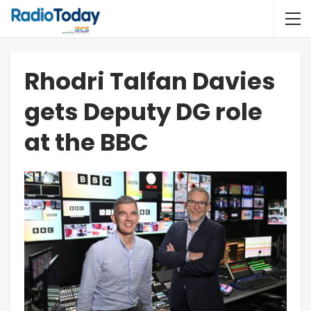
Rhodri Talfan Davies
gets Deputy DG role
at the BBC