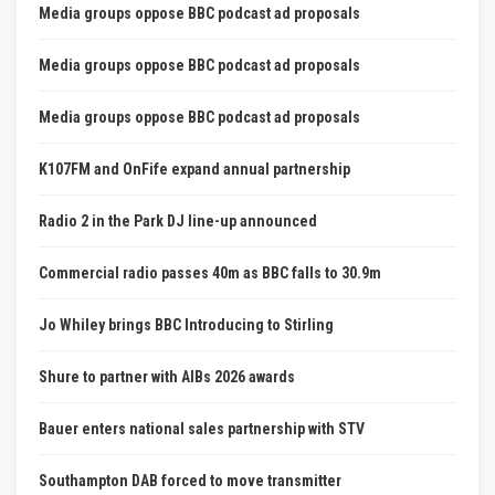
Media groups oppose BBC podcast ad proposals
Media groups oppose BBC podcast ad proposals
Media groups oppose BBC podcast ad proposals
K107FM and OnFife expand annual partnership
Radio 2 in the Park DJ line-up announced
Commercial radio passes 40m as BBC falls to 30.9m
Jo Whiley brings BBC Introducing to Stirling
Shure to partner with AIBs 2026 awards
Bauer enters national sales partnership with STV
Southampton DAB forced to move transmitter