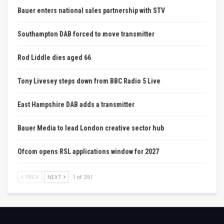
Bauer enters national sales partnership with STV
Southampton DAB forced to move transmitter
Rod Liddle dies aged 66
Tony Livesey steps down from BBC Radio 5 Live
East Hampshire DAB adds a transmitter
Bauer Media to lead London creative sector hub
Ofcom opens RSL applications window for 2027
PREV
NEXT
1 of 351