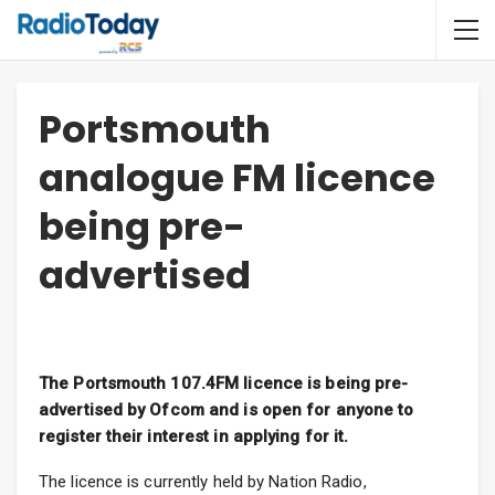
Portsmouth
analogue FM licence
being pre-
advertised
The Portsmouth 107.4FM licence is being pre-
advertised by Ofcom and is open for anyone to
register their interest in applying for it.
The licence is currently held by Nation Radio,