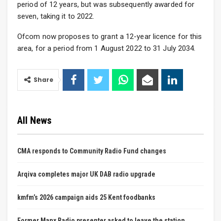
period of 12 years, but was subsequently awarded for
seven, taking it to 2022.
Ofcom now proposes to grant a 12-year licence for this
area, for a period from 1 August 2022 to 31 July 2034.
Share
All News
CMA responds to Community Radio Fund changes
Arqiva completes major UK DAB radio upgrade
kmfm’s 2026 campaign aids 25 Kent foodbanks
Former Manx Radio presenter asked to leave the station