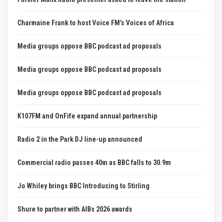
Charmaine Frank to host Voice FM’s Voices of Africa
Media groups oppose BBC podcast ad proposals
Media groups oppose BBC podcast ad proposals
Media groups oppose BBC podcast ad proposals
K107FM and OnFife expand annual partnership
Radio 2 in the Park DJ line-up announced
Commercial radio passes 40m as BBC falls to 30.9m
Jo Whiley brings BBC Introducing to Stirling
Shure to partner with AIBs 2026 awards