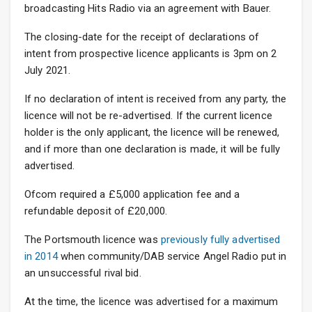
broadcasting Hits Radio via an agreement with Bauer.
The closing-date for the receipt of declarations of
intent from prospective licence applicants is 3pm on 2
July 2021.
If no declaration of intent is received from any party, the
licence will not be re-advertised. If the current licence
holder is the only applicant, the licence will be renewed,
and if more than one declaration is made, it will be fully
advertised.
Ofcom required a £5,000 application fee and a
refundable deposit of £20,000.
The Portsmouth licence was
previously fully advertised
in 2014
when community/DAB service Angel Radio put in
an unsuccessful rival bid.
At the time, the licence was advertised for a maximum