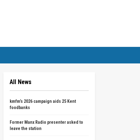
All News
kmfm’s 2026 campaign aids 25 Kent
foodbanks
Former Manx Radio presenter asked to
leave the station