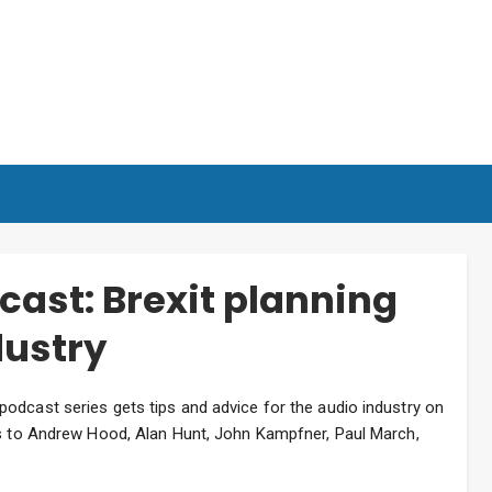
ast: Brexit planning
dustry
odcast series gets tips and advice for the audio industry on
ks to Andrew Hood, Alan Hunt, John Kampfner, Paul March,