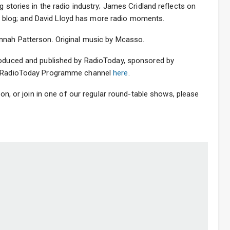
g stories in the radio industry; James Cridland reflects on
udio blog; and David Lloyd has more radio moments.
nnah Patterson. Original music by Mcasso.
roduced and published by RadioToday, sponsored by
he RadioToday Programme channel
here
.
sion, or join in one of our regular round-table shows, please