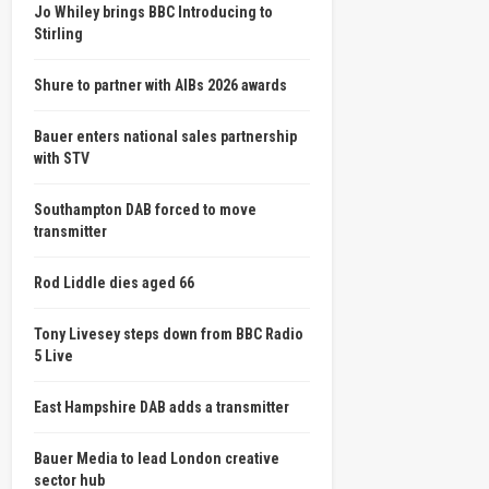
Jo Whiley brings BBC Introducing to
Stirling
Shure to partner with AIBs 2026 awards
Bauer enters national sales partnership
with STV
Southampton DAB forced to move
transmitter
Rod Liddle dies aged 66
Tony Livesey steps down from BBC Radio
5 Live
East Hampshire DAB adds a transmitter
Bauer Media to lead London creative
sector hub