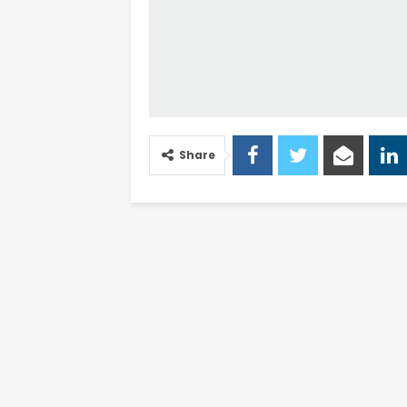
Share