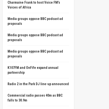
Charmaine Frank to host Voice FM’s
Voices of Africa
Media groups oppose BBC podcast ad
proposals
Media groups oppose BBC podcast ad
proposals
Media groups oppose BBC podcast ad
proposals
K107FM and OnFife expand annual
partnership
Radio 2 in the Park DJ line-up announced
Commercial radio passes 40m as BBC
falls to 30.9m