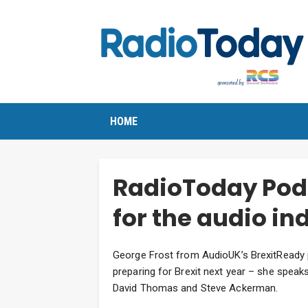
HOME
RadioToday Podc
for the audio in
George Frost from AudioUK’s BrexitReady p
preparing for Brexit next year – she spea
David Thomas and Steve Ackerman.