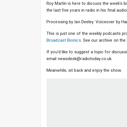
Roy Martin is here to discuss the week’s bi
the last five years in radio in his final a
Processing by Ian Deeley. Voiceover by Ha
This is just one of the weekly podcasts p
Broadcast Bionics
. See our archive on t
If you’d like to suggest a topic for discus
email newsdesk@radiotoday.co.uk.
Meanwhile, sit back and enjoy the show.